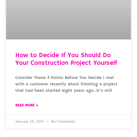
How to Decide If You Should Do
Your Construction Project Yourself
Consider These 4 Points Before You Decide I met
with a customer recently about finishing a project
that had been started eight years ago…it’s still
READ MORE »
January 24, 2021
No Comments