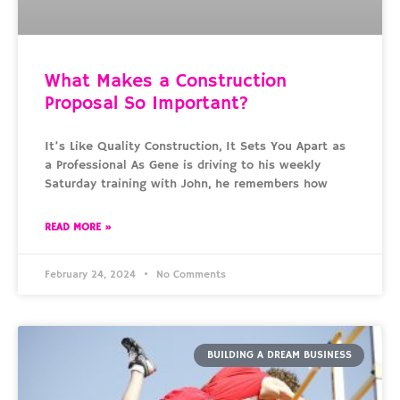
What Makes a Construction
Proposal So Important?
It’s Like Quality Construction, It Sets You Apart as
a Professional As Gene is driving to his weekly
Saturday training with John, he remembers how
READ MORE »
February 24, 2024
No Comments
BUILDING A DREAM BUSINESS