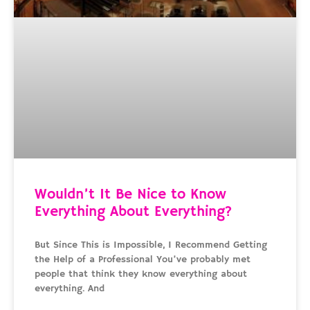
Wouldn’t It Be Nice to Know
Everything About Everything?
But Since This is Impossible, I Recommend Getting
the Help of a Professional You’ve probably met
people that think they know everything about
everything. And