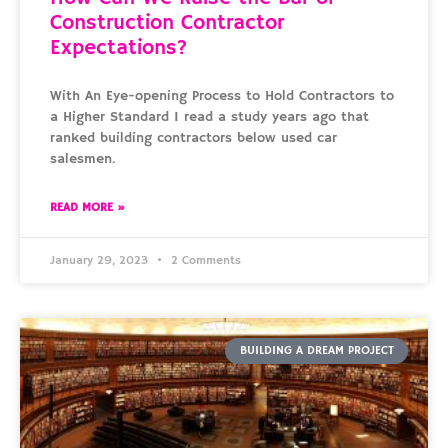
Construction Contractor
Expectations?
With An Eye-opening Process to Hold Contractors to
a Higher Standard I read a study years ago that
ranked building contractors below used car
salesmen.
READ MORE »
January 29, 2023
2 Comments
BUILDING A DREAM PROJECT