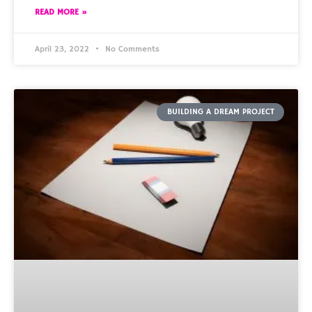
READ MORE »
April 23, 2022
No Comments
BUILDING A DREAM PROJECT