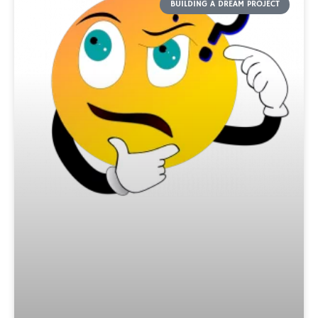
BUILDING A DREAM PROJECT