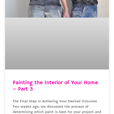
Painting the Interior of Your Home
– Part 3
The Final Step in Achieving Your Desired Outcome
Two weeks ago, we discussed the process of
determining which paint is best for your project and