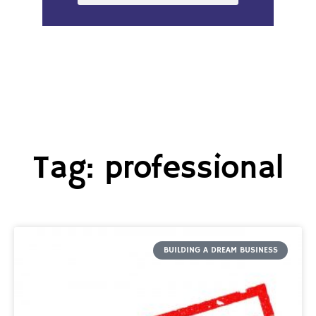
Tag: professional
BUILDING A DREAM BUSINESS