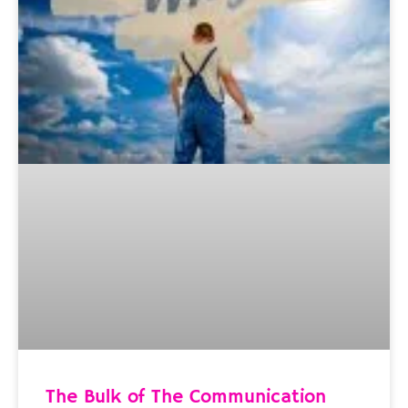
The Bulk of The Communication