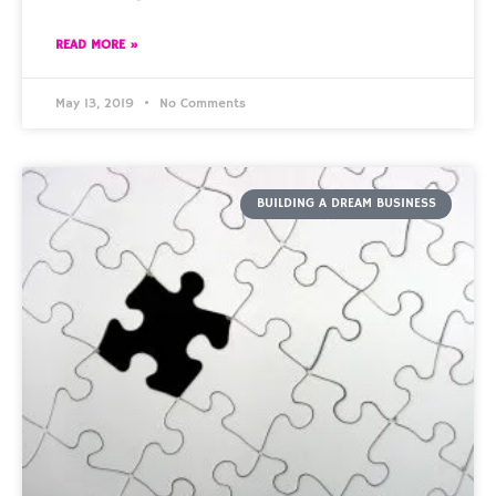
READ MORE »
May 13, 2019
No Comments
BUILDING A DREAM BUSINESS