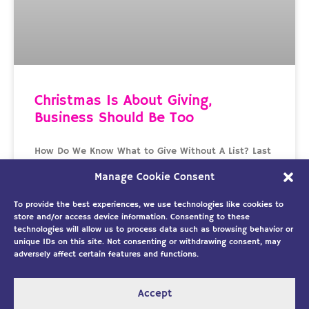
Christmas Is About Giving,
Business Should Be Too
How Do We Know What to Give Without A List? Last
week I wrote about the coming new year and our
Manage Cookie Consent
excitement about the possibilities
To provide the best experiences, we use technologies like cookies to
READ MORE »
store and/or access device information. Consenting to these
technologies will allow us to process data such as browsing behavior or
unique IDs on this site. Not consenting or withdrawing consent, may
December 21, 2018
No Comments
adversely affect certain features and functions.
« Previous
1
2
Next »
Accept
Copyright ©2026
Solution Building
|
Designed by Custom