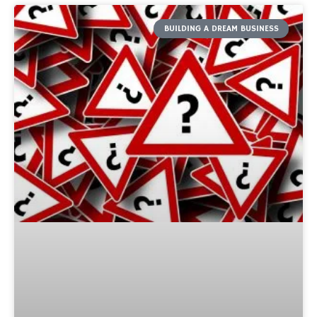
BUILDING A DREAM BUSINESS