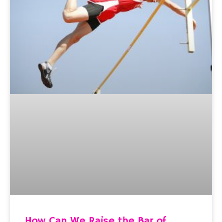
How Can We Raise the Bar of