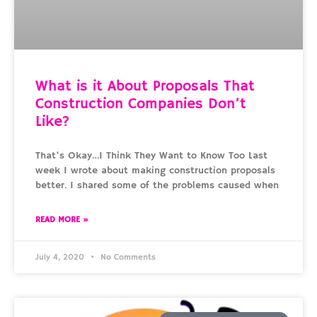
What is it About Proposals That
Construction Companies Don’t
Like?
That’s Okay…I Think They Want to Know Too Last
week I wrote about making construction proposals
better. I shared some of the problems caused when
READ MORE »
July 4, 2020
No Comments