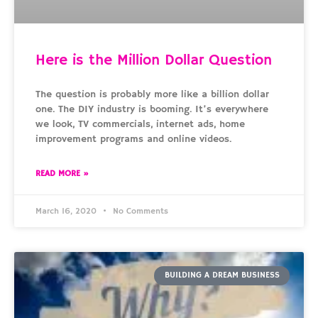
Here is the Million Dollar Question
The question is probably more like a billion dollar
one. The DIY industry is booming. It’s everywhere
we look, TV commercials, internet ads, home
improvement programs and online videos.
READ MORE »
March 16, 2020
No Comments
BUILDING A DREAM BUSINESS