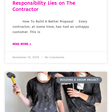
Responsibility Lies on The
Contractor
How To Build A Better Proposal Every
contractor, at some time, has had an unhappy
customer. This is
READ MORE »
November 10, 2019
No Comments
BUILDING A DREAM PROJECT