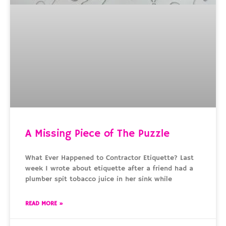
A Missing Piece of The Puzzle
What Ever Happened to Contractor Etiquette? Last
week I wrote about etiquette after a friend had a
plumber spit tobacco juice in her sink while
READ MORE »