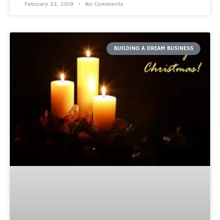
February 22, 2019
No Comments
BUILDING A DREAM BUSINESS