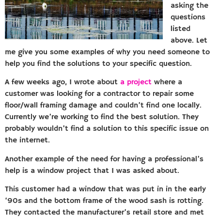
asking the
questions
listed
above. Let
me give you some examples of why you need someone to
help you find the solutions to your specific question.
A few weeks ago, I wrote about
a project
where a
customer was looking for a contractor to repair some
floor/wall framing damage and couldn’t find one locally.
Currently we’re working to find the best solution. They
probably wouldn’t find a solution to this specific issue on
the internet.
Another example of the need for having a professional’s
help is a window project that I was asked about.
This customer had a window that was put in in the early
‘90s and the bottom frame of the wood sash is rotting.
They contacted the manufacturer’s retail store and met