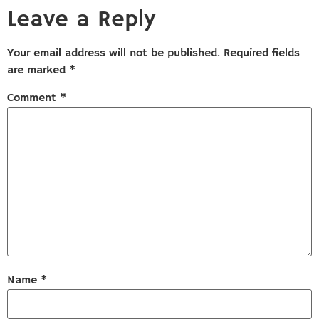
Leave a Reply
Your email address will not be published.
Required fields
are marked
*
Comment
*
Name
*