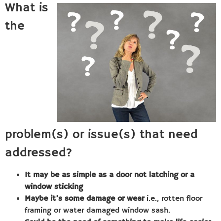
What is
the
problem(s) or issue(s) that need
addressed?
It may be as simple as a door not latching or a
window sticking
Maybe it’s some damage or wear
i.e., rotten floor
framing or water damaged window sash.