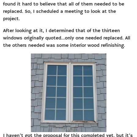
found it hard to believe that all of them needed to be
replaced. So, I scheduled a meeting to look at the
project.
After looking at it, I determined that of the thirteen
windows originally quoted…only one needed replaced. All
the others needed was some interior wood refinishing.
I haven’t got the proposal for this completed yet, but it’s