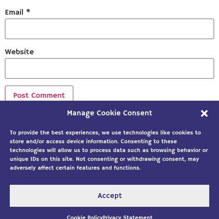
Email
*
Website
Manage Cookie Consent
Sign up to our newsletter!
To provide the best experiences, we use technologies like cookies to
store and/or access device information. Consenting to these
technologies will allow us to process data such as browsing behavior or
unique IDs on this site. Not consenting or withdrawing consent, may
adversely affect certain features and functions.
Accept
Copyright ©2026
Solution Building
|
Designed by Custom
Internet Services, LLC
Cookie Policy
Privacy Statement