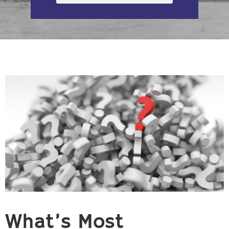
What’s Most