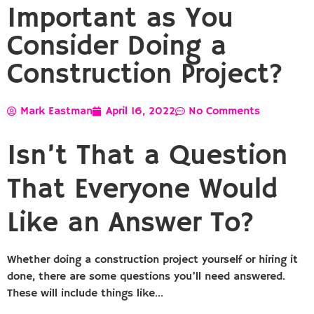
Important as You
Consider Doing a
Construction Project?
Mark Eastman
April 16, 2022
No Comments
Isn’t That a Question
That Everyone Would
Like an Answer To?
Whether doing a construction project yourself or hiring it
done, there are some questions you’ll need answered.
These will include things like…