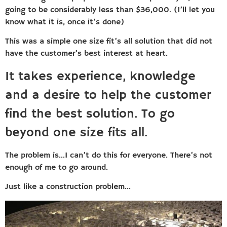
going to be considerably less than $36,000. (I’ll let you
know what it is, once it’s done)
This was a simple one size fit’s all solution that did not
have the customer’s best interest at heart.
It takes experience, knowledge
and a desire to help the customer
find the best solution. To go
beyond one size fits all.
The problem is…I can’t do this for everyone. There’s not
enough of me to go around.
Just like a construction problem…