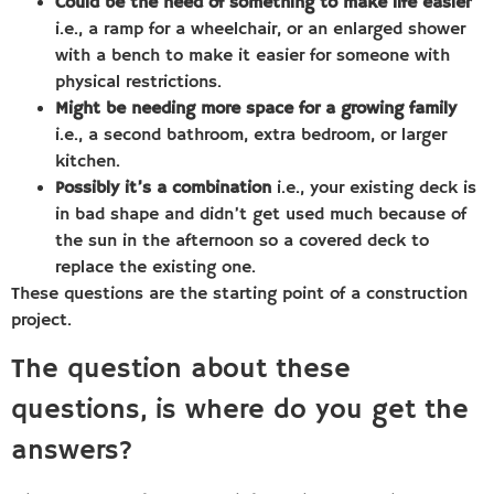
Could be the need of something to make life easier
i.e., a ramp for a wheelchair, or an enlarged shower
with a bench to make it easier for someone with
physical restrictions.
Might be needing more space for a growing family
i.e., a second bathroom, extra bedroom, or larger
kitchen.
Possibly it’s a combination
i.e., your existing deck is
in bad shape and didn’t get used much because of
the sun in the afternoon so a covered deck to
replace the existing one.
These questions are the starting point of a construction
project.
The question about these
questions, is where do you get the
answers?