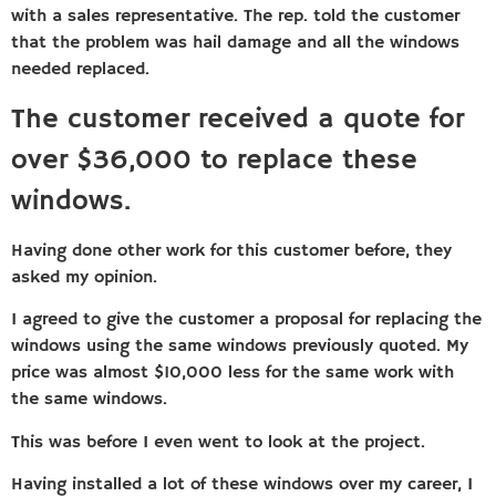
with a sales representative. The rep. told the customer
that the problem was hail damage and all the windows
needed replaced.
The customer received a quote for
over $36,000 to replace these
windows.
Having done other work for this customer before, they
asked my opinion.
I agreed to give the customer a proposal for replacing the
windows using the same windows previously quoted. My
price was almost $10,000 less for the same work with
the same windows.
This was before I even went to look at the project.
Having installed a lot of these windows over my career, I