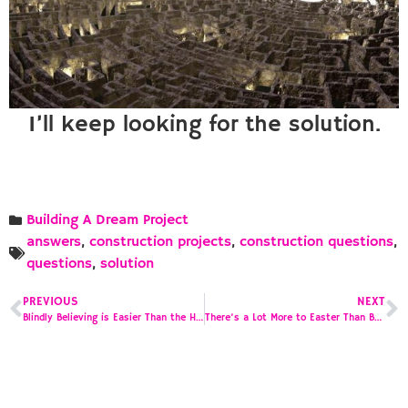
I’ll keep looking for the solution.
Building A Dream Project
answers
,
construction projects
,
construction questions
,
questions
,
solution
PREVIOUS
NEXT
Blindly Believing is Easier Than the Hard Work of Finding the Truth
There’s a Lot More to Easter Than Bunnies, Baskets and Eggs