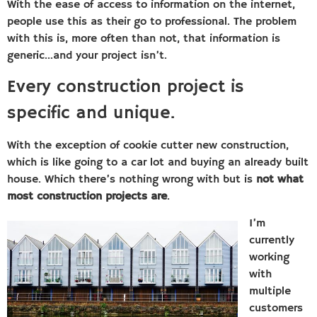
With the ease of access to information on the internet,
people use this as their go to professional. The problem
with this is, more often than not, that information is
generic…and your project isn’t.
Every construction project is
specific and unique.
With the exception of cookie cutter new construction,
which is like going to a car lot and buying an already built
house. Which there’s nothing wrong with but is
not what
most construction projects are
.
I’m
currently
working
with
multiple
customers