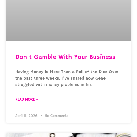
Don’t Gamble With Your Business
Having Money Is More Than a Roll of the Dice Over
the past three weeks, I’ve shared how Gene
struggled with money problems in his
READ MORE »
April 11, 2026
No Comments