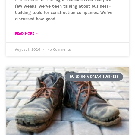
few weeks, we’ve been talking about business-
building tools for construction companies. We’ve
discussed how good
READ MORE »
August 1, 2026
No Comments
BUILDING A DREAM BUSINESS