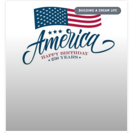
BUILDING A DREAM LIFE