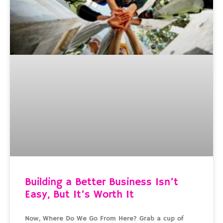
Building a Better Business Isn’t
Easy, But It’s Worth It
Now, Where Do We Go From Here? Grab a cup of