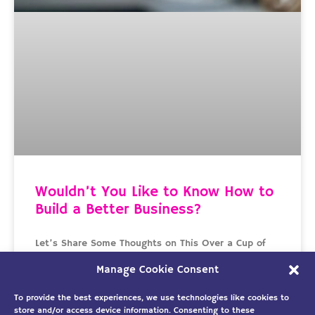
Wouldn’t You Like to Know How to
Build a Better Business?
Let’s Share Some Thoughts on This Over a Cup of
Coffee It’s been a week since Gene, David, Larry,
Manage Cookie Consent
and Mike shared their struggles over
To provide the best experiences, we use technologies like cookies to
READ MORE »
store and/or access device information. Consenting to these