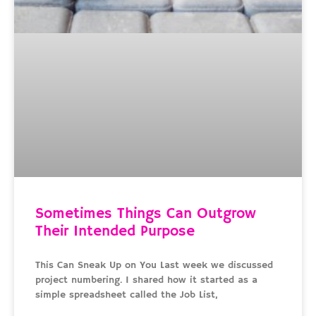
Sometimes Things Can Outgrow
Their Intended Purpose
This Can Sneak Up on You Last week we discussed
project numbering. I shared how it started as a
simple spreadsheet called the Job List,