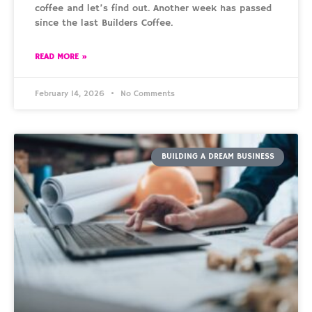
coffee and let’s find out. Another week has passed
since the last Builders Coffee.
READ MORE »
February 14, 2026
No Comments
BUILDING A DREAM BUSINESS