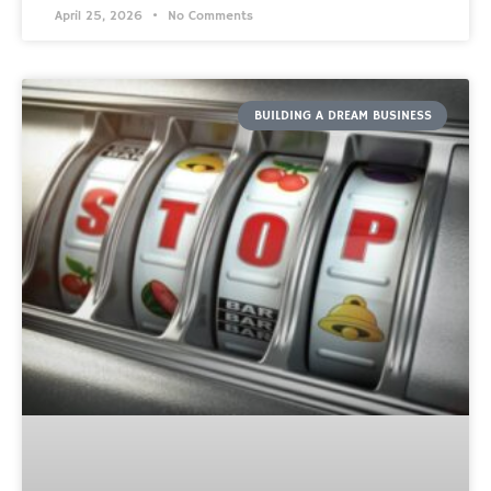
April 25, 2026
No Comments
BUILDING A DREAM BUSINESS