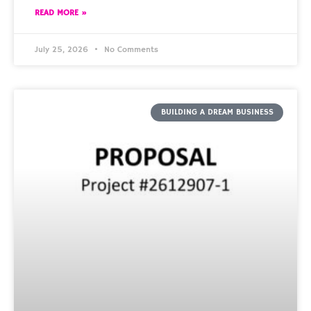
READ MORE »
July 25, 2026
No Comments
BUILDING A DREAM BUSINESS