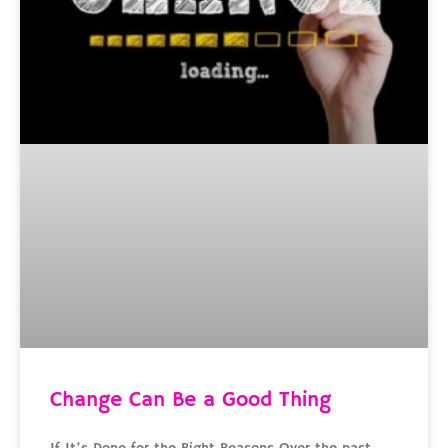
Change Can Be a Good Thing
If It’s Done for the Right Reasons Over the past