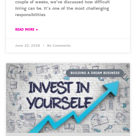
couple of weeks, we’ve discussed how difficult
hiring can be. It’s one of the most challenging
responsibilities
READ MORE »
June 20, 2026
No Comments
BUILDING A DREAM BUSINESS