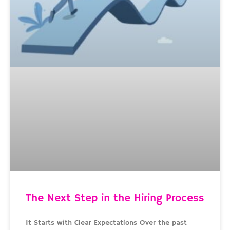
The Next Step in the Hiring Process
It Starts with Clear Expectations Over the past