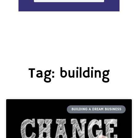
Tag: building
BUILDING A DREAM BUSINESS