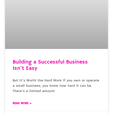
Building a Successful Business
Isn’t Easy
But It’s Worth the Hard Work If you own or operate
a small business, you know how hard it can be.
There’s a limited amount
READ MORE »