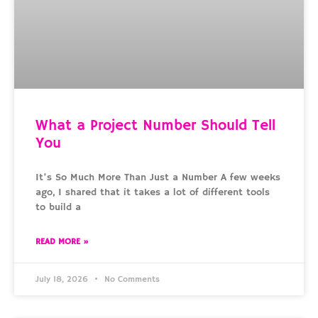
What a Project Number Should Tell
You
It’s So Much More Than Just a Number A few weeks
ago, I shared that it takes a lot of different tools
to build a
READ MORE »
July 18, 2026
No Comments