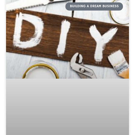
BUILDING A DREAM BUSINESS