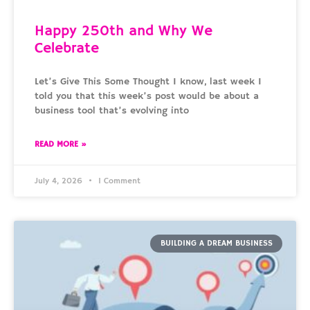
Happy 250th and Why We
Celebrate
Let’s Give This Some Thought I know, last week I
told you that this week’s post would be about a
business tool that’s evolving into
READ MORE »
July 4, 2026
1 Comment
BUILDING A DREAM BUSINESS