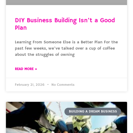
DIY Business Building Isn’t a Good
Plan
Learning From Someone Else is a Better Plan For the
past few weeks, we’ve talked over a cup of coffee
about the struggles of owning
READ MORE »
February 21, 2026
No Comments
BUILDING A DREAM BUSINESS