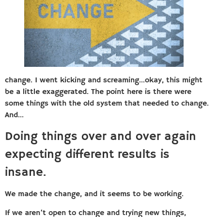
change. I went kicking and screaming…okay, this might
be a little exaggerated. The point here is there were
some things with the old system that needed to change.
And…
Doing things over and over again
expecting different results is
insane.
We made the change, and it seems to be working.
If we aren’t open to change and trying new things,