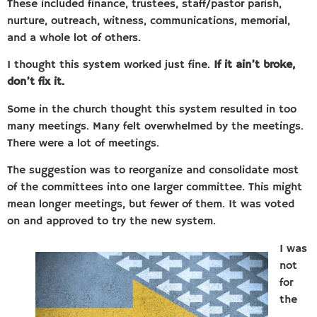
These included finance, trustees, staff/pastor parish,
nurture, outreach, witness, communications, memorial,
and a whole lot of others.
I thought this system worked just fine.
If it ain’t broke,
don’t fix it.
Some in the church thought this system resulted in too
many meetings. Many felt overwhelmed by the meetings.
There were a lot of meetings.
The suggestion was to reorganize and consolidate most
of the committees into one larger committee. This might
mean longer meetings, but fewer of them. It was voted
on and approved to try the new system.
I was
not
for
the