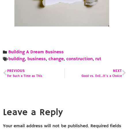
Building A Dream Business
building
,
business
,
change
,
construction
,
rut
PREVIOUS
NEXT
For Such a Time as This
Good vs. Evil…It’s a Choice
Leave a Reply
Your email address will not be published.
Required fields