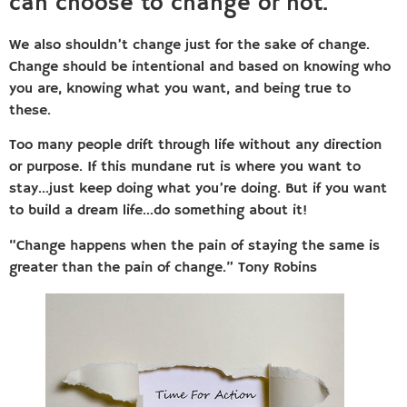
can choose to change or not.
We also shouldn’t change just for the sake of change.
Change should be intentional and based on knowing who
you are, knowing what you want, and being true to
these.
Too many people drift through life without any direction
or purpose. If this mundane rut is where you want to
stay…just keep doing what you’re doing. But if you want
to build a dream life…do something about it!
“Change happens when the pain of staying the same is
greater than the pain of change.” Tony Robins