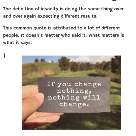
The definition of insanity is doing the same thing over
and over again expecting different results.
This common quote is attributed to a lot of different
people. It doesn’t matter who said it. What matters is
what it says.
I