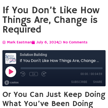
If You Don’t Like How
Things Are, Change is
Required
Mark Eastman
July 6, 2024
No Comments
Or You Can Just Keep Doing
What You’ve Been Doing