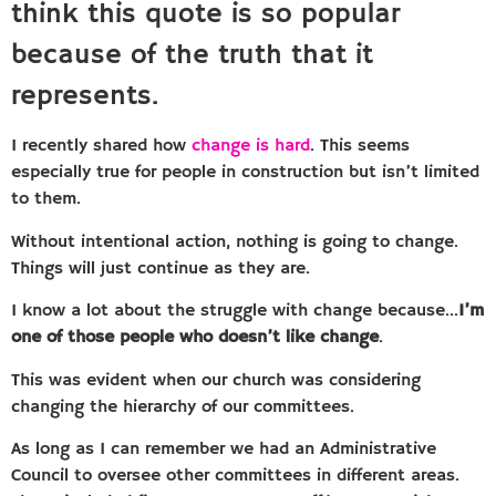
think this quote is so popular
because of the truth that it
represents.
I recently shared how
change is hard
. This seems
especially true for people in construction but isn’t limited
to them.
Without intentional action, nothing is going to change.
Things will just continue as they are.
I know a lot about the struggle with change because…
I’m
one of those people who doesn’t like change
.
This was evident when our church was considering
changing the hierarchy of our committees.
As long as I can remember we had an Administrative
Council to oversee other committees in different areas.