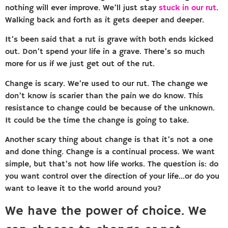
nothing will ever improve. We’ll just stay
stuck in our rut
.
Walking back and forth as it gets deeper and deeper.
It’s been said that a rut is grave with both ends kicked
out. Don’t spend your life in a grave. There’s so much
more for us if we just get out of the rut.
Change is scary. We’re used to our rut. The change we
don’t know is scarier than the pain we do know. This
resistance to change could be because of the unknown.
It could be the time the change is going to take.
Another scary thing about change is that it’s not a one
and done thing. Change is a continual process. We want
simple, but that’s not how life works. The question is: do
you want control over the direction of your life…or do you
want to leave it to the world around you?
We have the power of choice. We