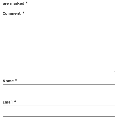
are marked
*
Comment
*
Name
*
Email
*