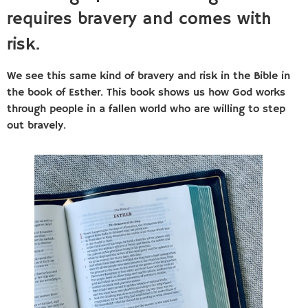
requires bravery and comes with
risk.
We see this same kind of bravery and risk in the Bible in
the book of Esther. This book shows us how God works
through people in a fallen world who are willing to step
out bravely.