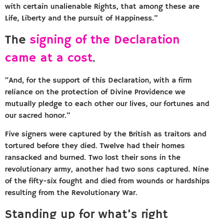
with certain unalienable Rights, that among these are
Life, Liberty and the pursuit of Happiness.”
The
signing of the Declaration
came at a cost
.
“And, for the support of this Declaration, with a firm
reliance on the protection of Divine Providence we
mutually pledge to each other our lives, our fortunes and
our sacred honor.”
Five signers were captured by the British as traitors and
tortured before they died. Twelve had their homes
ransacked and burned. Two lost their sons in the
revolutionary army, another had two sons captured. Nine
of the fifty-six fought and died from wounds or hardships
resulting from the Revolutionary War.
Standing up for what’s right