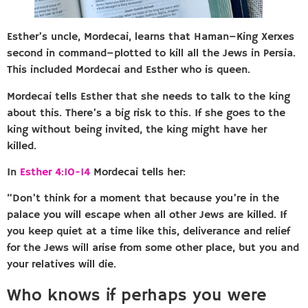
Esther’s uncle, Mordecai, learns that Haman–King Xerxes
second in command–plotted to kill all the Jews in Persia.
This included Mordecai and Esther who is queen.
Mordecai tells Esther that she needs to talk to the king
about this. There’s a big risk to this. If she goes to the
king without being invited, the king might have her
killed.
In
Esther 4:10-14
Mordecai tells her:
“Don’t think for a moment that because you’re in the
palace you will escape when all other Jews are killed. If
you keep quiet at a time like this, deliverance and relief
for the Jews will arise from some other place, but you and
your relatives will die.
Who knows if perhaps you were