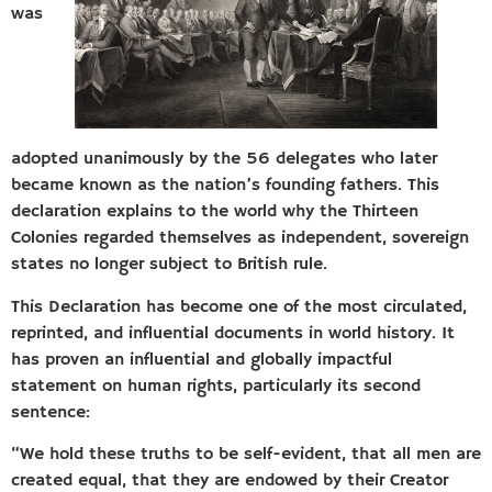
was
adopted unanimously by the 56 delegates who later
became known as the nation’s founding fathers. This
declaration explains to the world why the Thirteen
Colonies regarded themselves as independent, sovereign
states no longer subject to British rule.
This Declaration has become one of the most circulated,
reprinted, and influential documents in world history. It
has proven an influential and globally impactful
statement on human rights, particularly its second
sentence:
“We hold these truths to be self-evident, that all men are
created equal, that they are endowed by their Creator