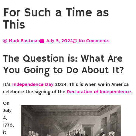
For Such a Time as
This
Mark Eastman
July 3, 2024
No Comments
The Question is: What Are
You Going to Do About It?
It’s
Independence Day
2024. This is when we in America
celebrate the signing of the
Declaration of Independence
.
On
July
4,
1776,
it