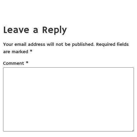
Leave a Reply
Your email address will not be published.
Required fields
are marked
*
Comment
*