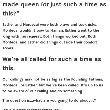
made queen for just such a time as
this?”
Esther and Mordecai were both brave and took risks.
Mordecai wouldn’t bow to Haman. Esther went to the
king with her request. Both things worked out. Both
Mordecai and Esther did things outside their comfort
zones.
We’re all called for such a time as
this.
Our callings may not be as big as the Founding Fathers,
Mordecai, or Esther, but we’ve been called. It’s up to us
to be aware of our calling and do something.
The question is…what are you going to do about it?