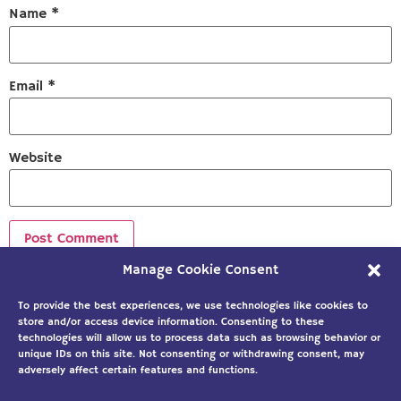
Name
*
Email
*
Website
Manage Cookie Consent
Sign up to our newsletter!
To provide the best experiences, we use technologies like cookies to
store and/or access device information. Consenting to these
technologies will allow us to process data such as browsing behavior or
unique IDs on this site. Not consenting or withdrawing consent, may
adversely affect certain features and functions.