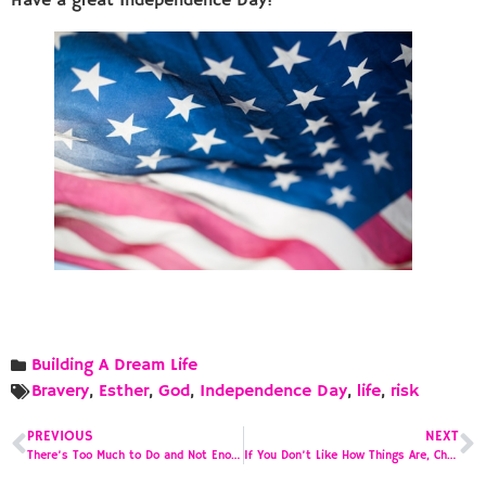
Have a great Independence Day!
Building A Dream Life
Bravery
,
Esther
,
God
,
Independence Day
,
life
,
risk
PREVIOUS
NEXT
There’s Too Much to Do and Not Enough Time to Do It
If You Don’t Like How Things Are, Change is Required