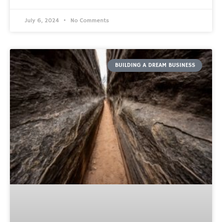
July 6, 2024
No Comments
BUILDING A DREAM BUSINESS