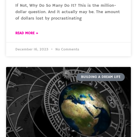
If Not, Why Do So Many Do It? This is the million-
dollar question. And it actually may be. The amount
of dollars lost by procrastinating
READ MORE »
December 16, 2023
No Comments
BUILDING A DREAM LIFE