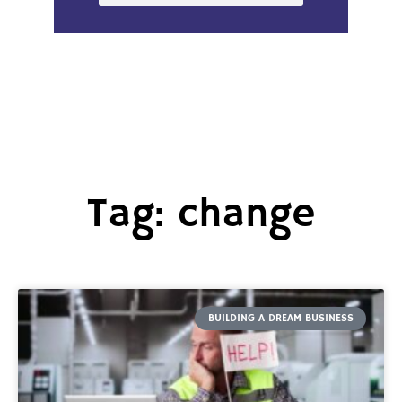
Tag: change
BUILDING A DREAM BUSINESS