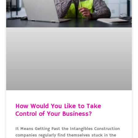
How Would You Like to Take
Control of Your Business?
It Means Getting Past the Intangibles Construction
companies regularly find themselves stuck in the