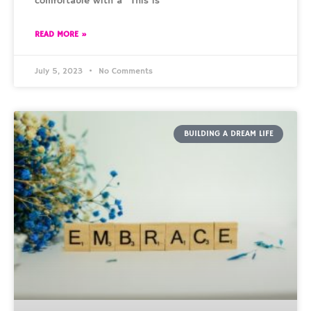
comfortable with a “This is
READ MORE »
July 5, 2023
No Comments
BUILDING A DREAM LIFE