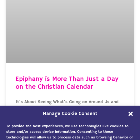
Epiphany is More Than Just a Day
on the Christian Calendar
It’s About Seeing What’s Going on Around Us and
Doing Something Good with It The word Epiphany
Manage Cookie Consent
comes from the Greek work epipháneia that means
To provide the best experiences, we use technologies like cookies to
READ MORE »
store and/or access device information. Consenting to these
technologies will allow us to process data such as browsing behavior or