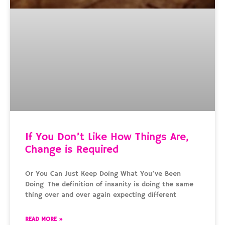
If You Don’t Like How Things Are,
Change is Required
Or You Can Just Keep Doing What You’ve Been
Doing The definition of insanity is doing the same
thing over and over again expecting different
READ MORE »