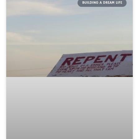
BUILDING A DREAM LIFE