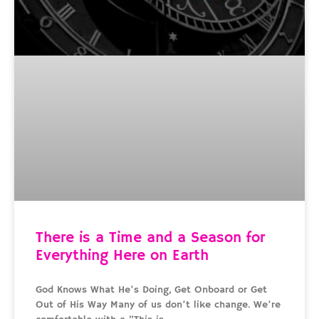
There is a Time and a Season for
Everything Here on Earth
God Knows What He’s Doing, Get Onboard or Get
Out of His Way Many of us don’t like change. We’re