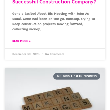
Successful Construction Company?
Gene’s Excited About His Meeting with John As
usual, Gene had been on the go, nonstop, trying to
keep construction projects moving forward,
collecting money,
READ MORE »
December 30, 2023
No Comments
BUILDING A DREAM BUSINESS