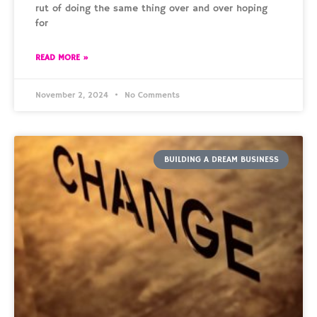
rut of doing the same thing over and over hoping
for
READ MORE »
November 2, 2024
No Comments
BUILDING A DREAM BUSINESS