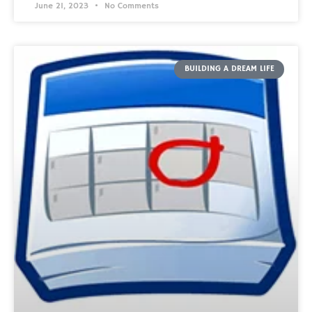
June 21, 2023
No Comments
BUILDING A DREAM LIFE