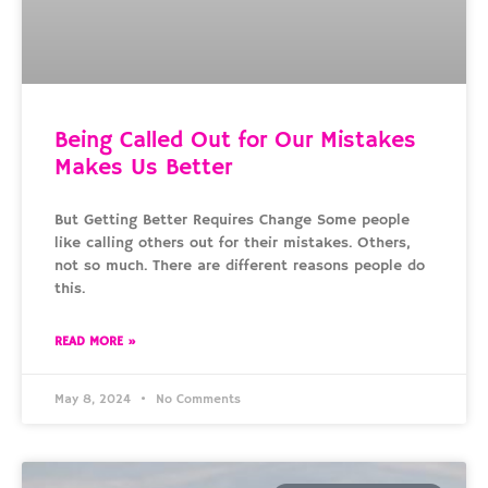
Being Called Out for Our Mistakes
Makes Us Better
But Getting Better Requires Change Some people
like calling others out for their mistakes. Others,
not so much. There are different reasons people do
this.
READ MORE »
May 8, 2024
No Comments