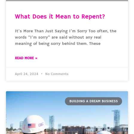
What Does it Mean to Repent?
It’s More Than Just Saying I’m Sorry Too often, the
words “I’m sorry” are said without any real
meaning of being sorry behind them. These
READ MORE »
April 24, 2024
No Comments
BUILDING A DREAM BUSINESS