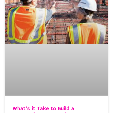
What’s it Take to Build a