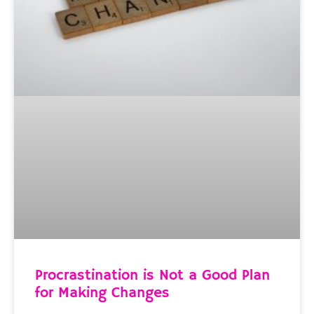
Procrastination is Not a Good Plan
for Making Changes