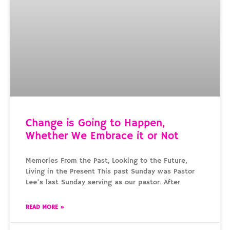
Change is Going to Happen,
Whether We Embrace it or Not
Memories From the Past, Looking to the Future,
Living in the Present This past Sunday was Pastor
Lee’s last Sunday serving as our pastor. After
READ MORE »