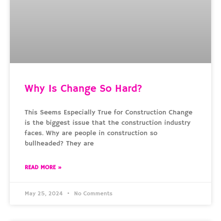
Why Is Change So Hard?
This Seems Especially True for Construction Change
is the biggest issue that the construction industry
faces. Why are people in construction so
bullheaded? They are
READ MORE »
May 25, 2024
No Comments