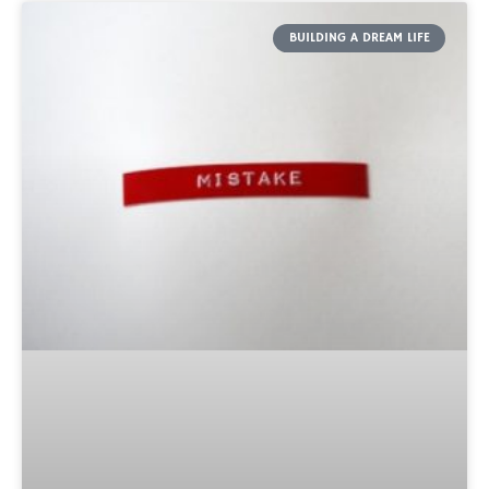
BUILDING A DREAM LIFE