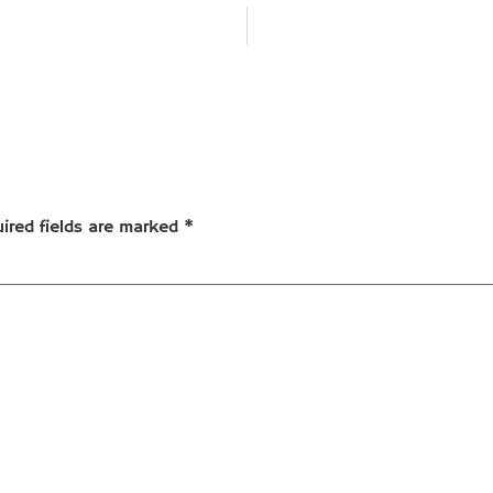
ired fields are marked
*