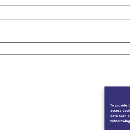
To provide 
access devi
data such a
withdrawing