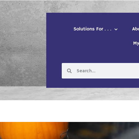
Solutions For . . .
Ab
My