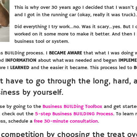
This is why over 30 years ago I decided that I wasn’t
and I got in the running car (okay, really it was truck).
Did everything I try work…no. Was it scary…yes. But I di
worked on it some more to make it better. And then I 
business tool or system.
ss BUILDing process. I
BECAME AWARE
that what I was doing w
led
INFORMATION
about what was needed and began
IMPLEM
ore I
LEARNED
and the easier it became. This process led to
B
t have to go through the long, hard, 
iness by yourself.
se by going to the
Business BUILDing Toolbox
and get started
, check out the
5-step Business BUILDING Process
. To learn
ess, schedule a
free 30-minute consultation
.
 competition by choosing the treat ove