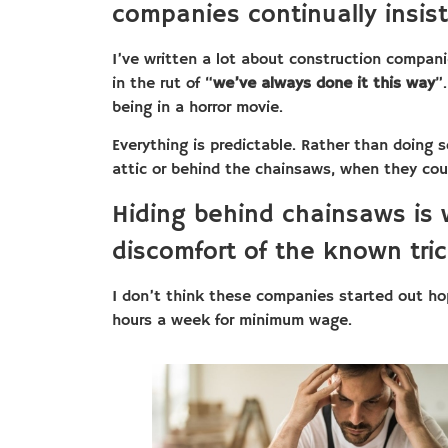
companies continually insist
I’ve written a lot about construction compani
in the rut of “
we’ve always done it this way
”
being in a horror movie.
Everything is predictable. Rather than doing 
attic or behind the chainsaws, when they cou
Hiding behind chainsaws is
discomfort of the known tric
I don’t think these companies started out h
hours a week for minimum wage.