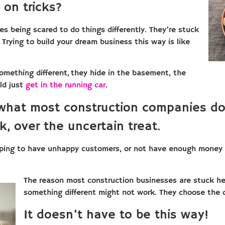
 on tricks?
es being scared to do things differently. They’re stuck
. Trying to build your dream business this way is like
something different, they hide in the basement, the
ld just
get in the running car
.
 what most construction companies do
k, over the uncertain treat.
oping to have unhappy customers, or not have enough money t
The reason most construction businesses are stuck here
something different might not work. They choose the 
It doesn’t have to be this way!