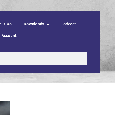
out Us
Downloads
Podcast
 Account