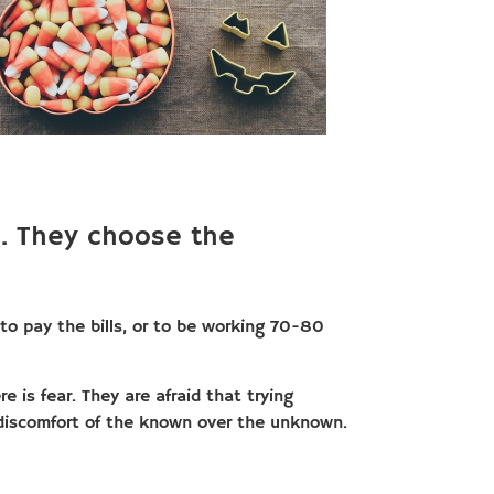
. They choose the
o pay the bills, or to be working 70-80
 is fear. They are afraid that trying
discomfort of the known over the unknown.