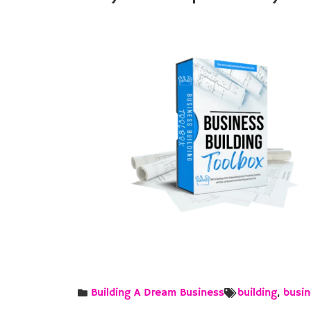
Building A Dream Business
building
,
busin