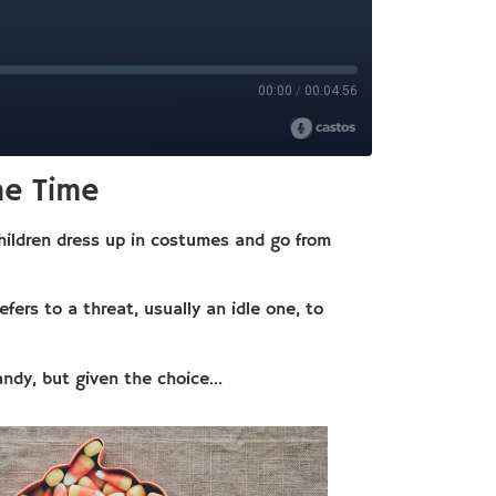
he Time
children dress up in costumes and go from
refers to a threat, usually an idle one, to
andy, but given the choice…