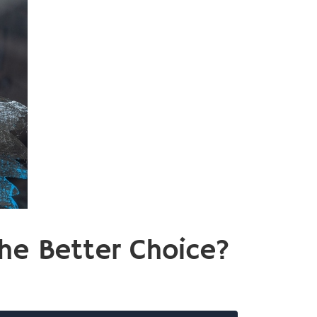
he Better Choice?