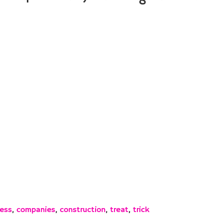
ess
,
companies
,
construction
,
treat
,
trick