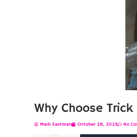
Why Choose Trick 
Mark Eastman
October 28, 2023
No C