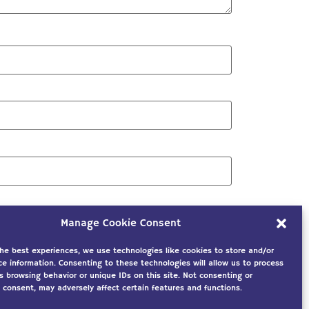
Manage Cookie Consent
the best experiences, we use technologies like cookies to store and/or
ce information. Consenting to these technologies will allow us to process
s browsing behavior or unique IDs on this site. Not consenting or
 consent, may adversely affect certain features and functions.