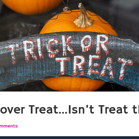
over Treat…Isn’t Treat t
omments