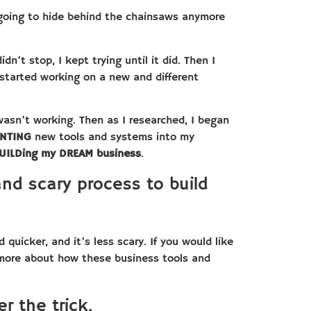
 going to hide behind the chainsaws anymore
dn’t stop, I kept trying until it did. Then I
started working on a new and different
asn’t working. Then as I researched, I began
ENTING
new tools and systems into my
UILDing my DREAM business
.
and scary process to build
 quicker, and it’s less scary. If you would like
 more about how these business tools and
r the trick.