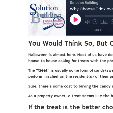
You Would Think So, But C
Halloween is almost here. Most of us have don
house to house asking for treats with the p
The “
treat
” is usually some form of candy/swe
perform mischief on the resident(s) or their pr
Sure, there’s some cost to buying the candy 
As a property owner…a treat seems like the b
If the treat is the better ch