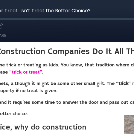
onstruction Companies Do It All T
e trick or treating as kids. You know, that tradition where 
hrase
“trick or treat”
.
ets, although it might be some other small gift. The “
trick
” 
operty if no treat is given.
and it requires some time to answer the door and pass out c
etter choice.
oice, why do construction