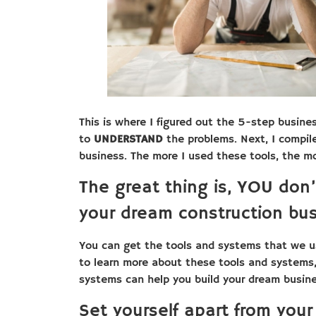
This is where I figured out the 5-step busine
to
UNDERSTAND
the problems. Next, I compi
business. The more I used these tools, the m
The great thing is, YOU don’
your dream construction bus
You can get the tools and systems that we u
to learn more about these tools and systems
systems can help you build your dream busin
Set yourself apart from your