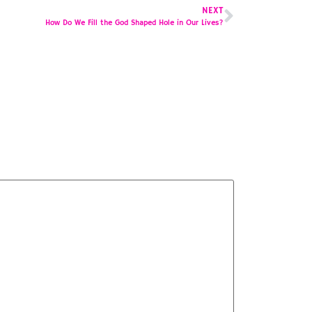
NEXT
How Do We Fill the God Shaped Hole in Our Lives?