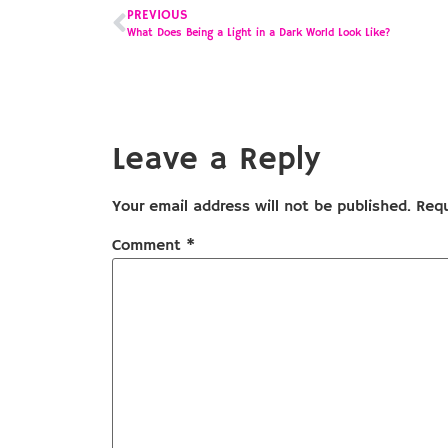
PREVIOUS
What Does Being a Light in a Dark World Look Like?
Leave a Reply
Your email address will not be published.
Requ
Comment
*