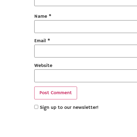
Name
*
Email
*
Website
Sign up to our newsletter!