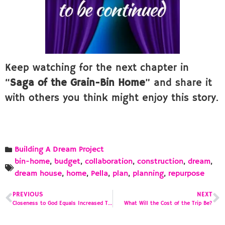
Keep watching for the next chapter in
“
Saga of the Grain-Bin Home
” and share it
with others you think might enjoy this story.
Building A Dream Project
bin-home
,
budget
,
collaboration
,
construction
,
dream
,
dream house
,
home
,
Pella
,
plan
,
planning
,
repurpose
PREVIOUS
NEXT
Closeness to God Equals Increased Temptation
What Will the Cost of the Trip Be?