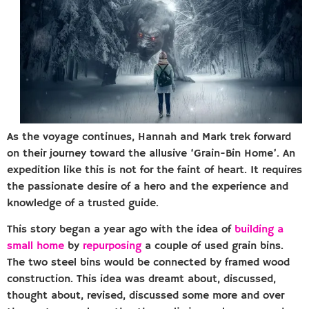
As the voyage continues, Hannah and Mark trek forward
on their journey toward the allusive ‘Grain-Bin Home’. An
expedition like this is not for the faint of heart. It requires
the passionate desire of a hero and the experience and
knowledge of a trusted guide.
This story began a year ago with the idea of
building a
small home
by
repurposing
a couple of used grain bins.
The two steel bins would be connected by framed wood
construction. This idea was dreamt about, discussed,
thought about, revised, discussed some more and over