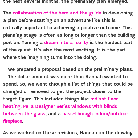
the next several months, the preliminary plan emerged.
The
collaboration of the hero and the guide
in developing
a plan before starting on an adventure like this is
critically important to achieving a positive outcome. This
planning stage is often as long or longer than the building
portion. Turning a
dream into a reality
is the hardest part
of the quest. It’s also the most exciting. It is the part
where the imagining turns into the doing.
We prepared a proposal based on the preliminary plans.
The dollar amount was more than Hannah wanted to
spend. So, we went through a list of things that could be
changed or removed to get the project closer to the
target figure. This included things like
radiant floor
heating
,
Pella Designer Series windows with blinds
between the glass
, and a
pass-through indoor/outdoor
fireplace
.
As we worked on these revisions, Hannah on the drawing