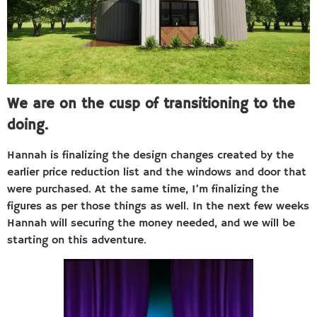
We are on the cusp of transitioning to the
doing.
Hannah is finalizing the design changes created by the
earlier price reduction list and the windows and door that
were purchased. At the same time, I’m finalizing the
figures as per those things as well. In the next few weeks
Hannah will securing the money needed, and we will be
starting on this adventure.