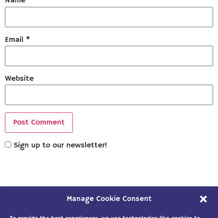
Name
*
Email
*
Website
Sign up to our newsletter!
Manage Cookie Consent