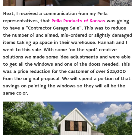
Next, I received a communication from my Pella
representatives, that
Pella Products of Kansas
was going
to have a “Contractor Garage Sale”. This was to reduce
the number of unclaimed, mis-ordered or slightly damaged
items taking up space in their warehouse. Hannah and I
went to this sale. With some ‘on the spot’ creative
solutions we made some idea adjustments and were able
to get all the windows and one of the doors needed. This
was a price reduction for the customer of over $23,000
from the original proposal. We will spend a portion of that
savings on painting the windows so they will all be the
same color.