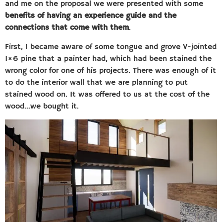
and me on the proposal we were presented with some
benefits of having an experience guide and the
connections that come with them
.
First, I became aware of some tongue and grove V-jointed
1×6 pine that a painter had, which had been stained the
wrong color for one of his projects. There was enough of it
to do the interior wall that we are planning to put
stained wood on. It was offered to us at the cost of the
wood…we bought it.