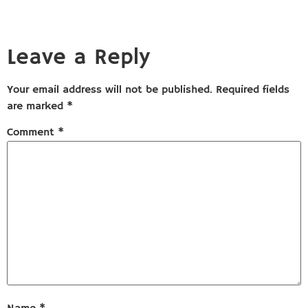
Leave a Reply
Your email address will not be published.
Required fields
are marked
*
Comment
*