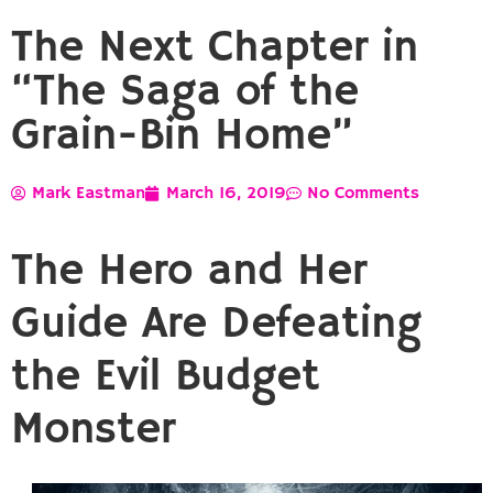
The Next Chapter in
“The Saga of the
Grain-Bin Home”
Mark Eastman
March 16, 2019
No Comments
The Hero and Her
Guide Are Defeating
the Evil Budget
Monster