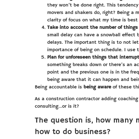
they won’t be done right. This tendency 
movers and shakers do, right? Being a m
clarity of focus on what my time is best
Take into account the number of things 
small delay can have a snowball effect 
delays. The important thing is to not le
importance of being on schedule. I use 
Plan for unforeseen things that interrup
something breaks down or there’s an acci
point and the previous one is in the freq
being aware that it can happen and being
Being accountable is
being aware
of these th
As a construction contractor adding coaching
consulting…or is it?
The question is, how many 
how to do business?