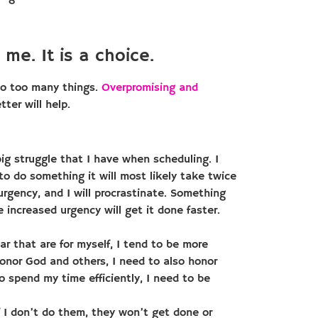
 me. It is a choice.
 do too many things.
Overpromising and
ter will help.
big struggle that I have when scheduling. I
to do something it will most likely take twice
f urgency, and I will procrastinate. Something
he increased urgency will get it done faster.
r that are for myself, I tend to be more
honor God and others, I need to also honor
o spend my time efficiently, I need to be
 I don’t do them, they won’t get done or