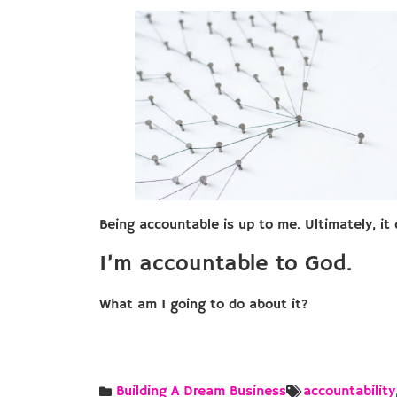
Being accountable is up to me. Ultimately, i
I’m accountable to God.
What am I going to do about it?
Building A Dream Business
accountability