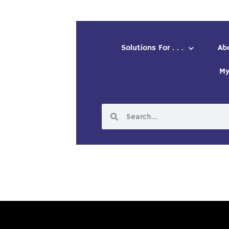
Solutions For . . .
Ab
My