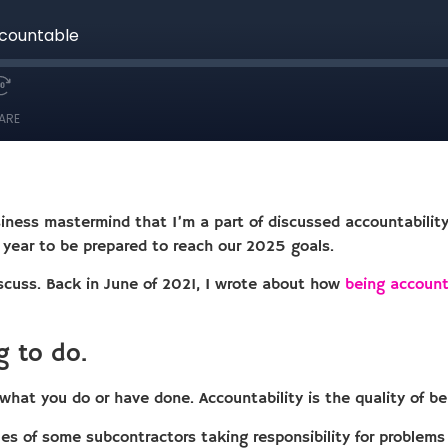
usiness mastermind that I’m a part of discussed accountabilit
s year to be prepared to reach our 2025 goals.
iscuss. Back in June of 2021, I wrote about how
being account
g to do.
r what you do or have done. Accountability is the quality of b
s of some subcontractors taking responsibility for problems 