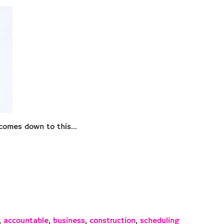
t comes down to this…
,
accountable
,
business
,
construction
,
scheduling