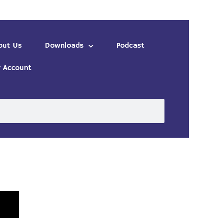
out Us
Downloads
Podcast
 Account