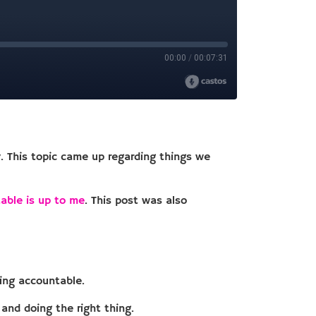
y. This topic came up regarding things we
able is up to me
. This post was also
eing accountable.
and doing the right thing.