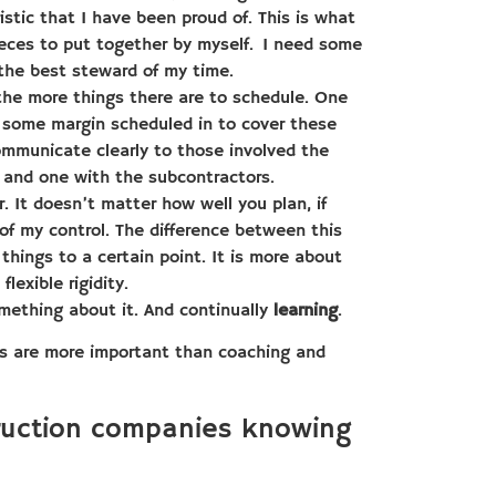
stic that I have been proud of. This is what
ieces to put together by myself. I need some
 the best steward of my time.
the more things there are to schedule. One
e some margin scheduled in to cover these
communicate clearly to those involved the
 and one with the subcontractors.
. It doesn’t matter how well you plan, if
of my control. The difference between this
things to a certain point. It is more about
lexible rigidity.
mething about it. And continually
learning
.
cts are more important than coaching and
truction companies knowing