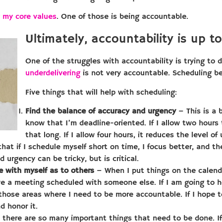
ng my core values
. One of those is being accountable.
Ultimately, accountability is up to
One of the struggles with accountability is trying to
underdelivering
is not very accountable. Scheduling bet
Five things that will help with scheduling:
Find the balance of accuracy and urgency
– This is a 
know that I’m deadline-oriented. If I allow two hours 
that long. If I allow four hours, it reduces the level o
 that if I schedule myself short on time, I focus better, and t
 urgency can be tricky, but is critical.
 with myself as to others
– When I put things on the calenda
ave a meeting scheduled with someone else. If I am going to 
f those areas where I need to be more accountable. If I hope t
d honor it.
there are so many important things that need to be done. If