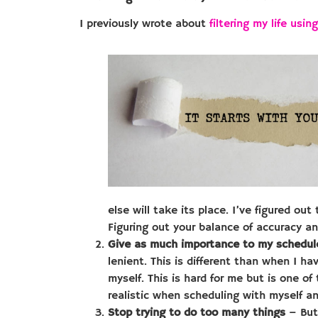
I previously wrote about
filtering my life usi
else will take its place. I’ve figured out
Figuring out your balance of accuracy and
Give as much importance to my schedule
lenient. This is different than when I h
myself. This is hard for me but is one o
realistic when scheduling with myself an
Stop trying to do too many things
– But 