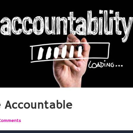
e Accountable
Comments