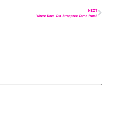
NEXT
Where Does Our Arrogance Come From?