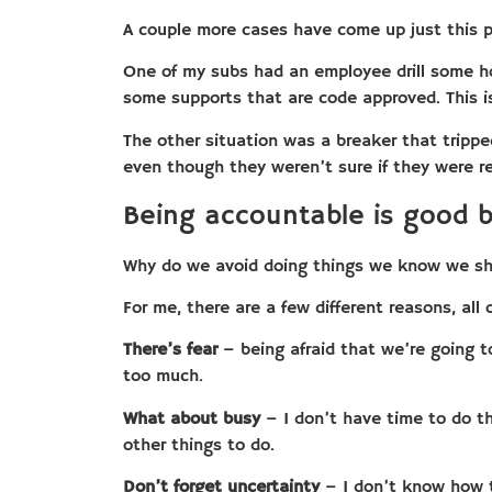
A couple more cases have come up just this 
One of my subs had an employee drill some hol
some supports that are code approved. This is
The other situation was a breaker that tripped
even though they weren’t sure if they were resp
Being accountable is good b
Why do we avoid doing things we know we sh
For me, there are a few different reasons, all 
There’s fear
– being afraid that we’re going to 
too much.
What about busy
– I don’t have time to do th
other things to do.
Don’t forget uncertainty
– I don’t know how t