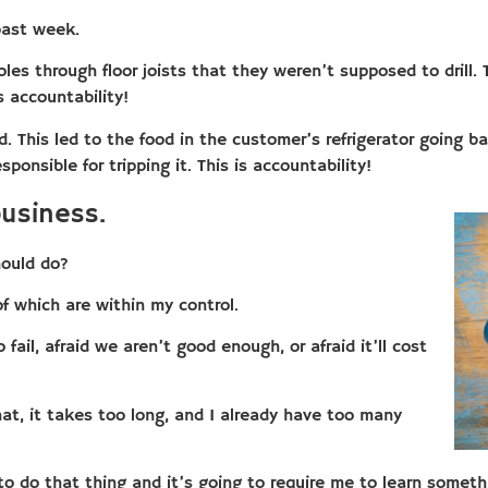
past week.
es through floor joists that they weren’t supposed to drill. 
 accountability!
. This led to the food in the customer’s refrigerator going bad
onsible for tripping it. This is accountability!
usiness.
ould do?
of which are within my control.
fail, afraid we aren’t good enough, or afraid it’ll cost
at, it takes too long, and I already have too many
o do that thing and it’s going to require me to learn someth