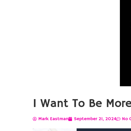
I Want To Be Mor
Mark Eastman
September 21, 2024
No 