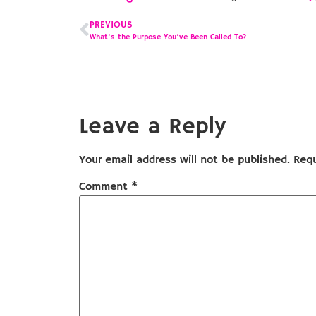
PREVIOUS
What’s the Purpose You’ve Been Called To?
Leave a Reply
Your email address will not be published.
Requ
Comment
*