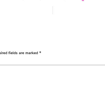
ired fields are marked
*