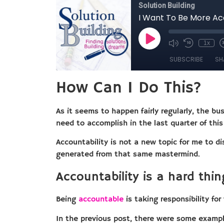
How Can I Do This?
As it seems to happen fairly regularly, the b
need to accomplish in the last quarter of thi
Accountability is not a new topic for me to d
generated from that same mastermind.
Accountability is a hard thin
Being
accountable
is taking responsibility fo
In the previous post, there were some example