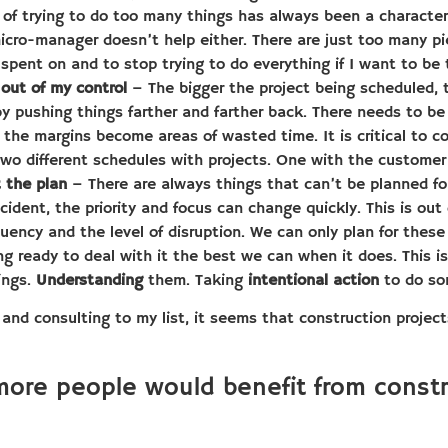
of trying to do too many things has always been a characteri
icro-manager doesn’t help either. There are just too many p
 spent on and to stop trying to do everything if I want to be
out of my control
– The bigger the project being scheduled, 
by pushing things farther and farther back. There needs to b
t the margins become areas of wasted time. It is critical to 
two different schedules with projects. One with the customer
t the plan
– There are always things that can’t be planned for
dent, the priority and focus can change quickly. This is out 
uency and the level of disruption. We can only plan for these 
 ready to deal with it the best we can when it does. This is f
ings.
Understanding
them. Taking
intentional action
to do so
 and consulting to my list, it seems that construction proje
more people would benefit from cons