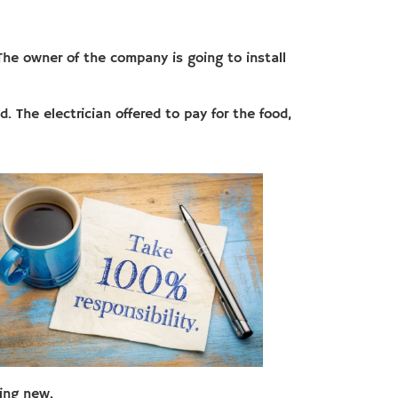
The owner of the company is going to install
. The electrician offered to pay for the food,
ing new.