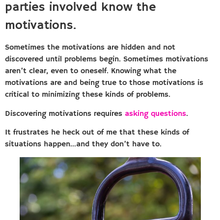
parties involved know the
motivations.
Sometimes the motivations are hidden and not
discovered until problems begin. Sometimes motivations
aren’t clear, even to oneself. Knowing what the
motivations are and being true to those motivations is
critical to minimizing these kinds of problems.
Discovering motivations requires
asking questions
.
It frustrates he heck out of me that these kinds of
situations happen…and they don’t have to.