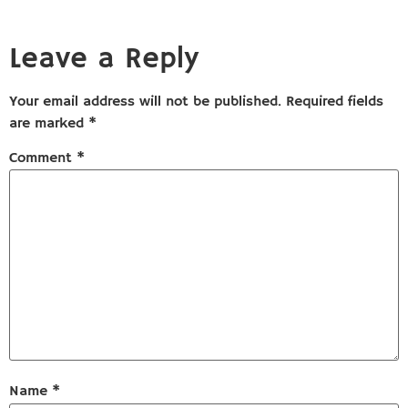
Leave a Reply
Your email address will not be published.
Required fields
are marked
*
Comment
*
Name
*