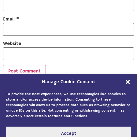
Email
*
Website
Manage Cookie Consent
Sign up to our newsletter!
To provide the best experiences, we use technologies like cookies to
store and/or access device information. Consenting to these
technologies will allow us to process data such as browsing behavior or
unique IDs on this site. Not consenting or withdrawing consent, may
adversely affect certain features and functions.
Accept