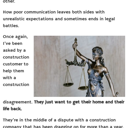
other.
How poor communication leaves both sides with
unrealistic expectations and sometimes ends in legal
battles.
Once again,
I’ve been
asked by a
construction
customer to
help them
with a
construction
disagreement.
They just want to get their home and their
life back.
They’re in the middle of a dispute with a construction
company that has been dragging on for more than a year.