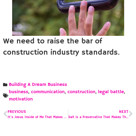
We need to raise the bar of
construction industry standards.
Building A Dream Business
business
,
communication
,
construction
,
legal battle
,
motivation
PREVIOUS
NEXT
It’s Jesus Inside of Me That Makes Me Want to Do This
Salt is a Preservative That Makes Things Taste Better