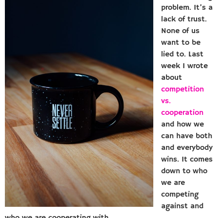
problem. It’s a
lack of trust.
None of us
want to be
lied to. Last
week I wrote
about
competition
vs.
cooperation
and how we
can have both
and everybody
wins. It comes
down to who
we are
competing
against and