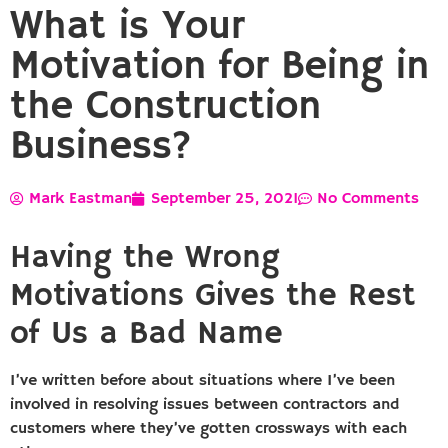
What is Your
Motivation for Being in
the Construction
Business?
Mark Eastman
September 25, 2021
No Comments
Having the Wrong
Motivations Gives the Rest
of Us a Bad Name
I’ve written before about situations where I’ve been
involved in resolving issues between contractors and
customers where they’ve gotten crossways with each