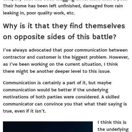
Their home has been left unfinished, damaged from rain
leaking in, poor quality work, etc.
Why is it that they find themselves
on opposite sides of this battle?
I’ve always advocated that poor communication between
contractor and customer is the biggest problem. However,
as I’ve been working on the current situation, I think
there might be another deeper level to this issue.
Communication is certainly a part of it, but maybe
communication would be better if the underlying
motivations of both parties were considered. A skilled
communicator can convince you that what their saying is
true, even if it isn’t.
I think this is
the underlying