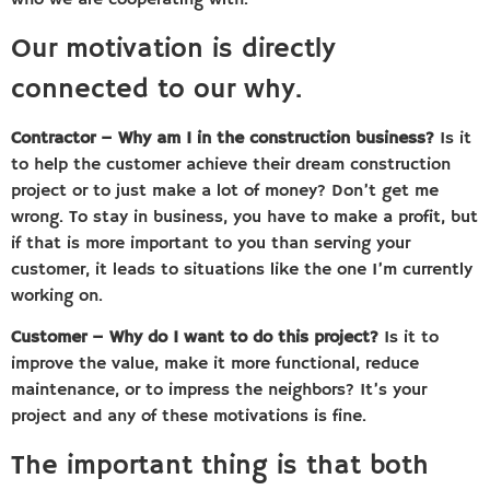
who we are cooperating with.
Our motivation is directly
connected to our why.
Contractor – Why am I in the construction business?
Is it
to help the customer achieve their dream construction
project or to just make a lot of money? Don’t get me
wrong. To stay in business, you have to make a profit, but
if that is more important to you than serving your
customer, it leads to situations like the one I’m currently
working on.
Customer – Why do I want to do this project?
Is it to
improve the value, make it more functional, reduce
maintenance, or to impress the neighbors? It’s your
project and any of these motivations is fine.
The important thing is that both