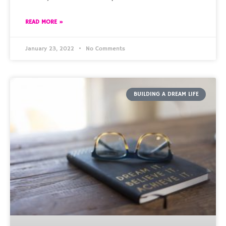
READ MORE »
January 23, 2022
No Comments
BUILDING A DREAM LIFE