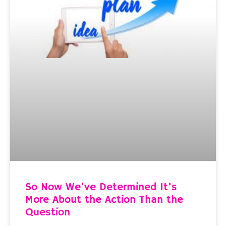
So Now We’ve Determined It’s
More About the Action Than the
Question