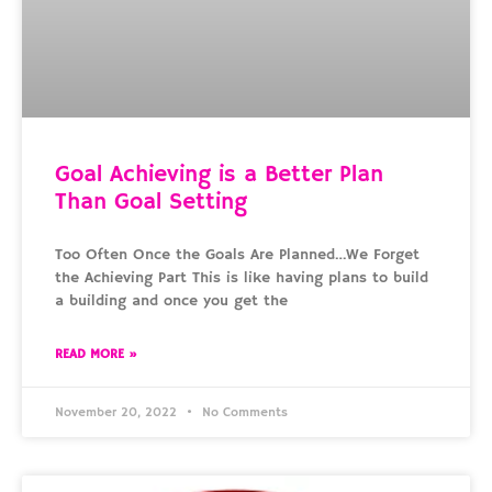
Goal Achieving is a Better Plan
Than Goal Setting
Too Often Once the Goals Are Planned…We Forget
the Achieving Part This is like having plans to build
a building and once you get the
READ MORE »
November 20, 2022
No Comments