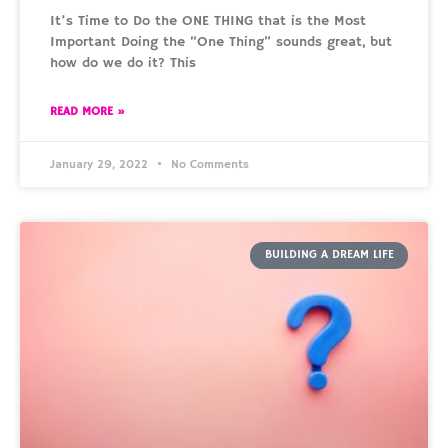
It’s Time to Do the ONE THING that is the Most
Important Doing the “One Thing” sounds great, but
how do we do it? This
READ MORE »
January 29, 2022
No Comments
BUILDING A DREAM LIFE