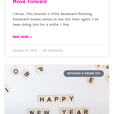
Move Forward
I Know, This Sounds a Little Backward Planning
backward makes sense to me, but then again, I’ve
been doing this for a while. I like
READ MORE »
January 10, 2026
No Comments
BUILDING A DREAM LIFE