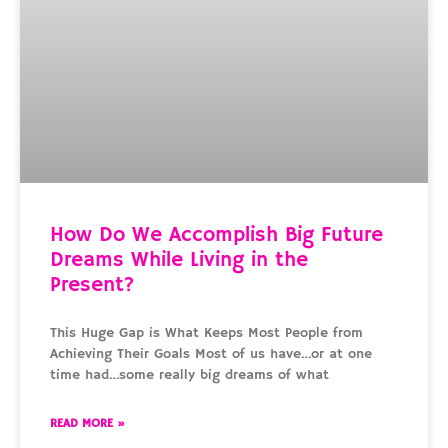
How Do We Accomplish Big Future
Dreams While Living in the
Present?
This Huge Gap is What Keeps Most People from
Achieving Their Goals Most of us have…or at one
time had…some really big dreams of what
READ MORE »