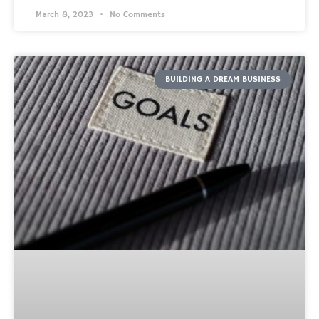
March 8, 2023
No Comments
BUILDING A DREAM BUSINESS