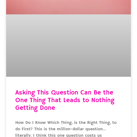
Asking This Question Can Be the
One Thing That Leads to Nothing
Getting Done
How Do I Know Which Thing, is the Right Thing, to
do First? This is the million-dollar question…
literally. I think this one question costs us