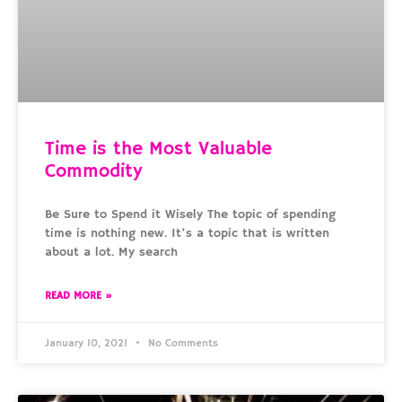
Time is the Most Valuable
Commodity
Be Sure to Spend it Wisely The topic of spending
time is nothing new. It’s a topic that is written
about a lot. My search
READ MORE »
January 10, 2021
No Comments