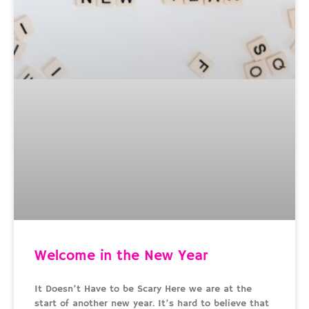
Welcome in the New Year
It Doesn’t Have to be Scary Here we are at the
start of another new year. It’s hard to believe that