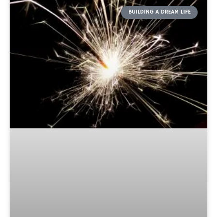
BUILDING A DREAM LIFE