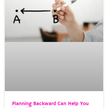
Planning Backward Can Help You