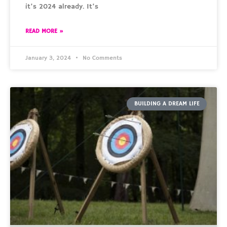
it’s 2024 already. It’s
READ MORE »
January 3, 2024
No Comments
BUILDING A DREAM LIFE