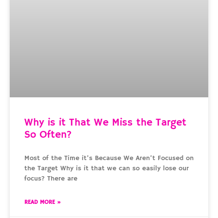
Why is it That We Miss the Target
So Often?
Most of the Time it’s Because We Aren’t Focused on
the Target Why is it that we can so easily lose our
focus? There are
READ MORE »