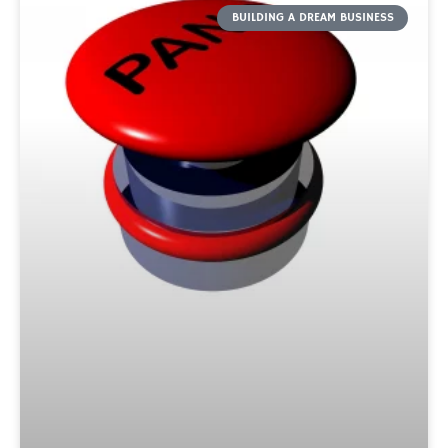
BUILDING A DREAM BUSINESS