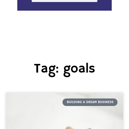
Tag: goals
BUILDING A DREAM BUSINESS