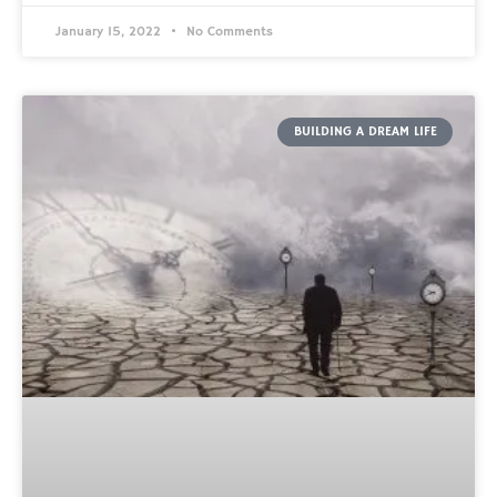
January 15, 2022
No Comments
BUILDING A DREAM LIFE