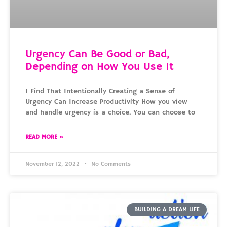
Urgency Can Be Good or Bad,
Depending on How You Use It
I Find That Intentionally Creating a Sense of
Urgency Can Increase Productivity How you view
and handle urgency is a choice. You can choose to
READ MORE »
November 12, 2022
No Comments
BUILDING A DREAM LIFE