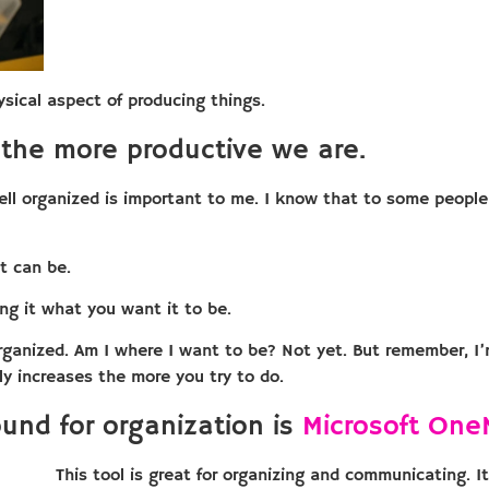
sical aspect of producing things.
the more productive we are.
well organized is important to me. I know that to some people
t can be.
ng it what you want it to be.
rganized. Am I where I want to be? Not yet. But remember, I’
nly increases the more you try to do.
ound for organization is
Microsoft One
This tool is great for organizing and communicating. I