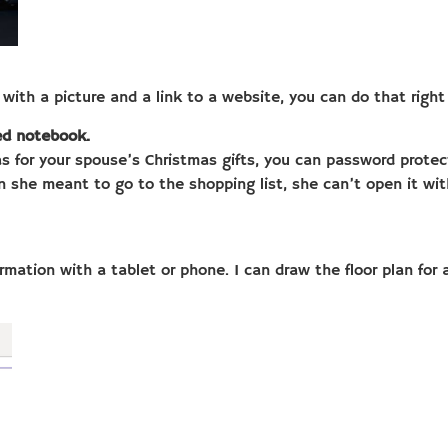
with a picture and a link to a website, you can do that right
red notebook.
as for your spouse’s Christmas gifts, you can password prote
n she meant to go to the shopping list, she can’t open it w
formation with a tablet or phone. I can draw the floor plan fo