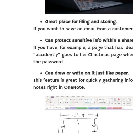
Great place for filing and storing.
If you want to save an email from a customer 
Can protect sensitive info within a sha
If you have, for example, a page that has ide
“accidently” goes to her Christmas page whe
the password.
Can draw or write on it just like paper.
This feature is great for quickly gathering in
notes right in OneNote.