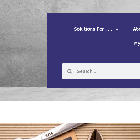
Solutions For . . .
Ab
My