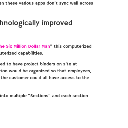
ten these various apps don’t sync well across
hnologically improved
he Six Million Dollar Man
” this computerized
terized capabilities.
ed to have project binders on site at
ation would be organized so that employees,
the customer could all have access to the
 into multiple “Sections” and each section