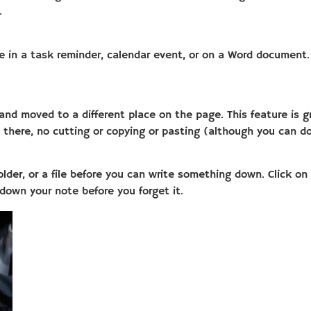
.
 in a task reminder, calendar event, or on a Word document. C
 moved to a different place on the page. This feature is grea
t there, no cutting or copying or pasting (although you can do
older, or a file before you can write something down. Click o
down your note before you forget it.