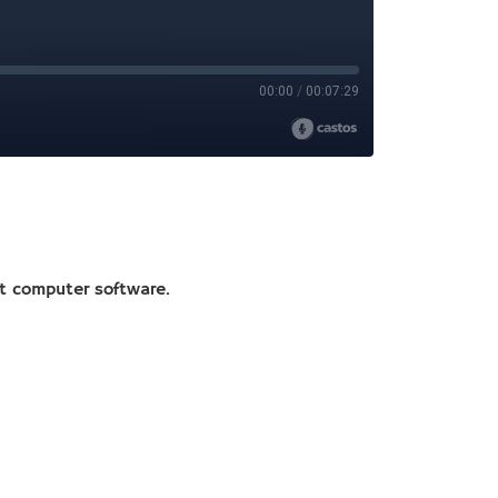
ot computer software.