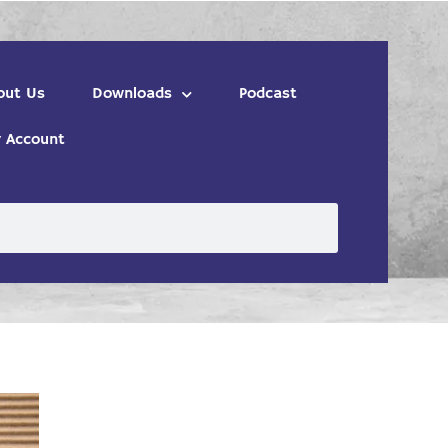
out Us
Downloads
Podcast
 Account