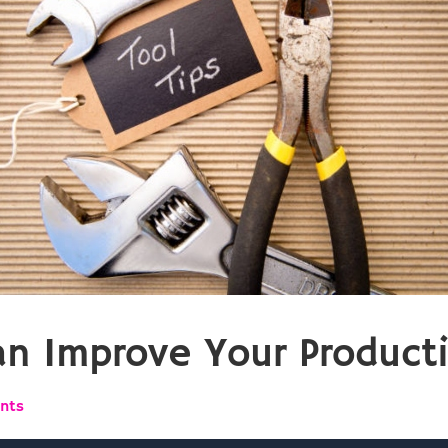
an Improve Your Producti
nts