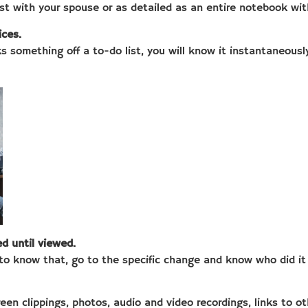
ist with your spouse or as detailed as an entire notebook wit
ices.
 something off a to-do list, you will know it instantaneously 
d until viewed.
to know that, go to the specific change and know who did i
en clippings, photos, audio and video recordings, links to ot