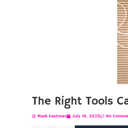
The Right Tools C
Mark Eastman
July 19, 2025
No Comme