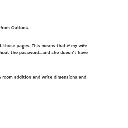
 from Outlook.
ct those pages. This means that if my wife
ithout the password…and she doesn’t have
r a room addition and write dimensions and