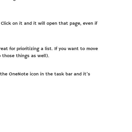
lick on it and it will open that page, even if
t for prioritizing a list. If you want to move
 those things as well).
n the OneNote icon in the task bar and it’s