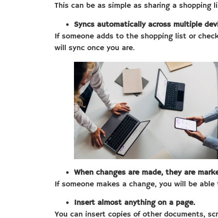
This can be as simple as sharing a shopping l
Syncs automatically across multiple dev
If someone adds to the shopping list or checks
will sync once you are.
When changes are made, they are marke
If someone makes a change, you will be able 
Insert almost anything on a page.
You can insert copies of other documents, scre