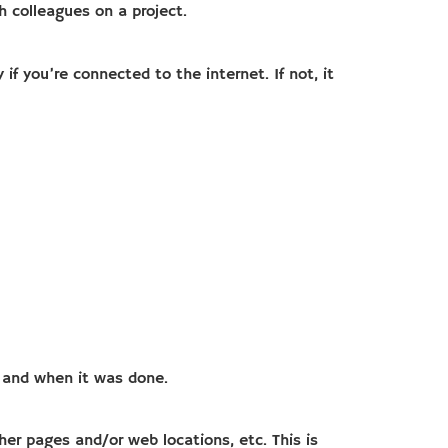
h colleagues on a project.
if you’re connected to the internet. If not, it
t and when it was done.
her pages and/or web locations, etc. This is