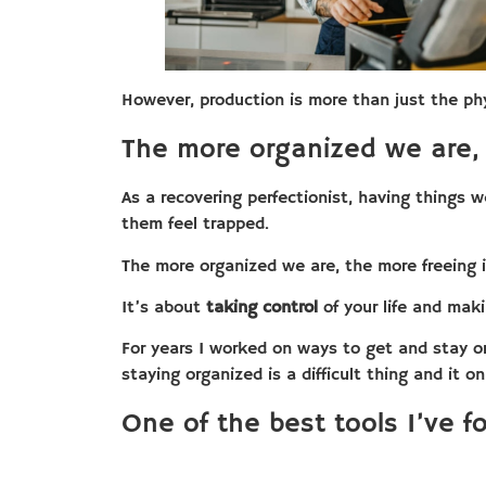
However, production is more than just the phy
The more organized we are, 
As a recovering perfectionist, having things 
them feel trapped.
The more organized we are, the more freeing i
It’s about
taking control
of your life and maki
For years I worked on ways to get and stay o
staying organized is a difficult thing and it o
One of the best tools I’ve f