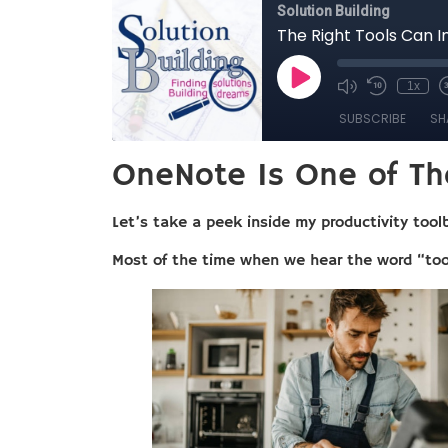
OneNote Is One of Th
Let’s take a peek inside my productivity tool
Most of the time when we hear the word “tool”