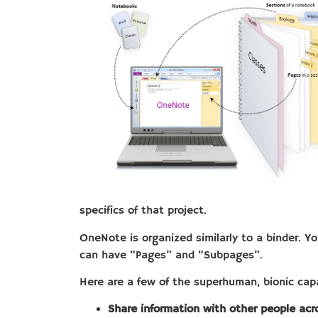
specifics of that project.
OneNote is organized similarly to a binder. 
can have “Pages” and “Subpages”.
Here are a few of the superhuman, bionic capa
Share information with other people acro