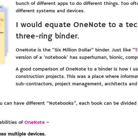
bunch of different apps to do different things. Too of
different systems and devices.
I would equate OneNote to a tec
three-ring binder.
OneNote is the “Six Million Dollar” binder. Just like “
T
version of a ‘notebook’ has superhuman, bionic, compu
A good comparison of OneNote to a binder is how I us
construction projects. This was a place where inform
sub-contractors, project management, architects and 
You can have different “Notebooks”, each book can be divided
bilities of
OneNote
–
ss multiple devices.