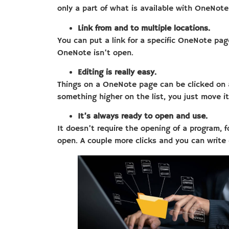
only a part of what is available with OneNote
Link from and to multiple locations.
You can put a link for a specific OneNote page
OneNote isn’t open.
Editing is really easy.
Things on a OneNote page can be clicked on and
something higher on the list, you just move i
It’s always ready to open and use.
It doesn’t require the opening of a program, f
open. A couple more clicks and you can write 