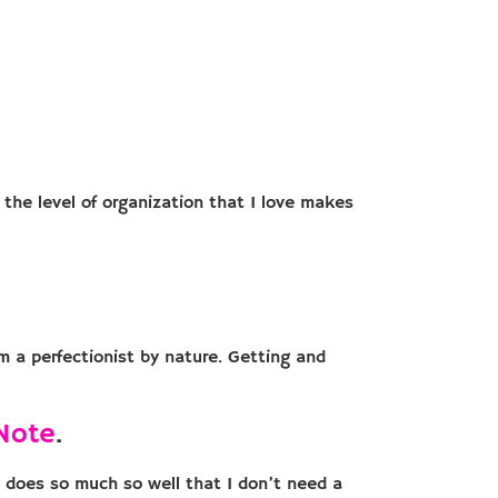
 the level of organization that I love makes
m a perfectionist by nature. Getting and
Note
.
t does so much so well that I don’t need a