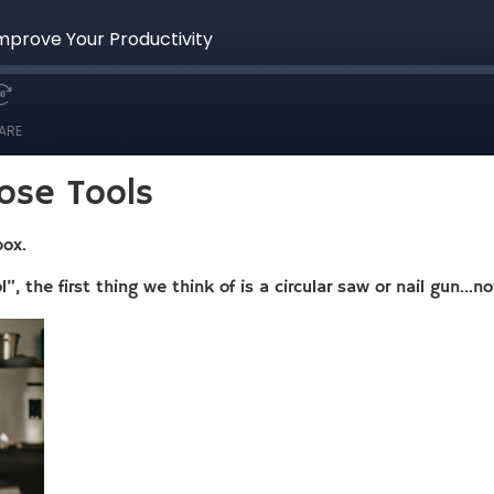
ose Tools
box.
, the first thing we think of is a circular saw or nail gun…n