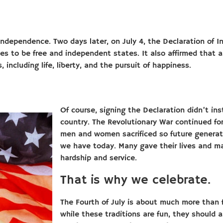
 independence. Two days later, on July 4, the Declaration of
s to be free and independent states. It also affirmed that a
 including life, liberty, and the pursuit of happiness.
Of course, signing the Declaration didn’t in
country. The Revolutionary War continued for
men and women sacrificed so future generat
we have today. Many gave their lives and m
hardship and service.
That is why we celebrate.
The Fourth of July is about much more than 
while these traditions are fun, they should a