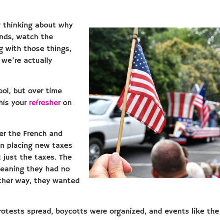
y thinking about why
ends, watch the
g with those things,
 we’re actually
ool, but over time
his your
refresher
on
ter the French and
an placing new taxes
 just the taxes. The
 meaning they had no
other way, they wanted
Protests spread, boycotts were organized, and events like th