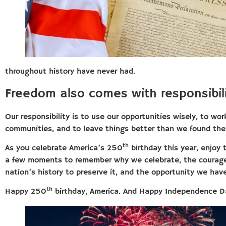
throughout history have never had.
Freedom also comes with responsibili
Our responsibility is to use our opportunities wisely, to wo
communities, and to leave things better than we found th
th
As you celebrate America’s 250
birthday this year, enjoy 
a few moments to remember why we celebrate, the courage 
nation’s history to preserve it, and the opportunity we hav
th
Happy 250
birthday, America. And Happy Independence D