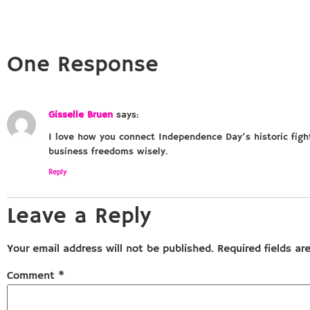
One Response
Gisselle Bruen
says:
I love how you connect Independence Day’s historic figh
business freedoms wisely.
Reply
Leave a Reply
Your email address will not be published.
Required fields a
Comment
*