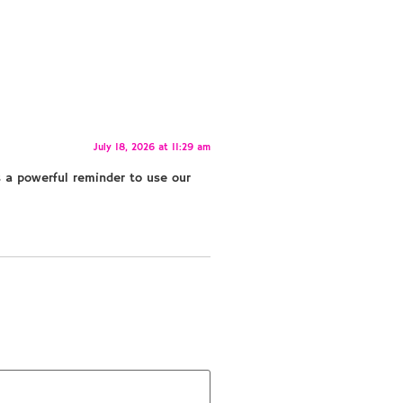
July 18, 2026 at 11:29 am
s a powerful reminder to use our