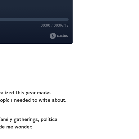
alized this year marks
pic I needed to write about.
amily gatherings, political
ade me wonder: