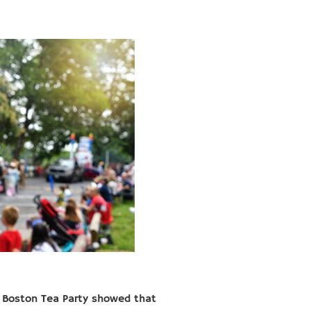
e Boston Tea Party showed that