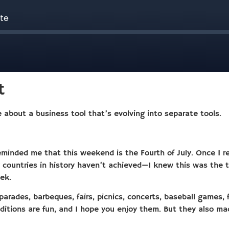
t
 about a business tool that’s evolving into separate tools.
eminded me that this weekend is the Fourth of July. Once I re
ountries in history haven’t achieved—I knew this was the to
ek.
rades, barbeques, fairs, picnics, concerts, baseball games, f
ditions are fun, and I hope you enjoy them. But they also m