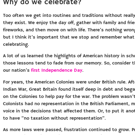
Why do we celebrate?
Too often we get into routines and traditions without reall
they exist. We enjoy the day off, gather with family and fri
fireworks, and then move on with life. There’s nothing wron
but I think it’s important that we stop and remember what
celebrating.
A lot of us learned the highlights of American history in sch
those lessons tend to fade from our memory. So, consider t
our nation’s
first Independence Day
.
For years, the American Colonies were under British rule. Af
Indian War, Great Britain found itself deep in debt and beg
on the Colonies to help pay for the war. The problem wasn’t
Colonists had no representation in the British Parliament,
voice in the decisions that affected them. Or, to put it an
to have “no taxation without representation”.
As more laws were passed, frustration continued to grow. 