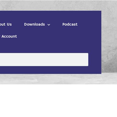
out Us
Downloads
Podcast
 Account