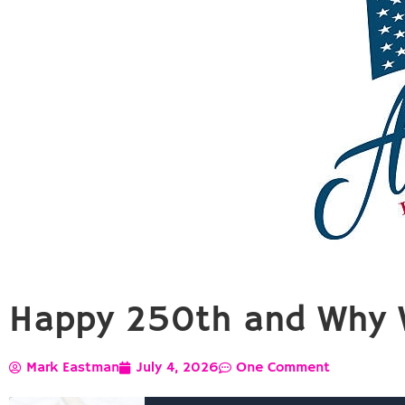
Happy 250th and Why 
Mark Eastman
July 4, 2026
One Comment