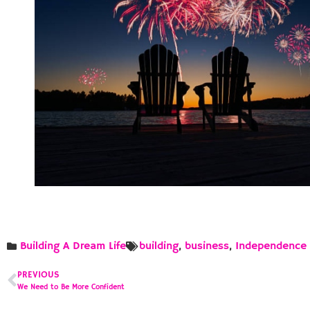
Building A Dream Life
building
,
business
,
Independence
PREVIOUS
We Need to Be More Confident