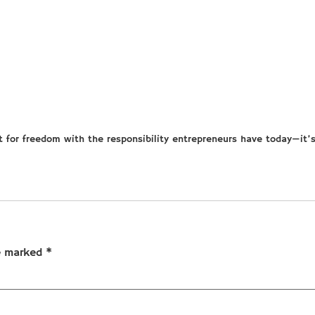
t for freedom with the responsibility entrepreneurs have today—it’
re marked
*