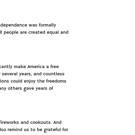
 Independence was formally
ll people are created equal and
stantly make America a free
 several years, and countless
ions could enjoy the freedoms
any others gave years of
fireworks and cookouts. And
lso remind us to be grateful for