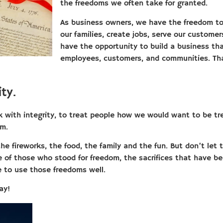
the freedoms we often take for granted.
As business owners, we have the freedom to 
our families, create jobs, serve our custome
have the opportunity to build a business tha
employees, customers, and communities. Tha
ty.
rk with integrity, to treat people how we would want to be tr
em.
the fireworks, the food, the family and the fun. But don’t let
of those who stood for freedom, the sacrifices that have b
e to use those freedoms well.
ay!