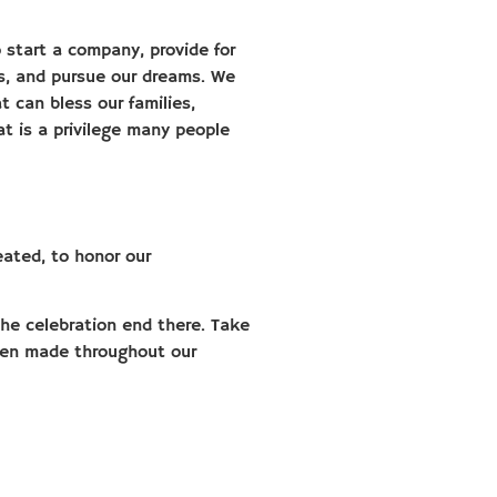
start a company, provide for
rs, and pursue our dreams. We
t can bless our families,
t is a privilege many people
eated, to honor our
 the celebration end there. Take
een made throughout our