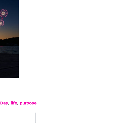
 Day
,
life
,
purpose