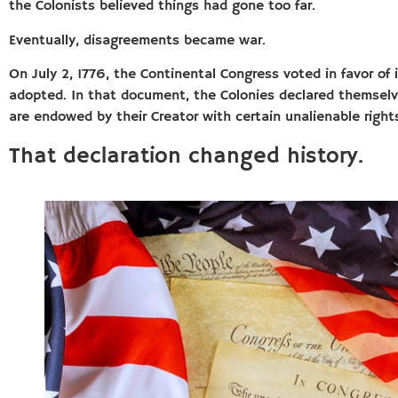
the Colonists believed things had gone too far.
Eventually, disagreements became war.
On July 2, 1776, the Continental Congress voted in favor of
adopted. In that document, the Colonies declared themselve
are endowed by their Creator with certain unalienable rights,
That declaration changed history.