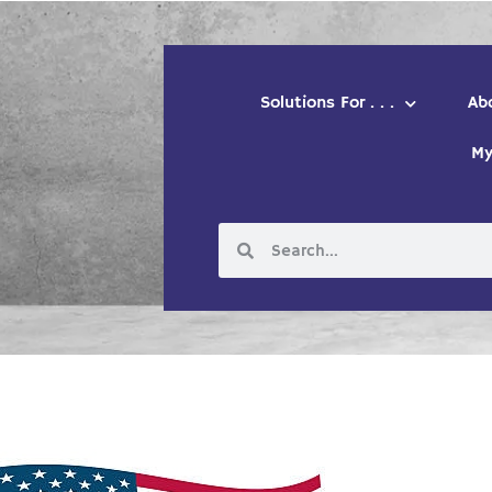
Solutions For . . .
Ab
My