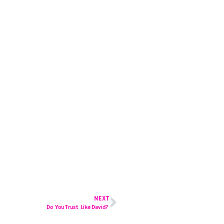
NEXT
Do You Trust Like David?