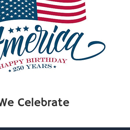
We Celebrate