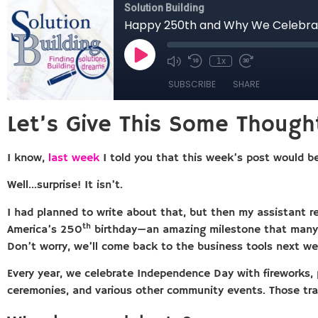
Let’s Give This Some Though
I know,
last week
I told you that this week’s post would be
Well…surprise! It isn’t.
I had planned to write about that, but then my assistant r
th
America’s 250
birthday—an amazing milestone that many c
Don’t worry, we’ll come back to the business tools next we
Every year, we celebrate Independence Day with fireworks, pa
ceremonies, and various other community events. Those tra