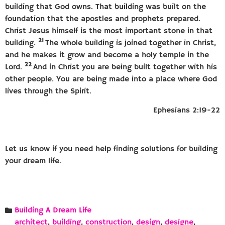
building that God owns. That building was built on the
foundation that the apostles and prophets prepared.
Christ Jesus himself is the most important stone in that
21
building.
The whole building is joined together in Christ,
and he makes it grow and become a holy temple in the
22
Lord.
And in Christ you are being built together with his
other people. You are being made into a place where God
lives through the Spirit.
Ephesians 2:19-22
Let us know if you need help finding solutions for building
your dream life.
Building A Dream Life
architect
,
building
,
construction
,
design
,
designe
,