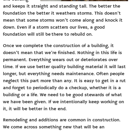
and keeps it straight and standing tall. The better the
foundation the better it weathers storms. This doesn’t
mean that some storms won’t come along and knock it
down. Even if a storm scatters our lives, a good
foundation will still be there to rebuild on.
Once we complete the construction of a building, it
doesn’t mean that we’re finished. Nothing in this life is
permanent. Everything wears out or deteriorates over
time. If we use better quality building material it will last
longer, but everything needs maintenance. Often people
neglect this part more than any. It is easy to get in a rut
and forget to periodically do a checkup, whether it is a
building or a life. We need to be good stewards of what
we have been given. If we intentionally keep working on
it, it will be better in the end.
Remodeling and additions are common in construction.
We come across something new that will be an