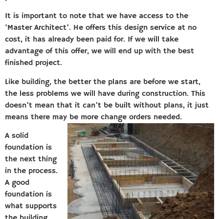
It is important to note that we have access to the
‘Master Architect’. He offers this design service at no
cost, it has already been paid for. If we will take
advantage of this offer, we will end up with the best
finished project.
Like building, the better the plans are before we start,
the less problems we will have during construction. This
doesn’t mean that it can’t be built without plans, it just
means there may be more change orders needed.
A solid
foundation is
the next thing
in the process.
A good
foundation is
what supports
the building