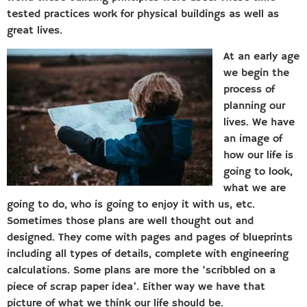
tested practices work for physical buildings as well as
great lives.
At an early age
we begin the
process of
planning our
lives. We have
an image of
how our life is
going to look,
what we are
going to do, who is going to enjoy it with us, etc.
Sometimes those plans are well thought out and
designed. They come with pages and pages of blueprints
including all types of details, complete with engineering
calculations. Some plans are more the ‘scribbled on a
piece of scrap paper idea’. Either way we have that
picture of what we think our life should be.