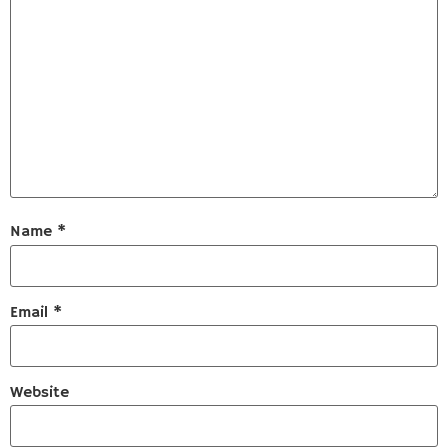
Name
*
Email
*
Website