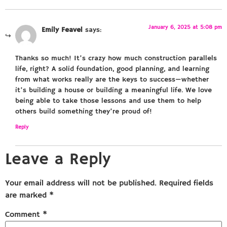
January 6, 2025 at 5:08 pm
Emily Feavel
says:
Thanks so much! It’s crazy how much construction parallels
life, right? A solid foundation, good planning, and learning
from what works really are the keys to success—whether
it’s building a house or building a meaningful life. We love
being able to take those lessons and use them to help
others build something they’re proud of!
Reply
Leave a Reply
Your email address will not be published.
Required fields
are marked
*
Comment
*