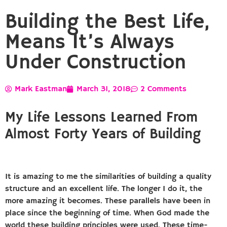
Building the Best Life,
Means It’s Always
Under Construction
Mark Eastman
March 31, 2018
2 Comments
My Life Lessons Learned From
Almost Forty Years of Building
It is amazing to me the similarities of building a quality
structure and an excellent life. The longer I do it, the
more amazing it becomes. These parallels have been in
place since the beginning of time. When God made the
world these building principles were used. These time-