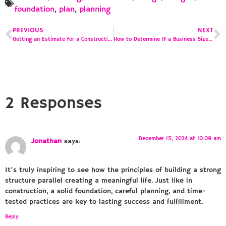
foundation
,
plan
,
planning
PREVIOUS
NEXT
Getting an Estimate for a Construction Project Can Be a Big Mistake
How to Determine If a Business Size Fits “Just Right”
2 Responses
December 15, 2024 at 10:09 am
Jonathan
says:
It’s truly inspiring to see how the principles of building a strong
structure parallel creating a meaningful life. Just like in
construction, a solid foundation, careful planning, and time-
tested practices are key to lasting success and fulfillment.
Reply