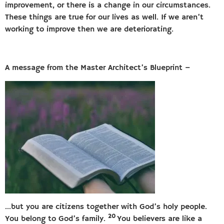
improvement, or there is a change in our circumstances.
These things are true for our lives as well. If we aren’t
working to improve then we are deteriorating.
A message from the Master Architect’s Blueprint –
…but you are citizens together with God’s holy people.
20
You belong to God’s family.
You believers are like a