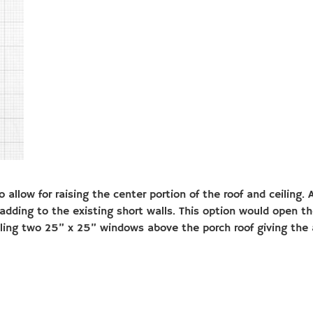
 allow for raising the center portion of the roof and ceiling
adding to the existing short walls. This option would open t
lling two 25” x 25” windows above the porch roof giving the 