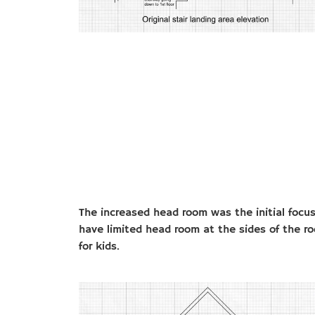
The increased head room was the initial focus
have limited head room at the sides of the 
for kids.