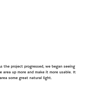
. As the project progressed, we began seeing
he area up more and make it more usable. It
area some great natural light.