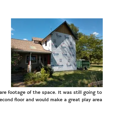
re footage of the space. It was still going to
econd floor and would make a great play area