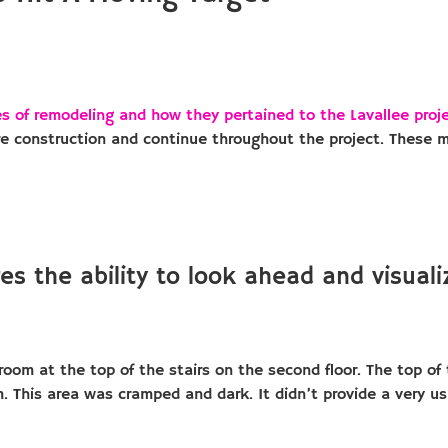
s of remodeling and how they pertained to the Lavallee proj
re construction and continue throughout the project. These 
es the ability to look ahead and visuali
om at the top of the stairs on the second floor. The top of t
. This area was cramped and dark. It didn’t provide a very u