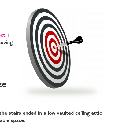
ect
. I
moving
ze
he stairs ended in a low vaulted ceiling attic
sable space.