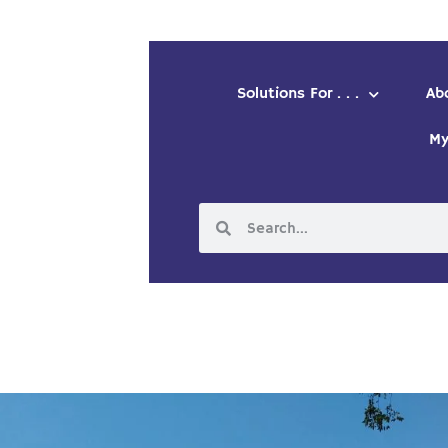
Solutions For . . .
Ab
My