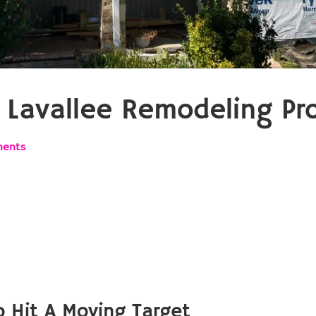
Lavallee Remodeling Pro
ents
 Hit A Moving Target