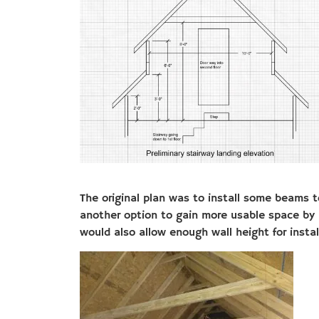
The original plan was to install some beams to
another option to gain more usable space by 
would also allow enough wall height for insta