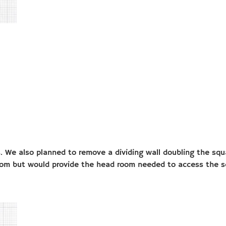
. We also planned to remove a dividing wall doubling the squa
room but would provide the head room needed to access the s