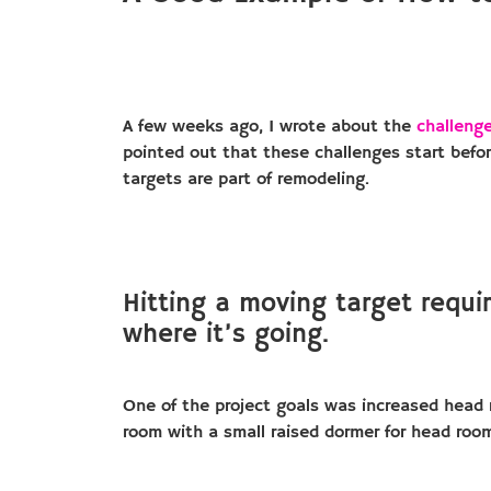
A few weeks ago, I wrote about the
challenge
pointed out that these challenges start befo
targets are part of remodeling.
Hitting a moving target requir
where it’s going.
One of the project goals was increased head ro
room with a small raised dormer for head room