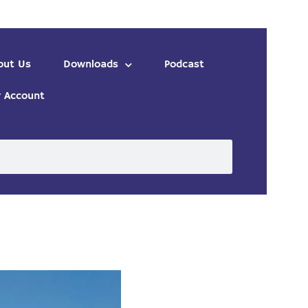
out Us
Downloads
Podcast
 Account