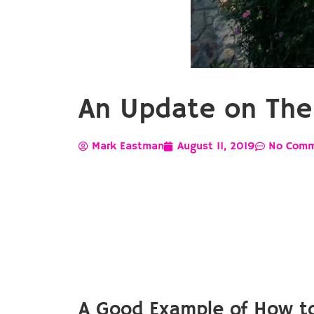
An Update on The 
Mark Eastman
August 11, 2019
No Comm
A Good Example of How to