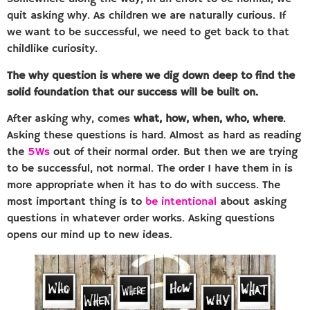
quit asking why. As children we are naturally curious. If
we want to be successful, we need to get back to that
childlike curiosity.
The why question is where we dig down deep to find the
solid foundation that our success will be built on.
After asking why, comes
what, how, when, who, where
.
Asking these questions is hard. Almost as hard as reading
the
5Ws
out of their normal order. But then we are trying
to be successful, not normal. The order I have them in is
more appropriate when it has to do with success. The
most important thing is to
be intentional
about asking
questions in whatever order works. Asking questions
opens our mind up to new ideas.