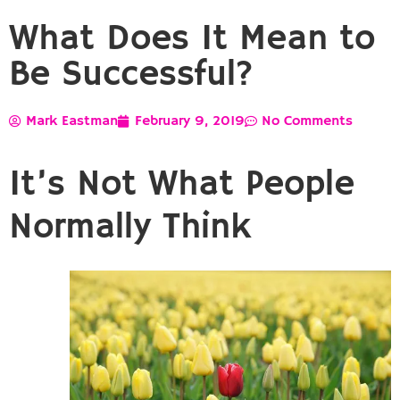
What Does It Mean to
Be Successful?
Mark Eastman
February 9, 2019
No Comments
It’s Not What People
Normally Think