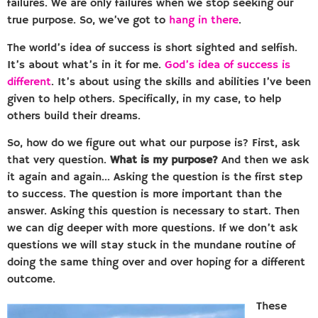
failures. We are only failures when we stop seeking our
true purpose. So, we’ve got to
hang in there
.
The world’s idea of success is short sighted and selfish.
It’s about what’s in it for me.
God’s idea of success is
different
. It’s about using the skills and abilities I’ve been
given to help others. Specifically, in my case, to help
others build their dreams.
So, how do we figure out what our purpose is? First, ask
that very question.
What is my purpose?
And then we ask
it again and again… Asking the question is the first step
to success. The question is more important than the
answer. Asking this question is necessary to start. Then
we can dig deeper with more questions. If we don’t ask
questions we will stay stuck in the mundane routine of
doing the same thing over and over hoping for a different
outcome.
These