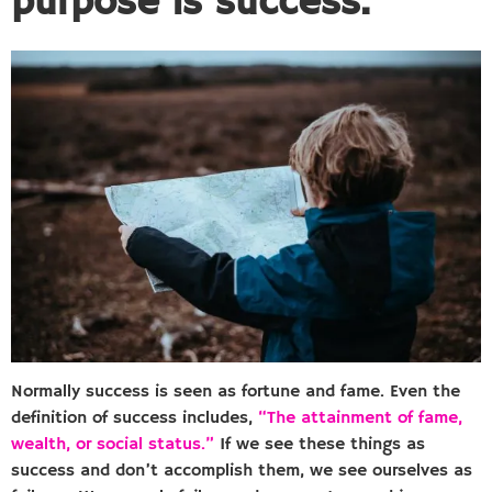
purpose is success.
Normally success is seen as fortune and fame. Even the
definition of success includes,
“The attainment of fame,
wealth, or social status.”
If we see these things as
success and don’t accomplish them, we see ourselves as