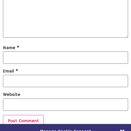
Name
*
Email
*
Website