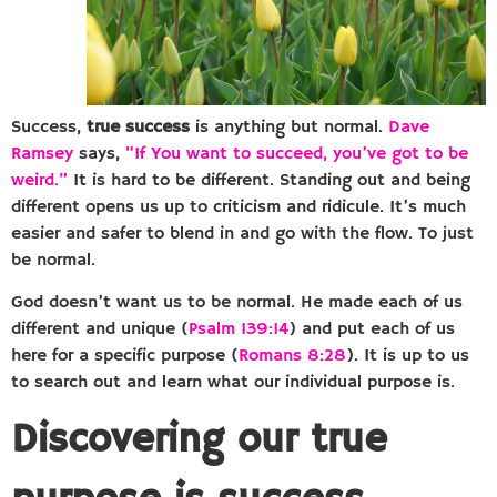
Success,
true success
is anything but normal.
Dave
Ramsey
says,
“If You want to succeed, you’ve got to be
weird.”
It is hard to be different. Standing out and being
different opens us up to criticism and ridicule. It’s much
easier and safer to blend in and go with the flow. To just
be normal.
God doesn’t want us to be normal. He made each of us
different and unique (
Psalm 139:14
) and put each of us
here for a specific purpose (
Romans 8:28
). It is up to us
to search out and learn what our individual purpose is.
Discovering our true