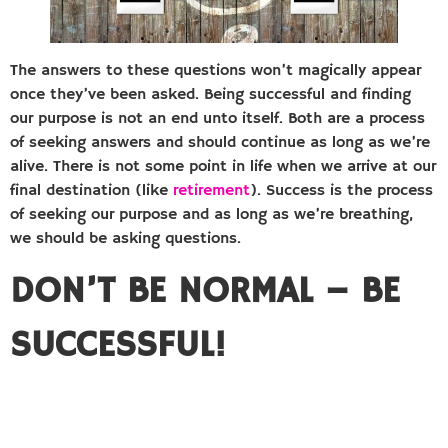
The answers to these questions won’t magically appear
once they’ve been asked. Being successful and finding
our purpose is not an end unto itself. Both are a process
of seeking answers and should continue as long as we’re
alive. There is not some point in life when we arrive at our
final destination (like
retirement
). Success is the process
of seeking our purpose and as long as we’re breathing,
we should be asking questions.
DON’T BE NORMAL – BE
SUCCESSFUL!