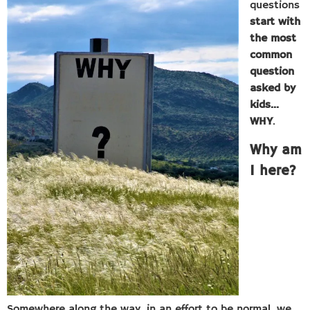
questions
start with
the most
common
question
asked by
kids…
WHY
.
Why am
I here?
Somewhere along the way, in an effort to be normal, we