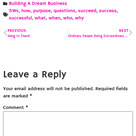
Building A Dream Business
5Ws
,
how
,
purpose
,
questions
,
succeed
,
success
,
successful
,
what
,
when
,
who
,
why
PREVIOUS
NEXT
Hang In There!
Ordinary People Doing Extraordinary Things
Leave a Reply
Your email address will not be published.
Required fields
are marked
*
Comment
*