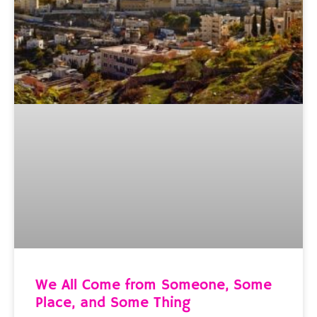
We All Come from Someone, Some
Place, and Some Thing