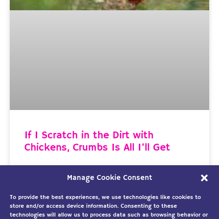
If I Scratch in the Dirt with
Chickens, Crumbs Is All I’ll Get
Hanging Out with Eagles Helps Me Soar to
Manage Cookie Consent
Greater Heights Last week I wrote about the
importance of a loving
To provide the best experiences, we use technologies like cookies to
store and/or access device information. Consenting to these
technologies will allow us to process data such as browsing behavior or
READ MORE »