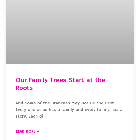
Our Family Trees Start at the
Roots
And Some of the Branches May Not Be the Best
Every one of us has a family and every family has a
story. Each of
READ MORE »