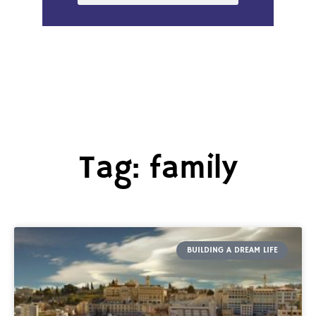
Tag: family
BUILDING A DREAM LIFE