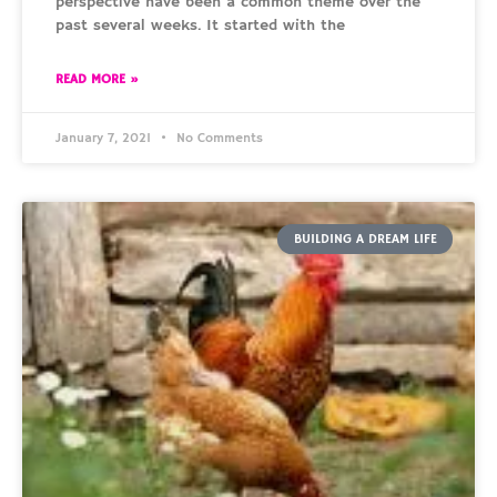
perspective have been a common theme over the
past several weeks. It started with the
READ MORE »
January 7, 2021
No Comments
BUILDING A DREAM LIFE