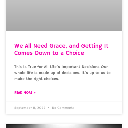
We All Need Grace, and Getting It
Comes Down to a Choice
This Is True for All Life’s Important Decisions Our
whole life is made up of decisions. It’s up to us to
make the right choices.
READ MORE »
September 8, 2022
No Comments