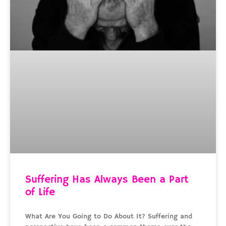
Suffering Has Always Been a Part
of Life
What Are You Going to Do About It? Suffering and