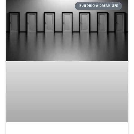
BUILDING A DREAM LIFE