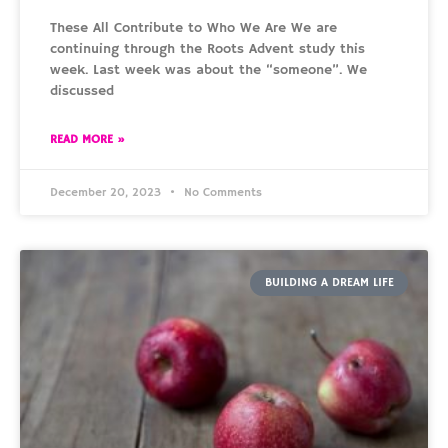
These All Contribute to Who We Are We are
continuing through the Roots Advent study this
week. Last week was about the “someone”. We
discussed
READ MORE »
December 20, 2023
No Comments
BUILDING A DREAM LIFE