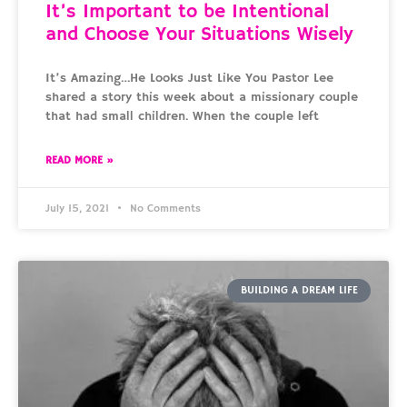
It’s Important to be Intentional
and Choose Your Situations Wisely
It’s Amazing…He Looks Just Like You Pastor Lee
shared a story this week about a missionary couple
that had small children. When the couple left
READ MORE »
July 15, 2021
No Comments
BUILDING A DREAM LIFE