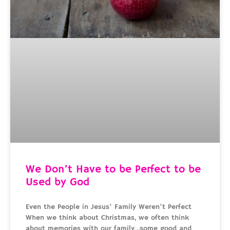
We Don’t Have to be Perfect to be
Used by God
Even the People in Jesus’ Family Weren’t Perfect
When we think about Christmas, we often think
about memories with our family…some good and