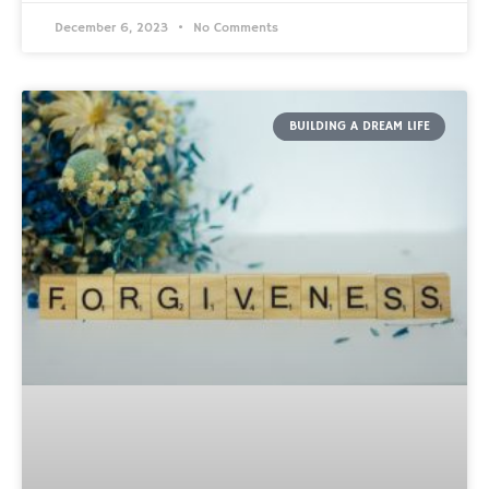
December 6, 2023
No Comments
BUILDING A DREAM LIFE