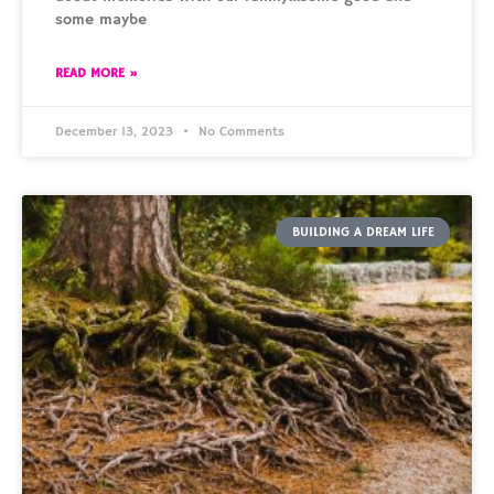
some maybe
READ MORE »
December 13, 2023
No Comments
BUILDING A DREAM LIFE