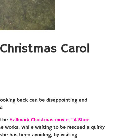
Christmas Carol
 Looking back can be disappointing and
ed
t the
Hallmark Christmas movie, “A Shoe
he works. While waiting to be rescued a quirky
 she has been avoiding, by visiting