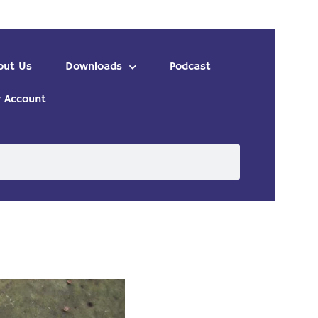
out Us
Downloads
Podcast
 Account