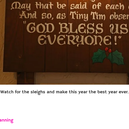
Watch for the sleighs and make this year the best year ever.
anning