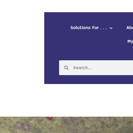
Solutions For . . .
Ab
My