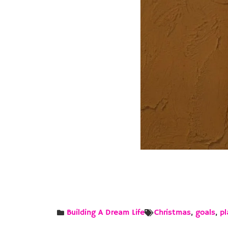
Building A Dream Life
Christmas
,
goals
,
pl