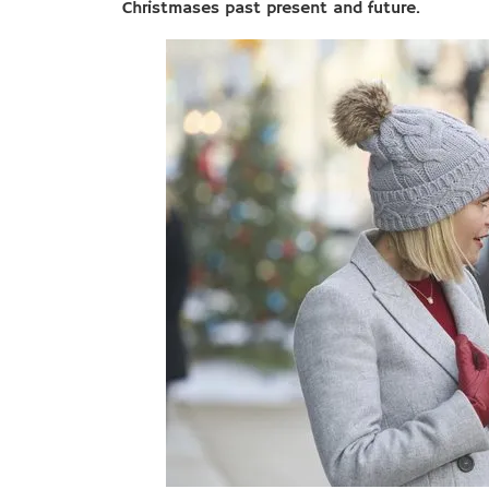
Christmases past present and future.