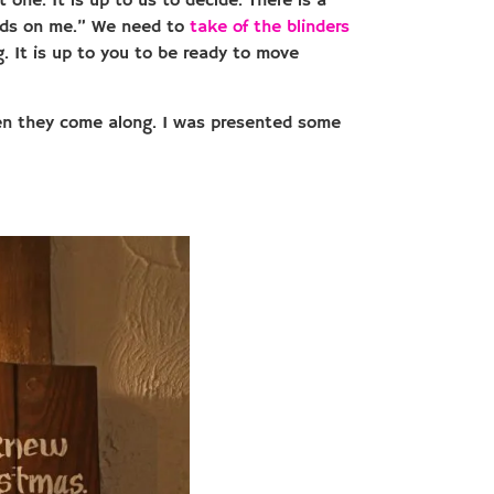
t one. It is up to us to decide. There is a
pends on me.” We need to
take of the blinders
. It is up to you to be ready to move
hen they come along. I was presented some