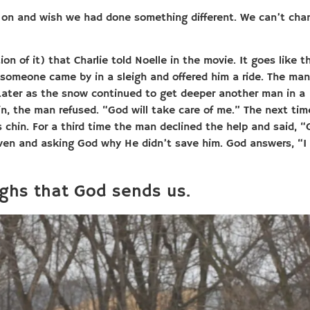
 on and wish we had done something different. We can’t cha
n of it) that Charlie told Noelle in the movie. It goes like th
omeone came by in a sleigh and offered him a ride. The man
. Later as the snow continued to get deeper another man in a
n, the man refused. “God will take care of me.” The next tim
chin. For a third time the man declined the help and said, 
aven and asking God why He didn’t save him. God answers, “I
ighs that God sends us.