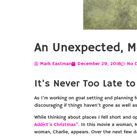
An Unexpected, M
Mark Eastman
December 29, 2018
No 
It’s Never Too Late to 
As I’m working on goal setting and planning f
discouraging if things haven’t gone as well a
While thinking about places I fell short and 
Addict’s Christmas”
. In this movie a woman, 
woman, Charlie, appears. Over the next few day