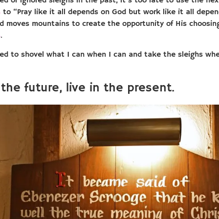
sed or ignored sleighs in the past, it’s too late to use the nex
s
to “Pray like it all depends on God but work like it all de
d moves mountains to create the opportunity of His choosing
s
.
 need to shovel what I can when I can and take the sleighs w
the future, live in the present.