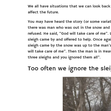
We all have situations that we can look back
affect the future.
You may have heard the story (or some variatio
there was man who was out in the snow and s
refused. He said, “God will take care of me”
sleigh came by and offered to help. Once agai
sleigh came by the snow was up to the man’s 
will take care of me”. Then the man is in He
three sleighs and you ignored them all”.
Too often we ignore the sle