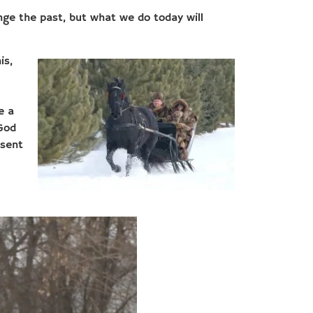
nge the past, but what we do today will
is,
e a
“God
 sent