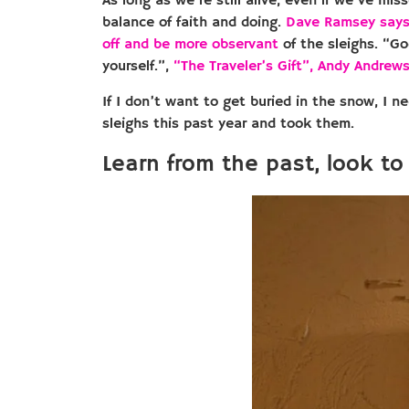
As long as we’re still alive, even if we’ve mis
balance of faith and doing.
Dave Ramsey say
off and be more observant
of the sleighs. “Go
yourself
.”,
“The Traveler’s Gift”, Andy Andrew
If I don’t want to get buried in the snow, I
sleighs this past year and took them.
Learn from the past, look to 