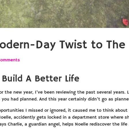
odern-Day Twist to The 
Comments
Build A Better Life
or the new year, I’ve been reviewing the past several years.
s you had planned. And this year certainly didn’t go as plann
opportunities I missed or ignored, it caused me to think abou
Noelle, accidently gets locked in a department store where s
s Charlie, a guardian angel, helps Noelle rediscover the life