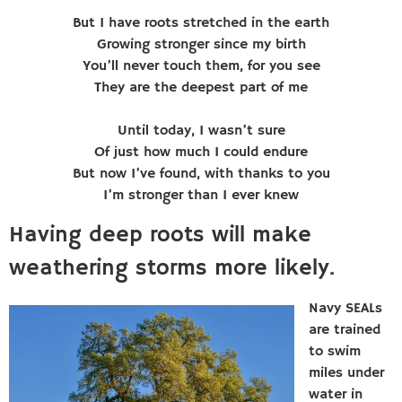
But I have roots stretched in the earth
Growing stronger since my birth
You’ll never touch them, for you see
They are the deepest part of me
Until today, I wasn’t sure
Of just how much I could endure
But now I’ve found, with thanks to you
I’m stronger than I ever knew
Having deep roots will make
weathering storms more likely.
Navy SEALs
are trained
to swim
miles under
water in