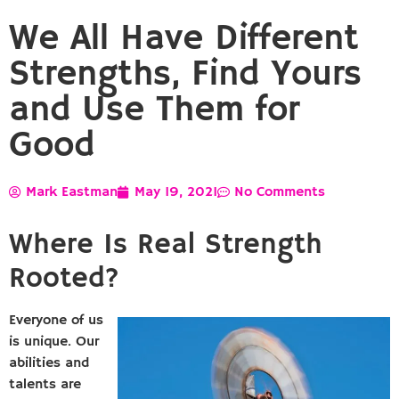
We All Have Different
Strengths, Find Yours
and Use Them for
Good
Mark Eastman
May 19, 2021
No Comments
Where Is Real Strength
Rooted?
Everyone of us
is unique. Our
abilities and
talents are