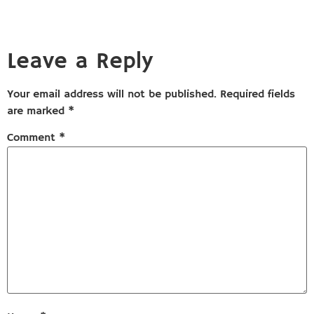
Leave a Reply
Your email address will not be published.
Required fields
are marked
*
Comment
*