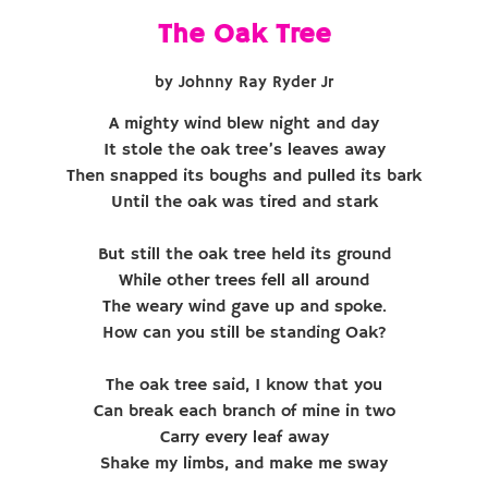
The Oak Tree
by Johnny Ray Ryder Jr
A mighty wind blew night and day
It stole the oak tree’s leaves away
Then snapped its boughs and pulled its bark
Until the oak was tired and stark
But still the oak tree held its ground
While other trees fell all around
The weary wind gave up and spoke.
How can you still be standing Oak?
The oak tree said, I know that you
Can break each branch of mine in two
Carry every leaf away
Shake my limbs, and make me sway