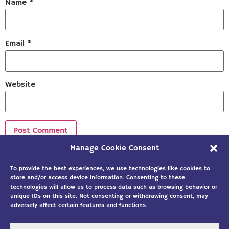
Name
*
Email
*
Website
Manage Cookie Consent
Sign up to our newsletter!
To provide the best experiences, we use technologies like cookies to
store and/or access device information. Consenting to these
technologies will allow us to process data such as browsing behavior or
unique IDs on this site. Not consenting or withdrawing consent, may
adversely affect certain features and functions.