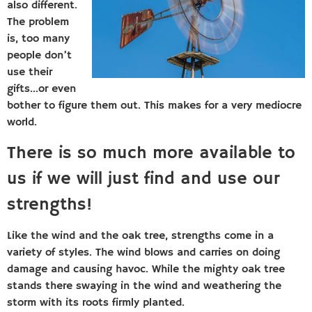
also different.
The problem
is, too many
people don’t
use their
gifts…or even
bother to figure them out. This makes for a very mediocre
world.
There is so much more available to
us if we will just find and use our
strengths!
Like the wind and the oak tree, strengths come in a
variety of styles. The wind blows and carries on doing
damage and causing havoc. While the mighty oak tree
stands there swaying in the wind and weathering the
storm with its roots firmly planted.