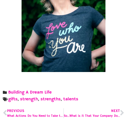
Building A Dream Life
gifts
,
strength
,
strengths
,
talents
PREVIOUS
NEXT
What Actions Do You Need to Take to Accomplish Your Mission?
So…What is it That Your Company Does?