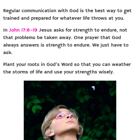
Regular communication with God is the best way to get
trained and prepared for whatever life throws at you.
In
John 17:6-19
Jesus asks for strength to endure, not
that problems be taken away. One prayer that God
always answers is strength to endure. We just have to
ask.
Plant your roots in God’s Word so that you can weather
the storms of life and use your strengths wisely.