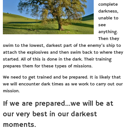
complete
darkness,
unable to
see
anything.
Then they
swim to the lowest, darkest part of the enemy’s ship to
attach the explosives and then swim back to where they
started. All of this is done in the dark. Their training
prepares them for these types of missions.
We need to get trained and be prepared. It is likely that
we will encounter dark times as we work to carry out our
mission.
If we are prepared…we will be at
our very best in our darkest
moments.