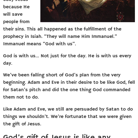
because He
will save
people from
their sins. This all happened as the fulfillment of the
prophecy in Isiah. “They will name Him Immanuel.”
Immanuel means “God with us”.
God is with us… Not just for the day. He is with us every
day.
We’ve been falling short of God’s plan from the very
beginning. Adam and Eve in their desire to be like God, fell
for Satan’s pitch and did the one thing God commanded
them not to do.
Like Adam and Eve, we still are persuaded by Satan to do
things we shouldn’t. We’re fortunate that we were given
the gift of Jesus.
God’s gift of Jesus is like any