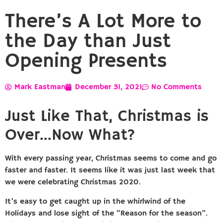
There’s A Lot More to
the Day than Just
Opening Presents
Mark Eastman
December 31, 2021
No Comments
Just Like That, Christmas is
Over…Now What?
With every passing year, Christmas seems to come and go
faster and faster. It seems like it was just last week that
we were celebrating Christmas 2020.
It’s easy to get caught up in the whirlwind of the
Holidays and lose sight of the “Reason for the season”.