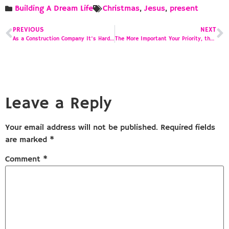
Building A Dream Life
Christmas
,
Jesus
,
present
PREVIOUS
NEXT
As a Construction Company It’s Hard to Make a Profit
The More Important Your Priority, the More You’re Willing to Spend
Leave a Reply
Your email address will not be published.
Required fields
are marked
*
Comment
*