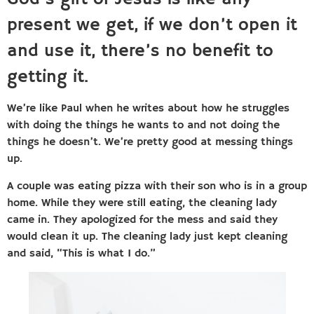
present we get, if we don’t open it
and use it, there’s no benefit to
getting it.
We’re like Paul when he writes about how he struggles
with doing the things he wants to and not doing the
things he doesn’t. We’re pretty good at messing things
up.
A couple was eating pizza with their son who is in a group
home. While they were still eating, the cleaning lady
came in. They apologized for the mess and said they
would clean it up. The cleaning lady just kept cleaning
and said, “This is what I do.”