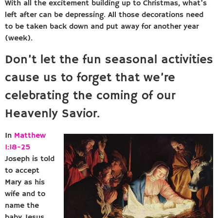
With all the excitement building up to Christmas, what’s
left after can be depressing. All those decorations need
to be taken back down and put away for another year
(week).
Don’t let the fun seasonal activities
cause us to forget that we’re
celebrating the coming of our
Heavenly Savior.
In
Matthew
1:18-25
Joseph is told
to accept
Mary as his
wife and to
name the
baby Jesus