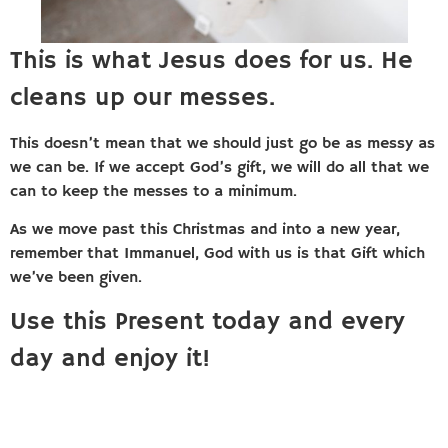
This is what Jesus does for us. He
cleans up our messes.
This doesn’t mean that we should just go be as messy as
we can be. If we accept God’s gift, we will do all that we
can to keep the messes to a minimum.
As we move past this Christmas and into a new year,
remember that Immanuel, God with us is that Gift which
we’ve been given.
Use this Present today and every
day and enjoy it!