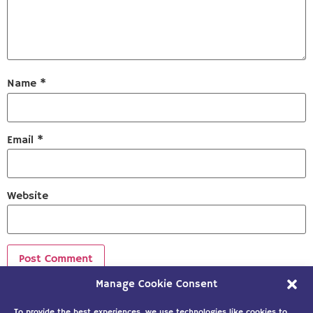
Name
*
Email
*
Website
Manage Cookie Consent
Sign up to our newsletter!
To provide the best experiences, we use technologies like cookies to