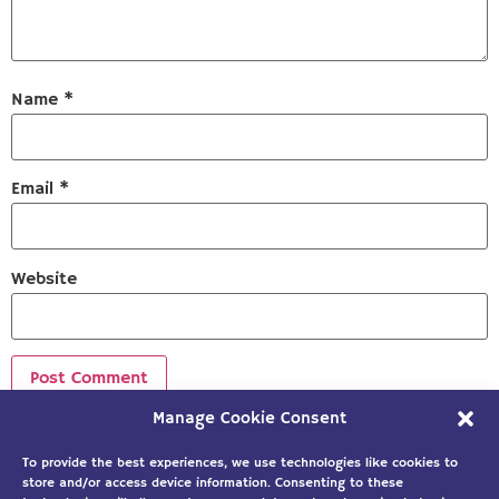
Name
*
Email
*
Website
Manage Cookie Consent
Sign up to our newsletter!
To provide the best experiences, we use technologies like cookies to
store and/or access device information. Consenting to these