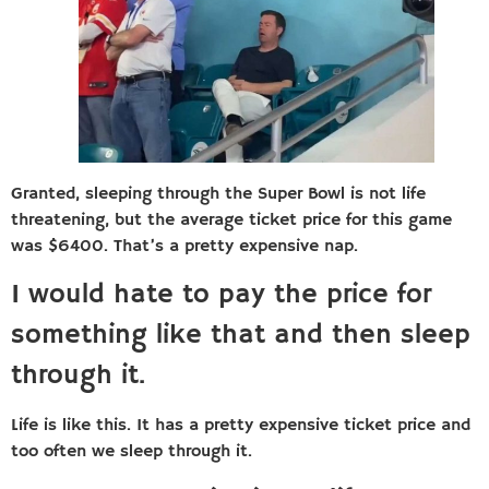
Granted, sleeping through the Super Bowl is not life
threatening, but the average ticket price for this game
was $6400. That’s a pretty expensive nap.
I would hate to pay the price for
something like that and then sleep
through it.
Life is like this. It has a pretty expensive ticket price and
too often we sleep through it.