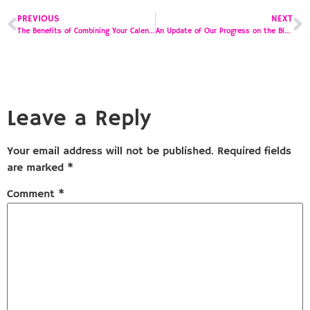
PREVIOUS
NEXT
The Benefits of Combining Your Calendar and To Do List
An Update of Our Progress on the Blog Post to Podcasting Journey
Leave a Reply
Your email address will not be published.
Required fields
are marked
*
Comment
*