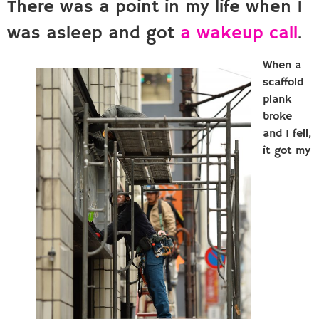
There was a point in my life when I
was asleep and got
a wakeup call
.
When a
scaffold
plank
broke
and I fell,
it got my