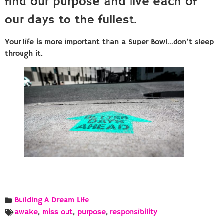
find our purpose and live each of
our days to the fullest.
Your life is more important than a Super Bowl…don’t sleep
through it.
Building A Dream Life
awake
,
miss out
,
purpose
,
responsibility