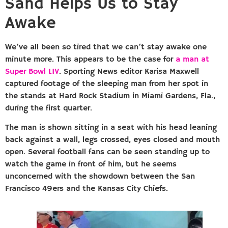
Sand Helps Us to Stay
Awake
We’ve all been so tired that we can’t stay awake one
minute more. This appears to be the case for
a man at
Super Bowl LIV
. Sporting News editor Karisa Maxwell
captured footage of the sleeping man from her spot in
the stands at Hard Rock Stadium in Miami Gardens, Fla.,
during the first quarter.
The man is shown sitting in a seat with his head leaning
back against a wall, legs crossed, eyes closed and mouth
open. Several football fans can be seen standing up to
watch the game in front of him, but he seems
unconcerned with the showdown between the San
Francisco 49ers and the Kansas City Chiefs.