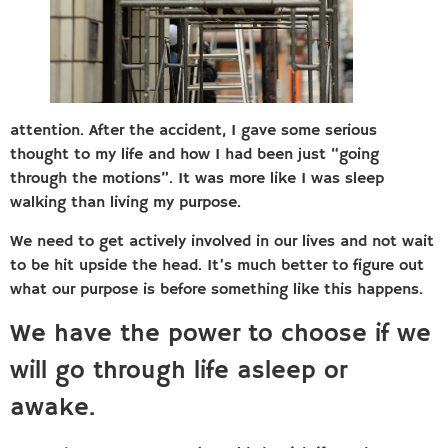
attention. After the accident, I gave some serious
thought to my life and how I had been just “going
through the motions”. It was more like I was sleep
walking than living my purpose.
We need to get actively involved in our lives and not wait
to be hit upside the head. It’s much better to figure out
what our purpose is before something like this happens.
We have the power to choose if we
will go through life asleep or
awake.