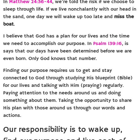
In
Matthew 24:36-44
, we’re told the risk if we choose to
sleep through life. If we live nonchalantly with our head in
the sand, one day we will wake up too late and
miss the
boat
.
I believe that God has a plan for our lives and the time
we need to accomplish our purpose. In
Psalm 139:16
, is
says that our days have been determined before we are
even born. Only God knows that number.
Finding our purpose requires us to get and stay
connected to God through studying His blueprint (Bible)
for our lives and talking with Him (praying) regularly.
Paying attention to the needs around us and doing
something about them. Taking the opportunity to share
His plan with those around us through our words and
actions.
Our responsibility is to wake up,