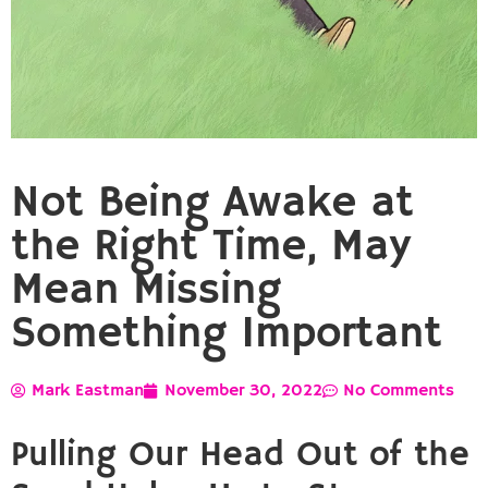
Not Being Awake at
the Right Time, May
Mean Missing
Something Important
Mark Eastman
November 30, 2022
No Comments
Pulling Our Head Out of the