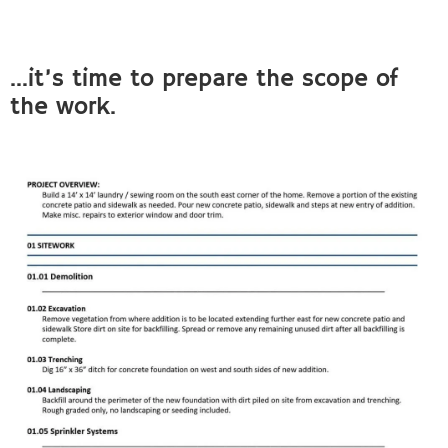
…it’s time to prepare the scope of
the work.