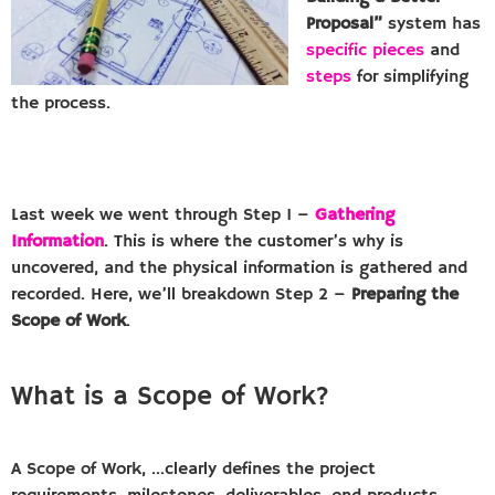
Proposal”
system has
specific pieces
and
steps
for simplifying
the process.
Last week we went through Step 1 –
Gathering
Information
. This is where the customer’s why is
uncovered, and the physical information is gathered and
recorded. Here, we’ll breakdown Step 2 –
Preparing the
Scope of Work
.
What is a Scope of Work?
A Scope of Work, …clearly defines the project