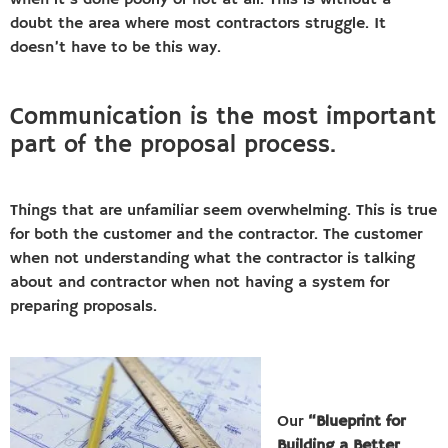
when it’s done poorly or not at all. This is without a
doubt the area where most contractors struggle. It
doesn’t have to be this way.
Communication is the most important
part of the proposal process.
Things that are unfamiliar seem overwhelming. This is true
for both the customer and the contractor. The customer
when not understanding what the contractor is talking
about and contractor when not having a system for
preparing proposals.
Our
“Blueprint for
Building a Better