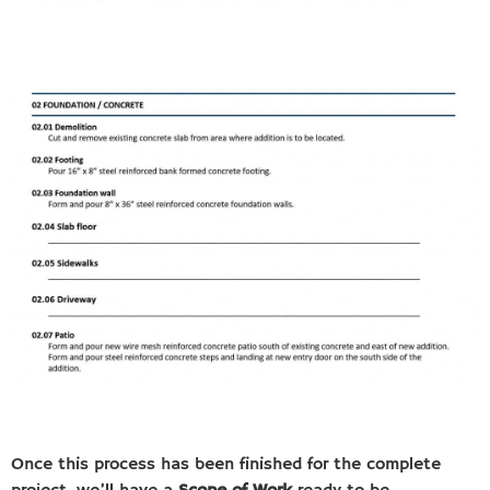
Once this process has been finished for the complete