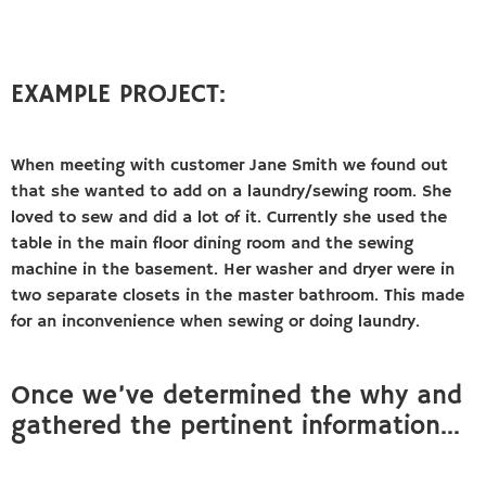
EXAMPLE PROJECT:
When meeting with customer Jane Smith we found out
that she wanted to add on a laundry/sewing room. She
loved to sew and did a lot of it. Currently she used the
table in the main floor dining room and the sewing
machine in the basement. Her washer and dryer were in
two separate closets in the master bathroom. This made
for an inconvenience when sewing or doing laundry.
Once we’ve determined the why and
gathered the pertinent information…