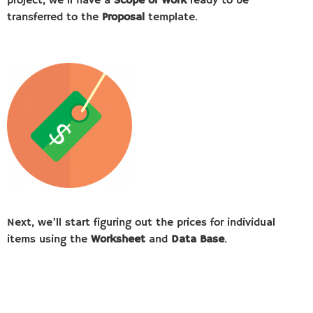
project, we’ll have a
Scope of Work
ready to be
transferred to the
Proposal
template.
Next, we’ll start figuring out the prices for individual
items using the
Worksheet
and
Data Base
.