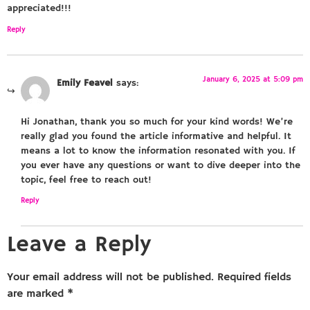
appreciated!!!
Reply
January 6, 2025 at 5:09 pm
Emily Feavel
says:
Hi Jonathan, thank you so much for your kind words! We’re
really glad you found the article informative and helpful. It
means a lot to know the information resonated with you. If
you ever have any questions or want to dive deeper into the
topic, feel free to reach out!
Reply
Leave a Reply
Your email address will not be published.
Required fields
are marked
*