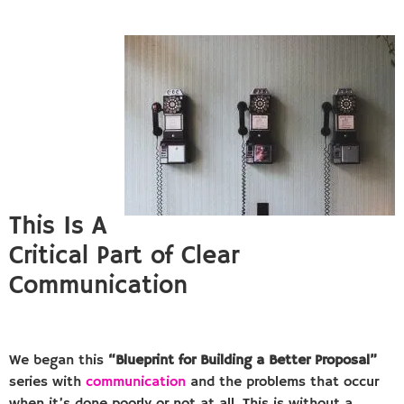
This Is A
Critical Part of Clear
Communication
We began this
“Blueprint for Building a Better Proposal”
series with
communication
and the problems that occur