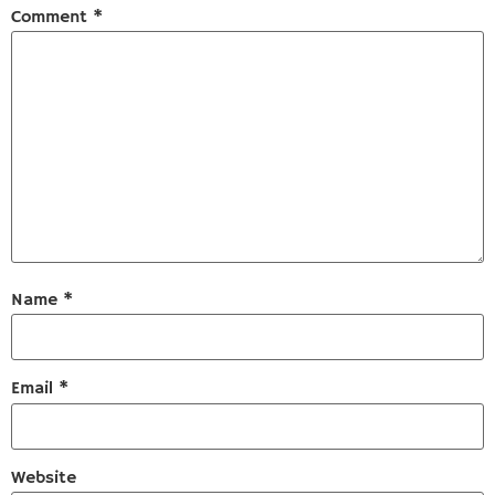
Comment
*
Name
*
Email
*
Website