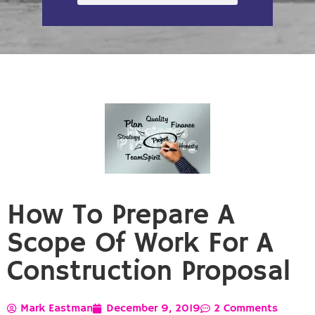
How To Prepare A
Scope Of Work For A
Construction Proposal
Mark Eastman
December 9, 2019
2 Comments