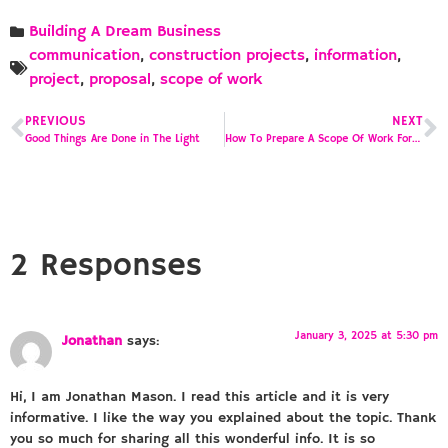
Building A Dream Business
communication
,
construction projects
,
information
,
project
,
proposal
,
scope of work
PREVIOUS
NEXT
Good Things Are Done in The Light
How To Prepare A Scope Of Work For A Construction Proposal
2 Responses
January 3, 2025 at 5:30 pm
Jonathan
says:
Hi, I am Jonathan Mason. I read this article and it is very
informative. I like the way you explained about the topic. Thank
you so much for sharing all this wonderful info. It is so