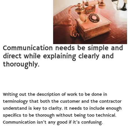
Communication needs be simple and
direct while explaining clearly and
thoroughly.
Writing out the description of work to be done in
terminology that both the customer and the contractor
understand is key to clarity. It needs to include enough
specifics to be thorough without being too technical.
Communication isn’t any good if it’s confusing.