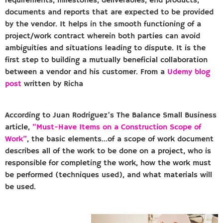
requirements, milestones, deliverables, end products,
documents and reports that are expected to be provided
by the vendor. It helps in the smooth functioning of a
project/work contract wherein both parties can avoid
ambiguities and situations leading to dispute. It is the
first step to building a mutually beneficial collaboration
between a vendor and his customer. From a
Udemy blog
post
written by Richa
According to Juan Rodriguez’s The Balance Small Business
article,
“Must-Have Items on a Construction Scope of
Work”
, the basic elements…of a scope of work document
describes all of the work to be done on a project, who is
responsible for completing the work, how the work must
be performed (techniques used), and what materials will
be used.