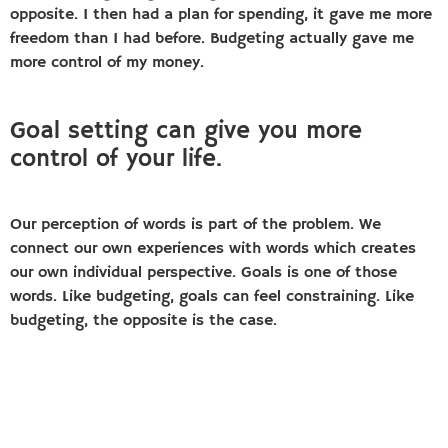
opposite. I then had a plan for spending, it gave me more
freedom than I had before. Budgeting actually gave me
more control of my money.
Goal setting can give you more
control of your life.
Our perception of words is part of the problem. We
connect our own experiences with words which creates
our own individual perspective. Goals is one of those
words. Like budgeting, goals can feel constraining. Like
budgeting, the opposite is the case.