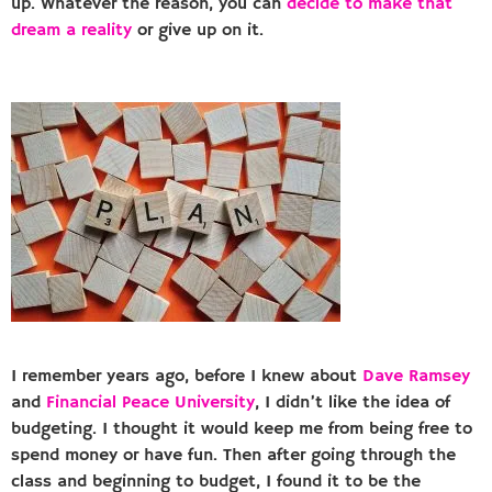
up. Whatever the reason, you can
decide to make that
dream a reality
or give up on it.
I remember years ago, before I knew about
Dave Ramsey
and
Financial Peace University
, I didn’t like the idea of
budgeting. I thought it would keep me from being free to
spend money or have fun. Then after going through the
class and beginning to budget, I found it to be the