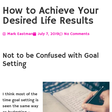
How to Achieve Your
Desired Life Results
Mark Eastman
July 7, 2019
No Comments
Not to be Confused with Goal
Setting
I think most of the
time goal setting is
seen the same way