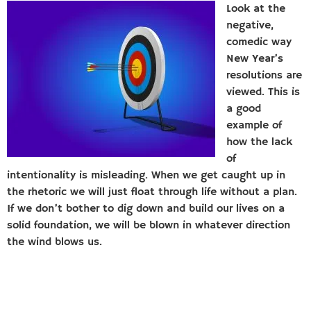
Look at the
negative,
comedic way
New Year’s
resolutions are
viewed. This is
a good
example of
how the lack
of
intentionality is misleading. When we get caught up in
the rhetoric we will just float through life without a plan.
If we don’t bother to dig down and build our lives on a
solid foundation, we will be blown in whatever direction
the wind blows us.