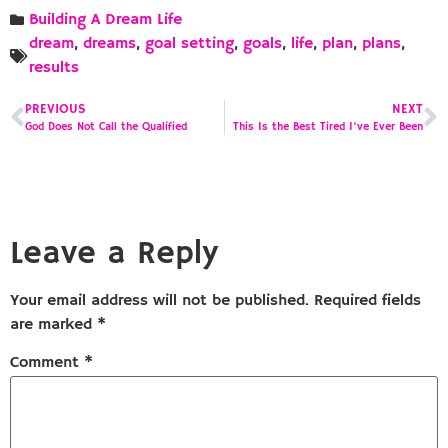
Building A Dream Life
dream
,
dreams
,
goal setting
,
goals
,
life
,
plan
,
plans
,
results
PREVIOUS
NEXT
God Does Not Call the Qualified
This Is the Best Tired I’ve Ever Been
Leave a Reply
Your email address will not be published.
Required fields
are marked
*
Comment
*