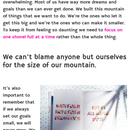
overwhelming. Most of us have way more dreams and
goals than we can ever get done. We built this mountain
of things that we want to do. We’re the ones who let it
get this big and we’re the ones who can make it smaller.
To keep it from feeling so daunting we need to
focus on
one shovel full at a time
rather than the whole thing.
We can’t blame anyone but ourselves
for the size of our mountain.
It’s also
important to
remember that
if we always
set our goals
small, we will