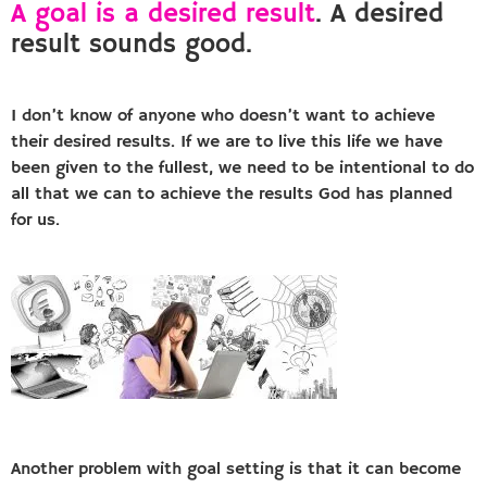
A goal is a desired result
. A desired
result sounds good.
I don’t know of anyone who doesn’t want to achieve
their desired results. If we are to live this life we have
been given to the fullest, we need to be intentional to do
all that we can to achieve the results God has planned
for us.
Another problem with goal setting is that it can become