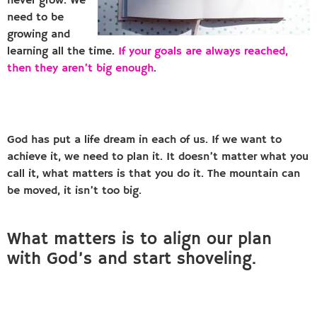
never grow. We
need to be
growing and
learning all the time.
If your goals are always reached,
then they aren’t big enough
.
God has put a life dream in each of us. If we want to
achieve it, we need to plan it. It doesn’t matter what you
call it, what matters is that you do it. The mountain can
be moved, it isn’t too big.
What matters is to align our plan
with God’s and start shoveling.