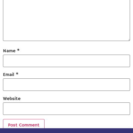
Name
*
Email
*
Website