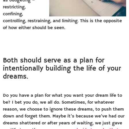
as budgeting –
restricting,
confining,
controlling, restraining, and limiting. This is the opposite
of how either should be seen.
Both should serve as a plan for
intentionally building the life of your
dreams.
Do you have a plan for what you want your dream life to
be? I bet you do, we all do. Sometimes, for whatever
reason, we choose to ignore these dreams, to push them
down and forget them. Maybe it’s because we’ve had our
dreams shattered or after years of waiting, we just gave