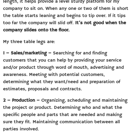
length, it helps provide a level sturdy platform for my
company to sit on. When any one or two of them is short
the table starts leaning and begins to tip over. If it tips
too far the company will slid off.
It’s not good when the
company slides onto the floor.
My three table legs are:
1 – Sales/marketing –
Searching for and finding
customers that you can help by providing your service
and/or product through word of mouth, advertising and
awareness. Meeting with potential customers,
determining what they want/need and preparation of
estimates, proposals and contracts.
2 – Production –
Organizing, scheduling and maintaining
the project or product. Determining who and what the
specific people and parts that are needed and making
sure they fit. Maintaining communication between all
parties involved.