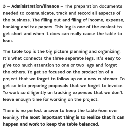
3 – Administration/finance –
The preparation documents
needed to communicate, track and record all aspects of
the business. The filling out and filing of income, expense,
banking and tax papers. This leg is one of the easiest to
get short and when it does can really cause the table to
lean.
The table top is the big picture planning and organizing.
It’s what connects the three separate legs. It’s easy to
give too much attention to one or two legs and forget
the others. To get so focused on the production of a
project that we forget to follow up on a new customer. To
get so into preparing proposals that we forget to invoice.
To work so diligently on tracking expenses that we don’t
leave enough time for working on the project.
There is no perfect answer to keep the table from ever
leaning.
The most important thing is to realize that it can
happen and work to keep the table balanced.