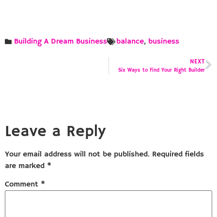
Building A Dream Business
balance
,
business
NEXT
Six Ways to Find Your Right Builder
Leave a Reply
Your email address will not be published.
Required fields
are marked
*
Comment
*