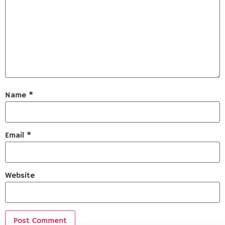
Name
*
Email
*
Website