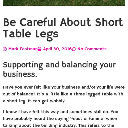
Be Careful About Short
Table Legs
Mark Eastman
April 30, 2016
No Comments
Supporting and balancing your
business.
Have you ever felt like your business and/or your life were
out of balance? It’s a little like a three legged table with
a short leg, it can get wobbly.
I know I have felt this way and sometimes still do. You
have probably heard the saying ‘feast or famine’ when
talking about the building industry. This refers to the