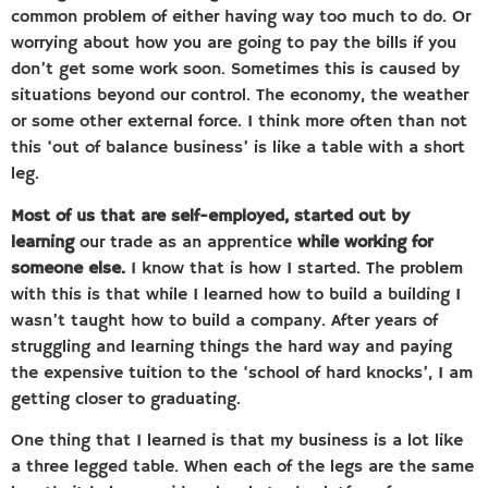
common problem of either having way too much to do. Or
worrying about how you are going to pay the bills if you
don’t get some work soon. Sometimes this is caused by
situations beyond our control. The economy, the weather
or some other external force. I think more often than not
this ‘out of balance business’ is like a table with a short
leg.
Most of us that are self-employed, started out by
learning
our trade as an apprentice
while working for
someone else.
I know that is how I started. The problem
with this is that while I learned how to build a building I
wasn’t taught how to build a company. After years of
struggling and learning things the hard way and paying
the expensive tuition to the ‘school of hard knocks’, I am
getting closer to graduating.
One thing that I learned is that my business is a lot like
a three legged table. When each of the legs are the same