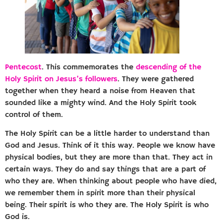
Pentecost
. This commemorates the
descending of the
Holy Spirit on Jesus’s followers
. They were gathered
together when they heard a noise from Heaven that
sounded like a mighty wind. And the Holy Spirit took
control of them.
The Holy Spirit can be a little harder to understand than
God and Jesus. Think of it this way. People we know have
physical bodies, but they are more than that. They act in
certain ways. They do and say things that are a part of
who they are. When thinking about people who have died,
we remember them in spirit more than their physical
being. Their spirit is who they are. The Holy Spirit is who
God is.