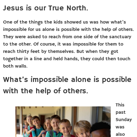
Jesus is our True North.
One of the things the kids showed us was how what’s
impossible for us alone is possible with the help of others.
They were asked to reach from one side of the sanctuary
to the other. Of course, it was impossible for them to
reach thirty feet by themselves. But when they got
together in a line and held hands, they could then touch
both walls.
What’s impossible alone is possible
with the help of others.
This
past
Sunday
was
also