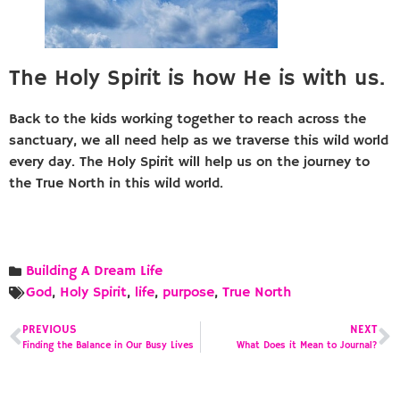
The Holy Spirit is how He is with us.
Back to the kids working together to reach across the
sanctuary, we all need help as we traverse this wild world
every day. The Holy Spirit will help us on the journey to
the True North in this wild world.
Building A Dream Life
God
,
Holy Spirit
,
life
,
purpose
,
True North
PREVIOUS
NEXT
Finding the Balance in Our Busy Lives
What Does it Mean to Journal?