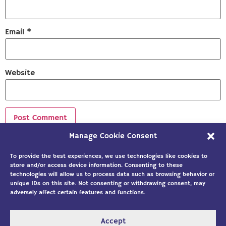
Email
*
Website
Manage Cookie Consent
Sign up to our newsletter!
To provide the best experiences, we use technologies like cookies to
store and/or access device information. Consenting to these
technologies will allow us to process data such as browsing behavior or
unique IDs on this site. Not consenting or withdrawing consent, may
adversely affect certain features and functions.
Accept