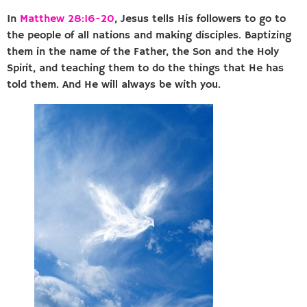
In
Matthew 28:16-20
, Jesus tells His followers to go to
the people of all nations and making disciples. Baptizing
them in the name of the Father, the Son and the Holy
Spirit, and teaching them to do the things that He has
told them. And He will always be with you.