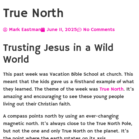
True North
Mark Eastman
June 11, 2025
No Comments
Trusting Jesus in a Wild
World
This past week was Vacation Bible School at church. This
meant that the kids gave us a firsthand example of what
they learned. The theme of the week was
True North
. It’s
amazing and encouraging to see these young people
living out their Christian faith.
A compass points north by using an ever-changing
magnetic north. It’s always close to the True North Pole,
but not the one and only True North on the planet. It’s
the point where the earth rotates on its axis.