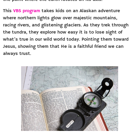
This
VBS program
takes kids on an Alaskan adventure
where northern lights glow over majestic mountains,
racing rivers, and glistening glaciers. As they trek through
the tundra, they explore how easy it is to lose sight of
what’s true in our wild world today. Pointing them toward
Jesus, showing them that He is a faithful friend we can
always trust.