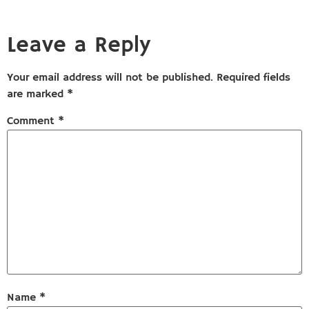
Leave a Reply
Your email address will not be published.
Required fields
are marked
*
Comment
*
Name
*