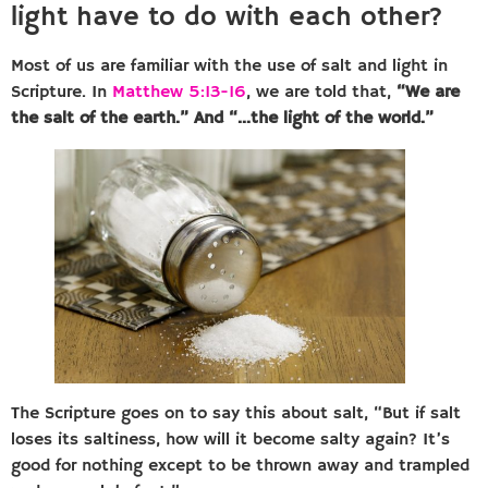
light have to do with each other?
Most of us are familiar with the use of salt and light in
Scripture. In
Matthew 5:13-16
, we are told that,
“We are
the salt of the earth.” And “…the light of the world.”
The Scripture goes on to say this about salt, “But if salt
loses its saltiness, how will it become salty again? It’s
good for nothing except to be thrown away and trampled