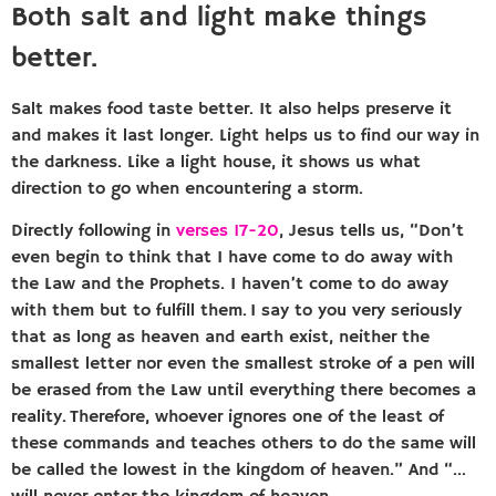
Both salt and light make things
better.
Salt makes food taste better. It also helps preserve it
and makes it last longer. Light helps us to find our way in
the darkness. Like a light house, it shows us what
direction to go when encountering a storm.
Directly following in
verses 17-20
, Jesus tells us, “Don’t
even begin to think that I have come to do away with
the Law and the Prophets. I haven’t come to do away
with them but to fulfill them. I say to you very seriously
that as long as heaven and earth exist, neither the
smallest letter nor even the smallest stroke of a pen will
be erased from the Law until everything there becomes a
reality. Therefore, whoever ignores one of the least of
these commands and teaches others to do the same will
be called the lowest in the kingdom of heaven.” And “…