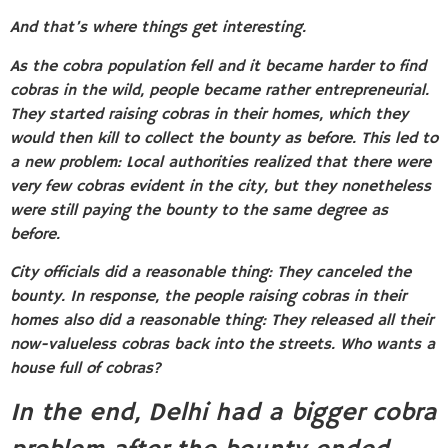
And that’s where things get interesting.
As the cobra population fell and it became harder to find
cobras in the wild, people became rather entrepreneurial.
They started raising cobras in their homes, which they
would then kill to collect the bounty as before. This led to
a new problem: Local authorities realized that there were
very few cobras evident in the city, but they nonetheless
were still paying the bounty to the same degree as
before
.
City officials did a reasonable thing: They canceled the
bounty. In response, the people raising cobras in their
homes also did a reasonable thing: They released all their
now-valueless cobras back into the streets. Who wants a
house full of cobras?
In the end, Delhi had a bigger cobra