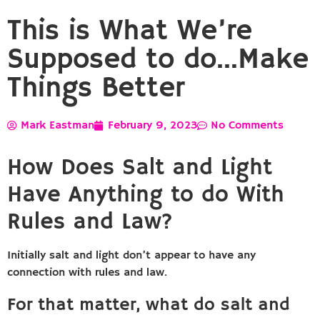
This is What We’re
Supposed to do…Make
Things Better
Mark Eastman
February 9, 2023
No Comments
How Does Salt and Light
Have Anything to do With
Rules and Law?
Initially salt and light don’t appear to have any
connection with rules and law.
For that matter, what do salt and