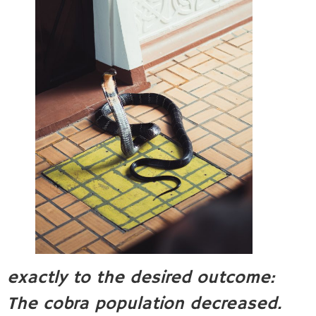
exactly to the desired outcome:
The cobra population decreased.