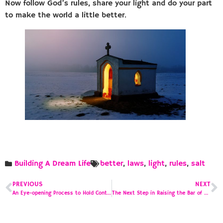
Now follow God’s rules, share your light and do your part
to make the world a little better.
Building A Dream Life
better
,
laws
,
light
,
rules
,
salt
PREVIOUS
NEXT
An Eye-opening Process to Hold Contractors to a Higher Standard, Part 2
The Next Step in Raising the Bar of Construction Contractor Accountability, Part 3