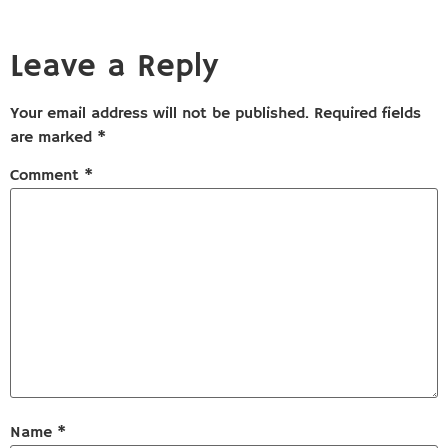
Leave a Reply
Your email address will not be published.
Required fields
are marked
*
Comment
*
Name
*