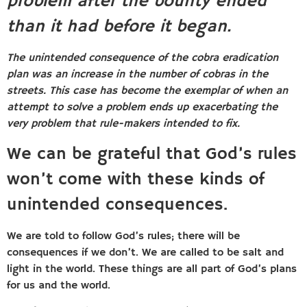
problem after the bounty ended
than it had before it began.
The unintended consequence of the cobra eradication
plan was an increase in the number of cobras in the
streets. This case has become the exemplar of when an
attempt to solve a problem ends up exacerbating the
very problem that rule-makers intended to fix.
We can be grateful that God’s rules
won’t come with these kinds of
unintended consequences.
We are told to follow God’s rules; there will be
consequences if we don’t. We are called to be salt and
light in the world. These things are all part of God’s plans
for us and the world.