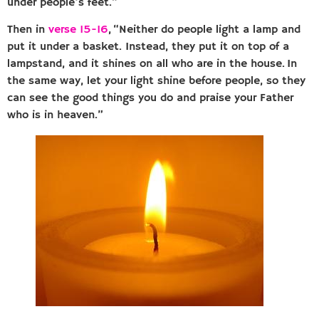
under people’s feet.”
Then in
verse 15-16
, “Neither do people light a lamp and
put it under a basket. Instead, they put it on top of a
lampstand, and it shines on all who are in the house. In
the same way, let your light shine before people, so they
can see the good things you do and praise your Father
who is in heaven.”