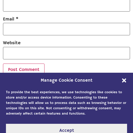
Email
*
Website
Manage Cookie Consent
Sign up to our newsletter!
To provide the best experiences, we use technologies like cookies to
store and/or access device information. Consenting to these
technologies will allow us to process data such as browsing behavior or
unique IDs on this site. Not consenting or withdrawing consent, may
adversely affect certain features and functions.
Accept