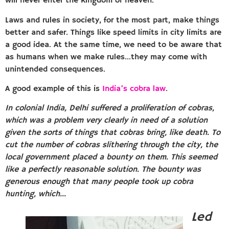
will never enter the kingdom of heaven.
Laws and rules in society, for the most part, make things
better and safer. Things like speed limits in city limits are
a good idea. At the same time, we need to be aware that
as humans when we make rules…they may come with
unintended consequences.
A good example of this is
India’s cobra law
.
In colonial India, Delhi suffered a proliferation of cobras,
which was a problem very clearly in need of a solution
given the sorts of things that cobras bring, like death. To
cut the number of cobras slithering through the city, the
local government placed a bounty on them. This seemed
like a perfectly reasonable solution. The bounty was
generous enough that many people took up cobra
hunting, which…
Led