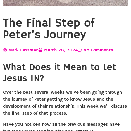
The Final Step of
Peter’s Journey
Mark Eastman
March 28, 2024
No Comments
What Does it Mean to Let
Jesus IN?
Over the past several weeks we’ve been going through
the journey of Peter getting to know Jesus and the
development of their relationship. This week we’ll discuss
the final step of that process.
Have you noticed how all the previous messages have