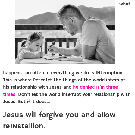
what
happens too often in everything we do is INterruption.
This is where Peter let the things of the world interrupt
his relationship with Jesus and
he denied Him three
times
. Don’t let the world interrupt your relationship with
Jesus. But if it does…
Jesus will forgive you and allow
reINstallion.