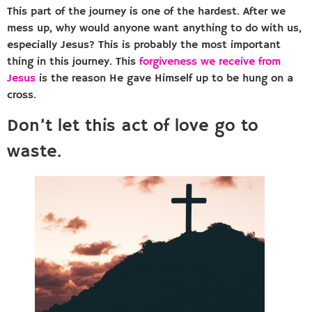
This part of the journey is one of the hardest. After we
mess up, why would anyone want anything to do with us,
especially Jesus? This is probably the most important
thing in this journey. This
forgiveness we receive from
Jesus
is the reason He gave Himself up to be hung on a
cross.
Don’t let this act of love go to
waste.