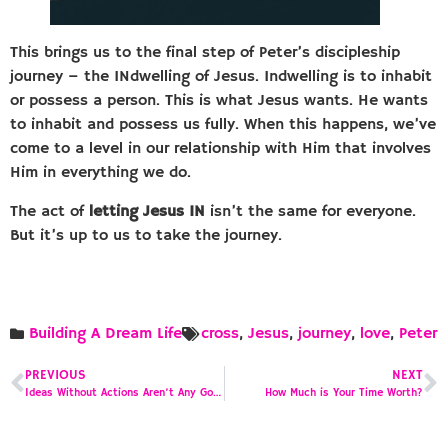
This brings us to the final step of Peter’s discipleship
journey – the INdwelling of Jesus. Indwelling is to inhabit
or possess a person. This is what Jesus wants. He wants
to inhabit and possess us fully. When this happens, we’ve
come to a level in our relationship with Him that involves
Him in everything we do.
The act of
letting Jesus IN
isn’t the same for everyone.
But it’s up to us to take the journey.
Building A Dream Life
cross
,
Jesus
,
journey
,
love
,
Peter
PREVIOUS
NEXT
Ideas Without Actions Aren’t Any Good
How Much is Your Time Worth?