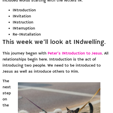
included words starting with the letters IN.
INtroduction
INvitation
INstruction
INterruption
Re-INstallation
This week we’ll look at INdwelling.
This journey began with
Peter’s INtroduction to Jesus
. All
relationships begin here. Introduction is the act of
introducing two people. We need to be introduced to
Jesus as well as introduce others to Him.
The
next
step
on
the