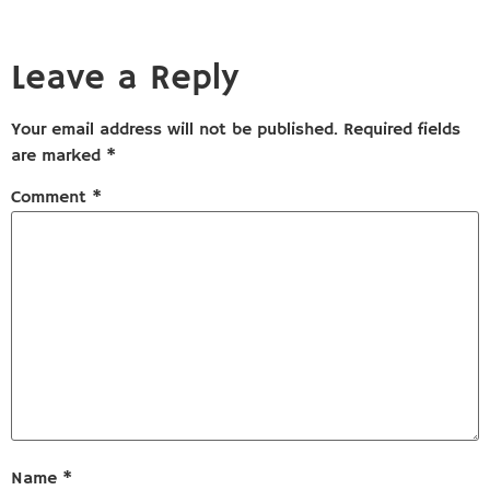
Leave a Reply
Your email address will not be published.
Required fields
are marked
*
Comment
*
Name
*