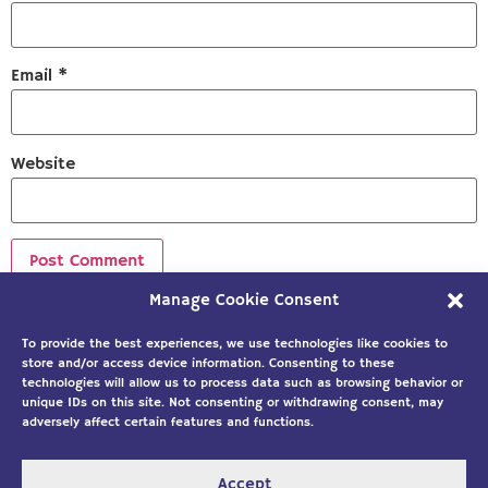
Email
*
Website
Manage Cookie Consent
Sign up to our newsletter!
To provide the best experiences, we use technologies like cookies to
store and/or access device information. Consenting to these
technologies will allow us to process data such as browsing behavior or
unique IDs on this site. Not consenting or withdrawing consent, may
adversely affect certain features and functions.
Accept