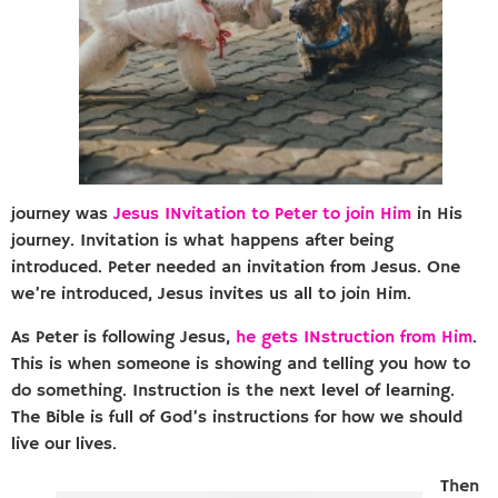
journey was
Jesus INvitation to Peter to join Him
in His
journey. Invitation is what happens after being
introduced. Peter needed an invitation from Jesus. One
we’re introduced, Jesus invites us all to join Him.
As Peter is following Jesus,
he gets INstruction from Him
.
This is when someone is showing and telling you how to
do something. Instruction is the next level of learning.
The Bible is full of God’s instructions for how we should
live our lives.
Then