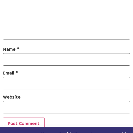
Name
*
Email
*
Website