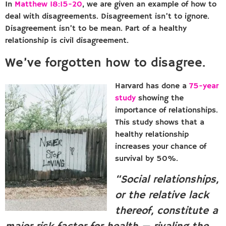
In
Matthew 18:15-20
, we are given an example of how to
deal with disagreements. Disagreement isn’t to ignore.
Disagreement isn’t to be mean. Part of a healthy
relationship is civil disagreement.
We’ve forgotten how to disagree.
Harvard has done a
75-year
study
showing the
importance of relationships.
This study shows that a
healthy relationship
increases your chance of
survival by 50%.
“Social relationships,
or the relative lack
thereof, constitute a