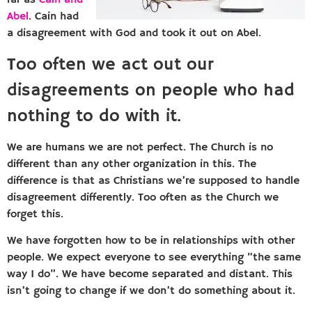
far as
Cain and
Abel
. Cain had
a disagreement with God and took it out on Abel.
Too often we act out our
disagreements on people who had
nothing to do with it.
We are humans we are not perfect. The Church is no
different than any other organization in this. The
difference is that as Christians we’re supposed to handle
disagreement differently. Too often as the Church we
forget this.
We have forgotten how to be in relationships with other
people. We expect everyone to see everything “the same
way I do”. We have become separated and distant. This
isn’t going to change if we don’t do something about it.