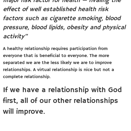
major risk factor for health — rivaling the
effect of well established health risk
factors such as cigarette smoking, blood
pressure, blood lipids, obesity and physical
activity”
A healthy relationship requires participation from
everyone that is beneficial to everyone. The more
separated we are the less likely we are to improve
relationships. A virtual relationship is nice but not a
complete relationship.
If we have a relationship with God
first, all of our other relationships
will improve.