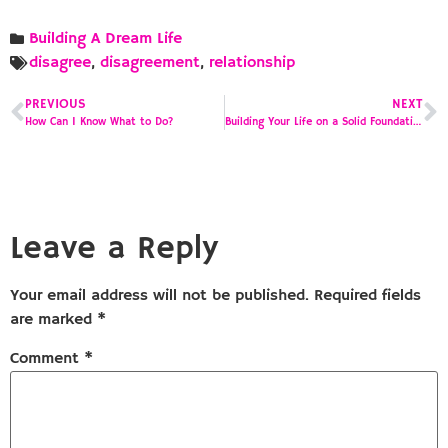
Building A Dream Life
disagree
,
disagreement
,
relationship
PREVIOUS
NEXT
How Can I Know What to Do?
Building Your Life on a Solid Foundation
Leave a Reply
Your email address will not be published.
Required fields
are marked
*
Comment
*