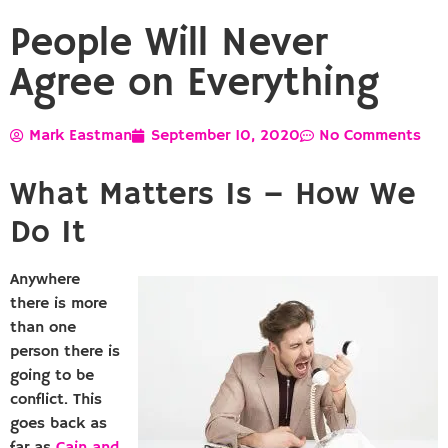
People Will Never
Agree on Everything
Mark Eastman
September 10, 2020
No Comments
What Matters Is – How We
Do It
Anywhere
there is more
than one
person there is
going to be
conflict. This
goes back as