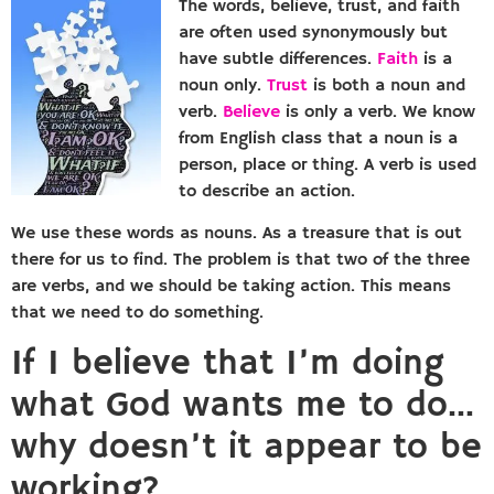
The words, believe, trust, and faith
are often used synonymously but
have subtle differences.
Faith
is a
noun only.
Trust
is both a noun and
verb.
Believe
is only a verb. We know
from English class that a noun is a
person, place or thing. A verb is used
to describe an action.
We use these words as nouns. As a treasure that is out
there for us to find. The problem is that two of the three
are verbs, and we should be taking action. This means
that we need to do something.
If I believe that I’m doing
what God wants me to do…
why doesn’t it appear to be
working?