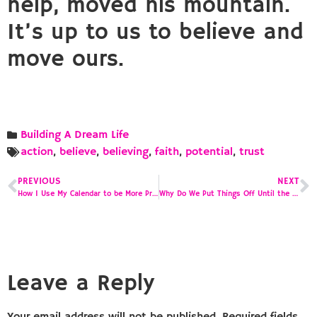
help, moved his mountain.
It’s up to us to believe and
move ours.
Building A Dream Life
action
,
believe
,
believing
,
faith
,
potential
,
trust
PREVIOUS
NEXT
How I Use My Calendar to be More Productive
Why Do We Put Things Off Until the Last Minute?
Leave a Reply
Your email address will not be published.
Required fields