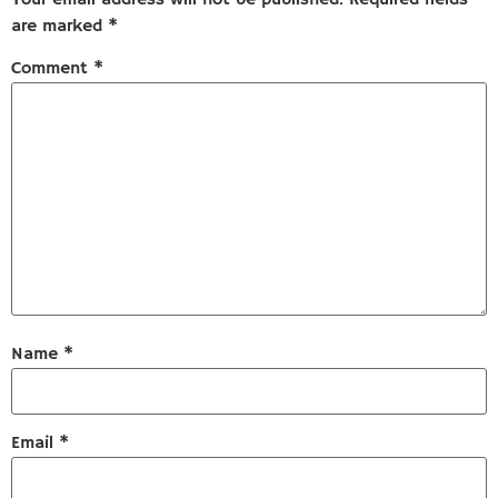
are marked
*
Comment
*
Name
*
Email
*