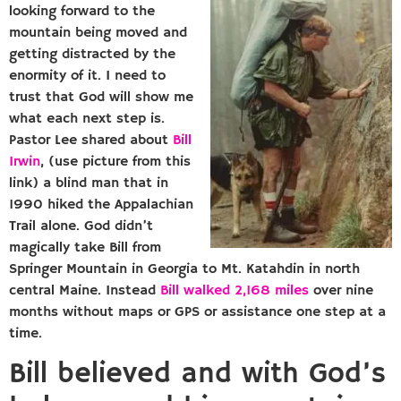
looking forward to the
mountain being moved and
getting distracted by the
enormity of it. I need to
trust that God will show me
what each next step is.
Pastor Lee shared about
Bill
Irwin
, (use picture from this
link) a blind man that in
1990 hiked the Appalachian
Trail alone. God didn’t
magically take Bill from
Springer Mountain in Georgia to Mt. Katahdin in north
central Maine. Instead
Bill walked 2,168 miles
over nine
months without maps or GPS or assistance one step at a
time.
Bill believed and with God’s