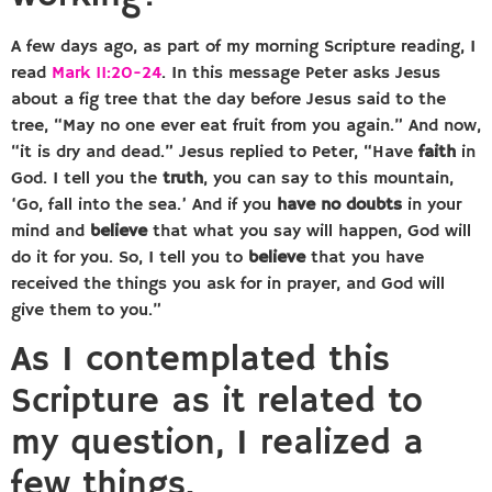
A few days ago, as part of my morning Scripture reading, I
read
Mark 11:20-24
. In this message Peter asks Jesus
about a fig tree that the day before Jesus said to the
tree, “May no one ever eat fruit from you again.” And now,
“it is dry and dead.” Jesus replied to Peter, “Have
faith
in
God. I tell you the
truth
, you can say to this mountain,
‘Go, fall into the sea.’ And if you
have no doubts
in your
mind and
believe
that what you say will happen, God will
do it for you. So, I tell you to
believe
that you have
received the things you ask for in prayer, and God will
give them to you.”
As I contemplated this
Scripture as it related to
my question, I realized a
few things.