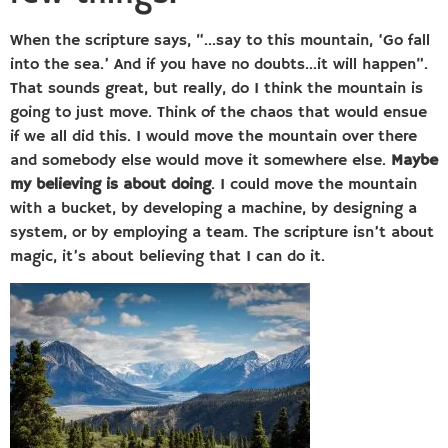
When the scripture says, “…say to this mountain, ‘Go fall
into the sea.’ And if you have no doubts…it will happen”.
That sounds great, but really, do I think the mountain is
going to just move. Think of the chaos that would ensue
if we all did this. I would move the mountain over there
and somebody else would move it somewhere else.
Maybe
my believing is about doing
. I could move the mountain
with a bucket, by developing a machine, by designing a
system, or by employing a team. The scripture isn’t about
magic, it’s about believing that I can do it.