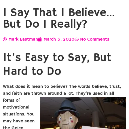
I Say That I Believe…
But Do I Really?
Mark Eastman
March 5, 2020
No Comments
It’s Easy to Say, But
Hard to Do
What does it mean to believe? The words believe, trust,
and faith are thrown around a lot. They’re
used in all
forms of
motivational
situations. You
may have seen
the Geico