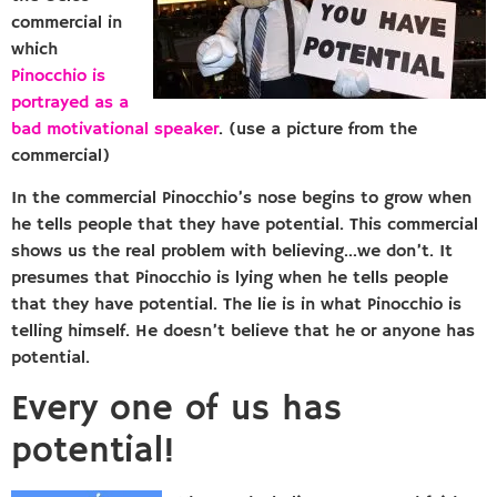
commercial in
which
Pinocchio is
portrayed as a
bad motivational speaker
. (use a picture from the
commercial)
In the commercial Pinocchio’s nose begins to grow when
he tells people that they have potential. This commercial
shows us the real problem with believing…we don’t. It
presumes that Pinocchio is lying when he tells people
that they have potential. The lie is in what Pinocchio is
telling himself. He doesn’t believe that he or anyone has
potential.
Every one of us has
potential!