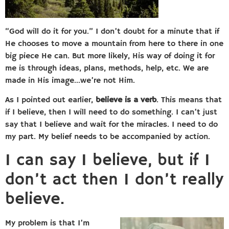
“God will do it for you.” I don’t doubt for a minute that if
He chooses to move a mountain from here to there in one
big piece He can. But more likely, His way of doing it for
me is through ideas, plans, methods, help, etc. We are
made in His image…we’re not Him.
As I pointed out earlier,
believe is a verb
. This means that
if I believe, then I will need to do something. I can’t just
say that I believe and wait for the miracles. I need to do
my part. My belief needs to be accompanied by action.
I can say I believe, but if I
don’t act then I don’t really
believe.
My problem is that I’m