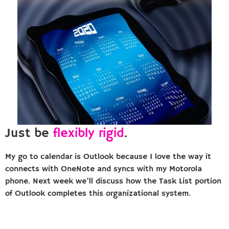
Just be
flexibly rigid
.
My go to calendar is Outlook because I love the way it
connects with OneNote and syncs with my Motorola
phone. Next week we’ll discuss how the Task List portion
of Outlook completes this organizational system.