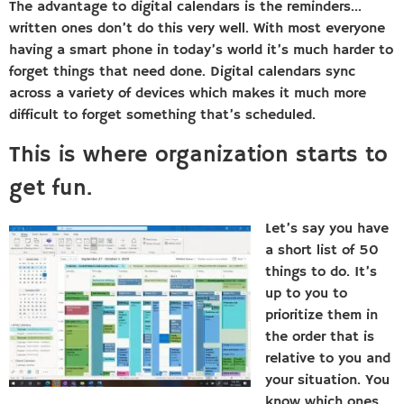
The advantage to digital calendars is the reminders…
written ones don’t do this very well. With most everyone
having a smart phone in today’s world it’s much harder to
forget things that need done. Digital calendars sync
across a variety of devices which makes it much more
difficult to forget something that’s scheduled.
This is where organization starts to
get fun.
Let’s say you have
a short list of 50
things to do. It’s
up to you to
prioritize them in
the order that is
relative to you and
your situation. You
know which ones