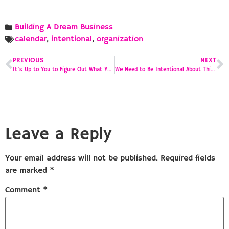
Building A Dream Business
calendar
,
intentional
,
organization
PREVIOUS
NEXT
It’s Up to You to Figure Out What Your Purpose Is
We Need to Be Intentional About This –
Leave a Reply
Your email address will not be published.
Required fields
are marked
*
Comment
*