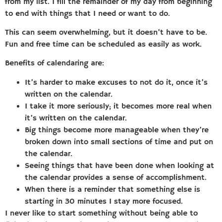
from my list. I fill the remainder of my day from beginning
to end with things that I need or want to do.
This can seem overwhelming, but it doesn’t have to be.
Fun and free time can be scheduled as easily as work.
Benefits of calendaring are:
It’s harder to make excuses to not do it, once it’s
written on the calendar.
I take it more seriously; it becomes more real when
it’s written on the calendar.
Big things become more manageable when they’re
broken down into small sections of time and put on
the calendar.
Seeing things that have been done when looking at
the calendar provides a sense of accomplishment.
When there is a reminder that something else is
starting in 30 minutes I stay more focused.
I never like to start something without being able to