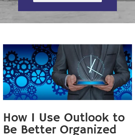
How I Use Outlook to
Be Better Organized