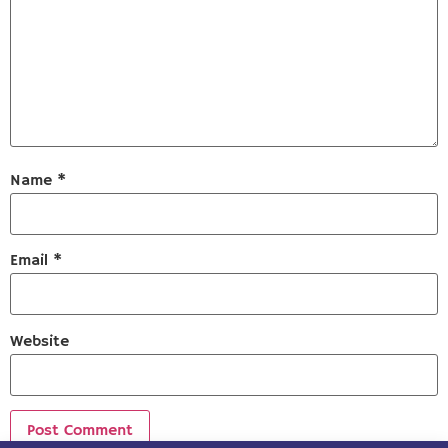
Name
*
Email
*
Website