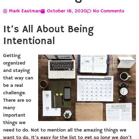
Mark Eastman
October 18, 2020
No Comments
It’s All About Being
Intentional
Getting
organized
and staying
that way can
be a real
challenge.
There are so
many
important
things we
need to do. Not to mention all the amazing things we
want to do. It’s easy for the list to get so long we don’t