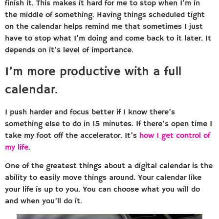
finish it. This makes it hard for me to stop when I’m in
the middle of something. Having things scheduled tight
on the calendar helps remind me that sometimes I just
have to stop what I’m doing and come back to it later. It
depends on it’s level of importance.
I’m more productive with a full
calendar.
I push harder and focus better if I know there’s
something else to do in 15 minutes. If there’s open time I
take my foot off the accelerator. It’s
how I get control of
my life
.
One of the greatest things about a digital calendar is the
ability to easily move things around. Your calendar like
your life is up to you. You can choose what you will do
and when you’ll do it.