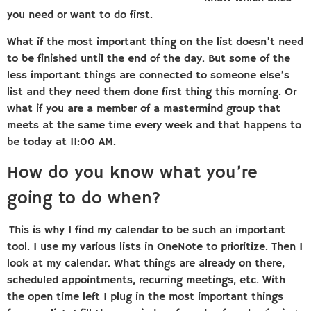
you need or want to do first.
What if the most important thing on the list doesn’t need
to be finished until the end of the day. But some of the
less important things are connected to someone else’s
list and they need them done first thing this morning. Or
what if you are a member of a mastermind group that
meets at the same time every week and that happens to
be today at 11:00 AM.
How do you know what you’re
going to do when?
This is why I find my calendar to be such an important
tool. I use my various lists in OneNote to prioritize. Then I
look at my calendar. What things are already on there,
scheduled appointments, recurring meetings, etc. With
the open time left I plug in the most important things