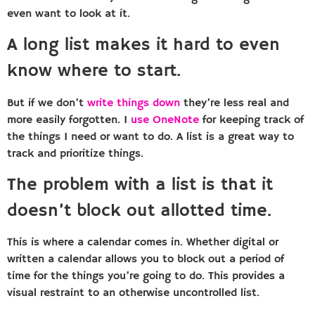
even want to look at it.
A long list makes it hard to even
know where to start.
But if we don’t
write things down
they’re less real and
more easily forgotten. I
use OneNote
for keeping track of
the things I need or want to do. A list is a great way to
track and prioritize things.
The problem with a list is that it
doesn’t block out allotted time.
This is where a calendar comes in. Whether digital or
written a calendar allows you to block out a period of
time for the things you’re going to do. This provides a
visual restraint to an otherwise uncontrolled list.