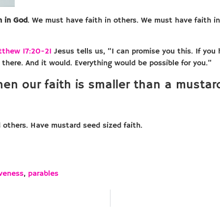
h in God
. We must have faith in others. We must have faith in 
tthew 17:20-21
Jesus tells us, “I can promise you this. If you
 there. And it would. Everything would be possible for you.”
hen our faith is smaller than a musta
d others. Have mustard seed sized faith.
iveness
,
parables