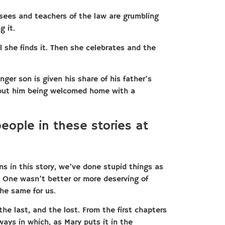
risees and teachers of the law are grumbling
g it.
 she finds it. Then she celebrates and the
nger son is given his share of his father’s
bout him being welcomed home with a
people in these stories at
ns in this story, we’ve done stupid things as
rs. One wasn’t better or more deserving of
he same for us.
 the last, and the lost. From the first chapters
ways in which, as Mary puts it in the