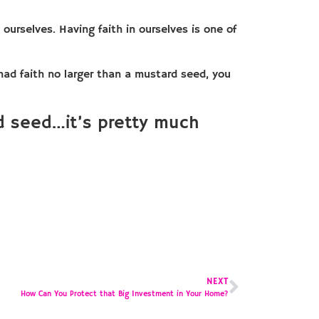
ourselves. Having faith in ourselves is one of
 had faith no larger than a mustard seed, you
rd seed…it’s pretty much
NEXT
How Can You Protect that Big Investment in Your Home?