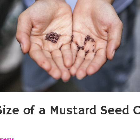
Size of a Mustard Seed 
ments