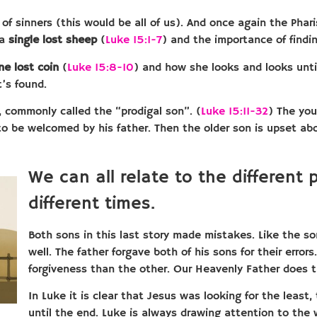
 of sinners (this would be all of us). And once again the Pha
 a
single lost sheep
(
Luke 15:1-7
) and the importance of findin
ne lost coin
(
Luke 15:8-10
) and how she looks and looks until
t’s found.
, commonly called the “prodigal son”. (
Luke 15:11-32
) The you
to be welcomed by his father. Then the older son is upset a
We can all relate to the different 
different times.
Both sons in this last story made mistakes. Like the so
well. The father forgave both of his sons for their erro
forgiveness than the other. Our Heavenly Father does t
In Luke it is clear that Jesus was looking for the least,
until the end. Luke is always drawing attention to the 