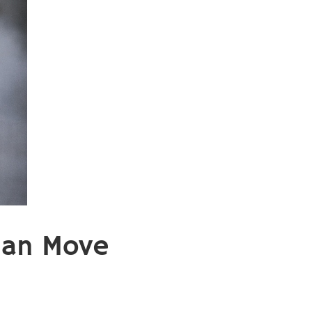
Can Move