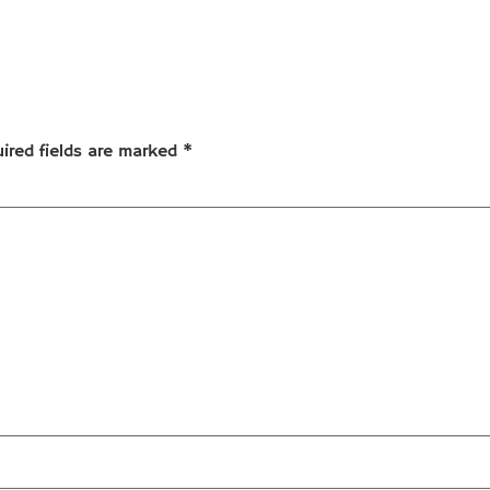
ired fields are marked
*