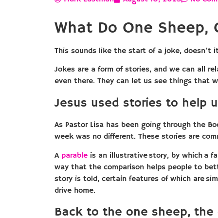
What Do One Sheep, 
This sounds like the start of a joke, doesn’t
Jokes are a form of stories, and we can all re
even there. They can let us see things that we
Jesus used stories to help u
As Pastor Lisa has been going through the Boo
week was no different. These stories are com
A
parable
is an illustrative story, by which a f
way that the comparison helps people to bett
story is told, certain features of which are sim
drive home.
Back to the one sheep, the 