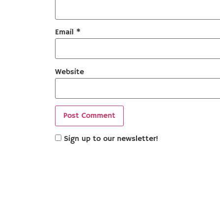
Email
*
Website
Sign up to our newsletter!