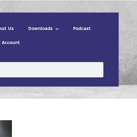
out Us
Downloads
Podcast
 Account