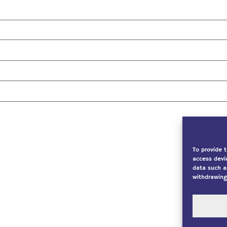
To provide 
access devi
data such a
withdrawing