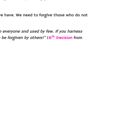
we have. We need to forgive those who do not
 to everyone and used by few. If you harness
th
o be forgiven by others!”
(
6
Decision
from