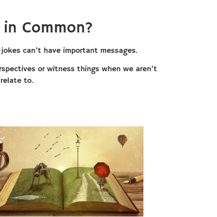
e in Common?
at jokes can’t have important messages.
perspectives or witness things when we aren’t
relate to.