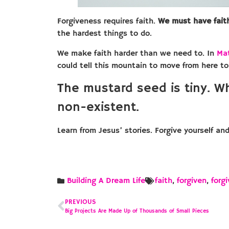
Forgiveness requires faith.
We must have fait
the hardest things to do.
We make faith harder than we need to. In
Ma
could tell this mountain to move from here to
The mustard seed is tiny. W
non-existent.
Learn from Jesus’ stories. Forgive yourself an
Building A Dream Life
faith
,
forgiven
,
forg
PREVIOUS
Big Projects Are Made Up of Thousands of Small Pieces