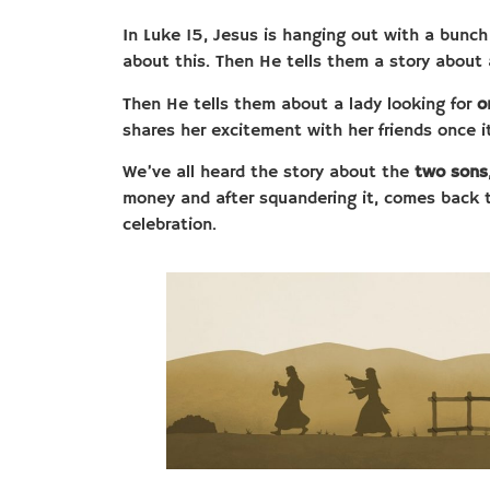
In Luke 15, Jesus is hanging out with a bunch
about this. Then He tells them a story about
Then He tells them about a lady looking for
o
shares her excitement with her friends once i
We’ve all heard the story about the
two sons
money and after squandering it, comes back 
celebration.