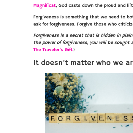
Magnificat
, God casts down the proud and lift
Forgiveness is something that we need to bot
ask for forgiveness. Forgive those who criticiz
Forgiveness is a secret that is hidden in plain
the power of forgiveness, you will be sought a
The Traveler’s Gift
)
It doesn’t matter who we ar