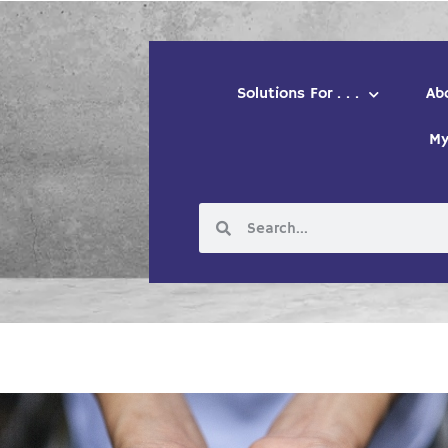
Solutions For . . .
Ab
My