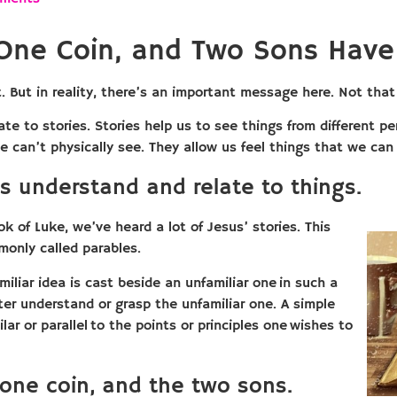
One Coin, and Two Sons Hav
 it. But in reality, there’s an important message here. Not th
late to stories. Stories help us to see things from different 
 can’t physically see. They allow us feel things that we can 
s understand and relate to things.
k of Luke, we’ve heard a lot of Jesus’ stories. This
monly called parables.
amiliar idea is cast beside an unfamiliar one in such a
er understand or grasp the unfamiliar one. A simple
ilar or parallel to the points or principles one wishes to
one coin, and the two sons.