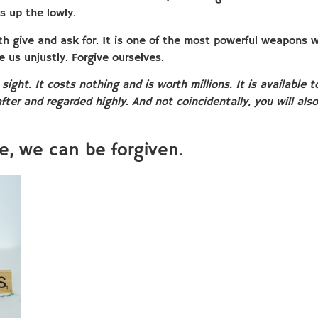
s up the lowly.
h give and ask for. It is one of the most powerful weapons 
e us unjustly. Forgive ourselves.
 sight. It costs nothing and is worth millions. It is available
fter and regarded highly. And not coincidentally, you will als
e, we can be forgiven.