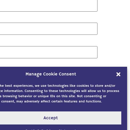
Manage Cookie Consent
the best experiences, we use technologies like cookies to store and/or
ce information. Consenting to these technologies will allow us to process
s browsing behavior or unique IDs on this site. Not consenting or
 consent, may adversely affect certain features and functions.
Accept