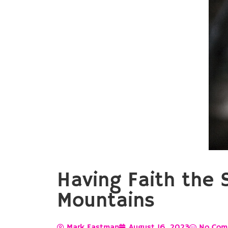
Having Faith the 
Mountains
Mark Eastman
August 16, 2023
No Com