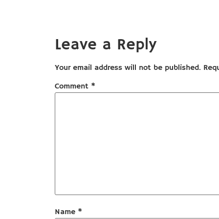
Leave a Reply
Your email address will not be published.
Requ
Comment
*
Name
*