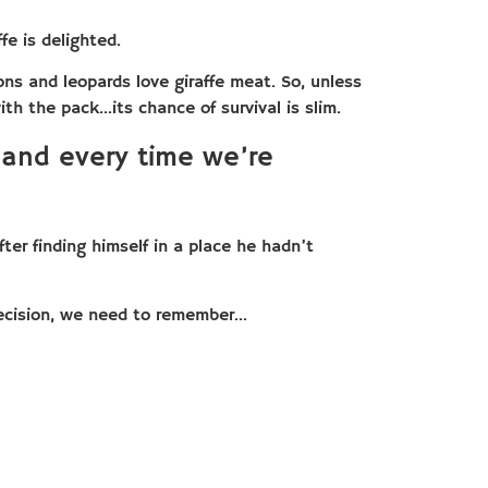
fe is delighted.
ns and leopards love giraffe meat. So, unless
ith the pack…its chance of survival is slim.
 and every time we’re
ter finding himself in a place he hadn’t
ecision, we need to remember…