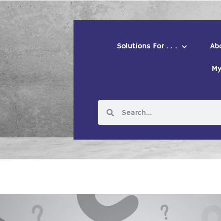
Solutions For . . .
Ab
My