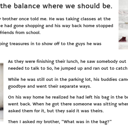
 the balance where we should be.
y brother once told me. He was taking classes at the
 He had gone shopping and his way back home stopped
friends from school.
pping treasures in to show off to the guys he was
As they were finishing their lunch, he saw somebody out 
needed to talk to So, he jumped up and ran out to catch
While he was still out in the parking lot, his buddies cam
goodbye and went their separate ways.
On his way home he realized he had left his bag in the 
went back. When he got there someone was sitting wher
asked them for it, but they said it was theirs.
Then I asked my brother, “What was in the bag?”