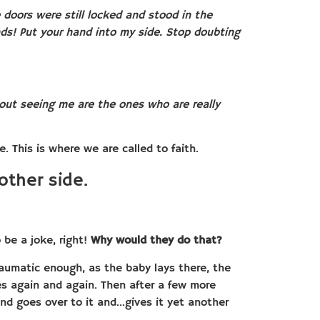
doors were still locked and stood in the
nds! Put your hand into my side. Stop doubting
out seeing me are the ones who are really
 This is where we are called to faith.
other side.
o be a joke, right!
Why would they do that?
 traumatic enough, as the baby lays there, the
ues again and again. Then after a few more
nd goes over to it and…gives it yet another