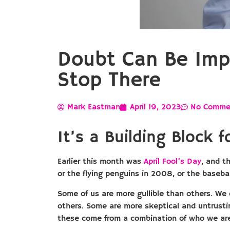
Doubt Can Be Impo
Stop There
Mark Eastman
April 19, 2023
No Comme
It’s a Building Block
Earlier this month was
April Fool’s Day
, and t
or the flying penguins in 2008, or the baseba
Some of us are more gullible than others. We
others. Some are more skeptical and untrustin
these come from a combination of who we are