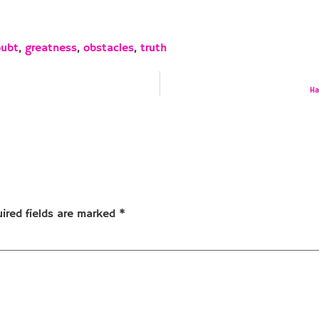
oubt
,
greatness
,
obstacles
,
truth
Ha
ired fields are marked
*