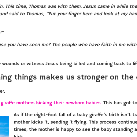
n. This time, Thomas was with them. Jesus came in while the 
 and said to Thomas, “Put your finger here and look at my ha
!”
use you have seen me? The people who have faith in me with
ounds or witness Jesus being killed and coming back to life.
ing things makes us stronger on the 
er.
t
giraffe mothers kicking their newborn babies
. This has got t
As if the eight-foot fall of a baby giraffe’s birth isn’t
mother kicks it, sending it flying. This process contin
times, the mother is happy to see the baby standing a
kick.