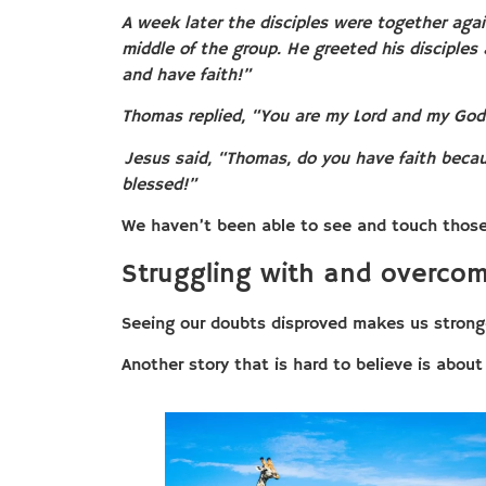
A week later the disciples were together agai
middle of the group. He greeted his disciples
and have faith!”
Thomas replied, “You are my Lord and my God
Jesus said, “Thomas, do you have faith beca
blessed!”
We haven’t been able to see and touch those w
Struggling with and overcom
Seeing our doubts disproved makes us strong
Another story that is hard to believe is abou