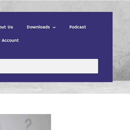
out Us
Downloads
Podcast
 Account