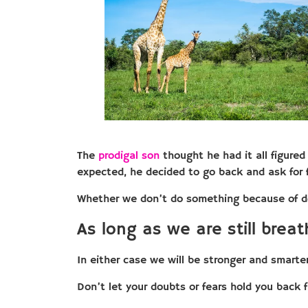
The
prodigal son
thought he had it all figured
expected, he decided to go back and ask for f
Whether we don’t do something because of d
As long as we are still breath
In either case we will be stronger and smarte
Don’t let your doubts or fears hold you back 