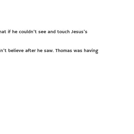
hat if he couldn’t see and touch Jesus’s
dn’t believe after he saw. Thomas was having