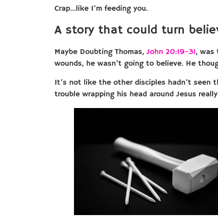
Crap…like I’m feeding you.
A story that could turn belie
Maybe Doubting Thomas,
John 20:19-31
, was 
wounds, he wasn’t going to believe. He thoug
It’s not like the other disciples hadn’t seen
trouble wrapping his head around Jesus really 