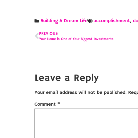
Building A Dream Life
accomplishment
,
d
PREVIOUS
Your Home is One of Your Biggest Investments
Leave a Reply
Your email address will not be published.
Requ
Comment
*