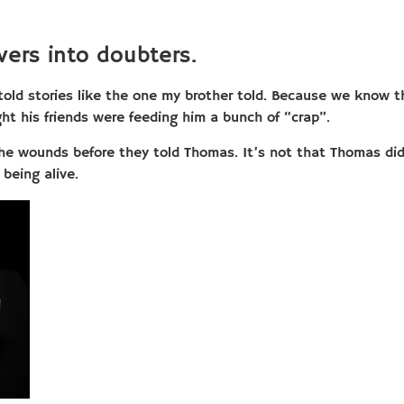
vers into doubters.
told stories like the one my brother told. Because we know t
ht his friends were feeding him a bunch of “crap”.
 the wounds before they told Thomas. It’s not that Thomas di
being alive.