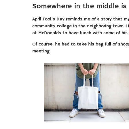
Somewhere in the middle is
April Fool’s Day reminds me of a story that m
community college in the neighboring town.
at McDonalds to have lunch with some of his 
Of course, he had to take his bag full of sho
meeting.