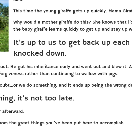
This time the young giraffe gets up quickly. Mama Giraf
Why would a mother giraffe do this? She knows that lio
the baby giraffe learns quickly to get up and stay up w
It’s up to us to get back up each
knocked down.
 out. He got his inheritance early and went out and blew it. Af
orgiveness rather than continuing to wallow with pigs.
oubt…or we do something, and it ends up being the wrong d
ing, it’s not too late.
r afterward.
from the great things you’ve been put here to accomplish.