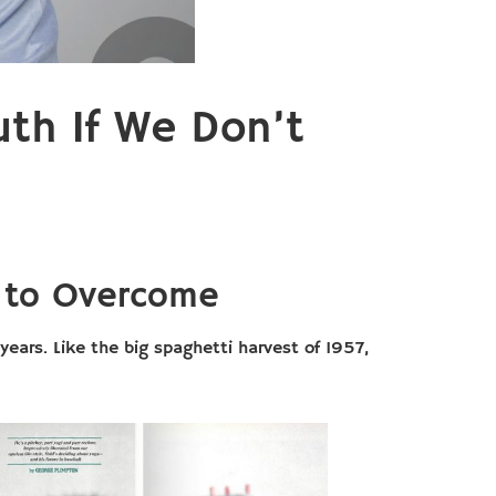
uth If We Don’t
e to Overcome
years. Like the big spaghetti harvest of 1957,