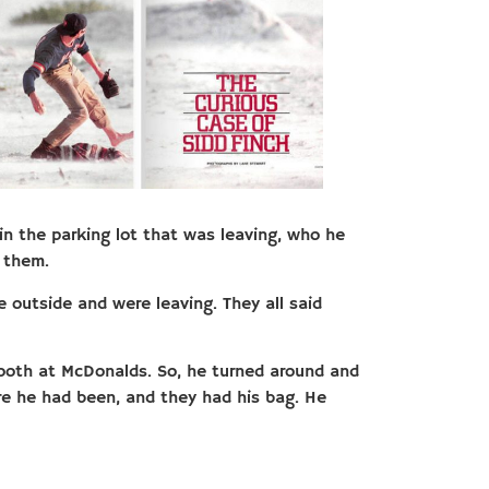
in the parking lot that was leaving, who he
 them.
e outside and were leaving. They all said
booth at McDonalds. So, he turned around and
e he had been, and they had his bag. He