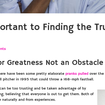
rtant to Finding the Tr
nts
 for Greatness Not an Obstacl
here have been some pretty elaborate
pranks pulled
over the 
ll pitcher in 1995 that could throw a 168-mph fastball.
 can be too trusting and be taken advantage of by
g, believing that everyone is out to get them. Both of
 naturally and from experiences.