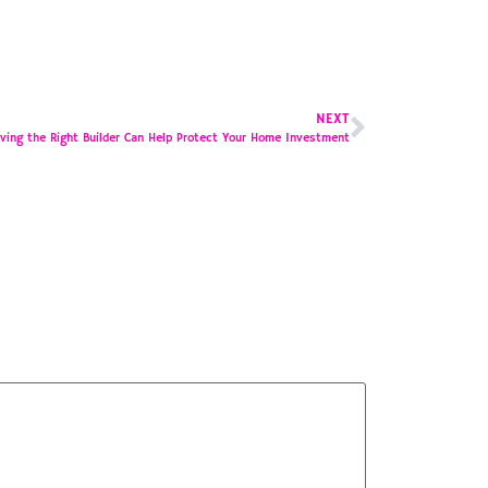
NEXT
ving the Right Builder Can Help Protect Your Home Investment