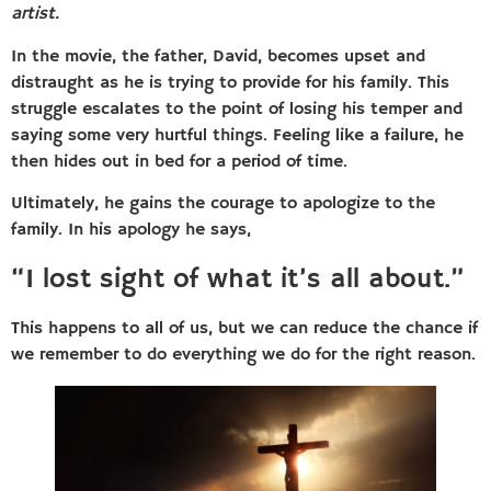
artist.
In the movie, the father, David, becomes upset and
distraught as he is trying to provide for his family. This
struggle escalates to the point of losing his temper and
saying some very hurtful things. Feeling like a failure, he
then hides out in bed for a period of time.
Ultimately, he gains the courage to apologize to the
family. In his apology he says,
“I lost sight of what it’s all about.”
This happens to all of us, but we can reduce the chance if
we remember to do everything we do for the right reason.