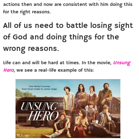
actions then and now are consistent with him doing this
for the right reasons.
All of us need to battle losing sight
of God and doing things for the
wrong reasons.
Life can and will be hard at times. In the movie,
Unsung
Hero
, we see a real-life example of this: