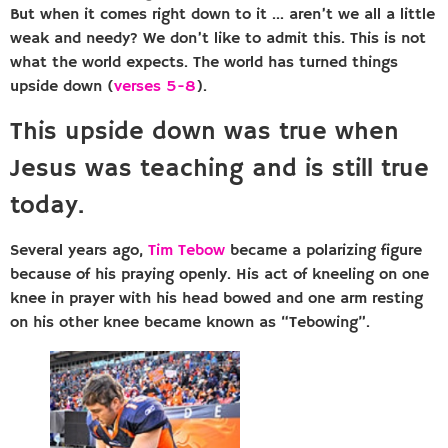
But when it comes right down to it … aren’t we all a little
weak and needy? We don’t like to admit this. This is not
what the world expects. The world has turned things
upside down (
verses 5-8
).
This upside down was true when
Jesus was teaching and is still true
today.
Several years ago,
Tim Tebow
became a polarizing figure
because of his praying openly. His act of kneeling on one
knee in prayer with his head bowed and one arm resting
on his other knee became known as “Tebowing”.