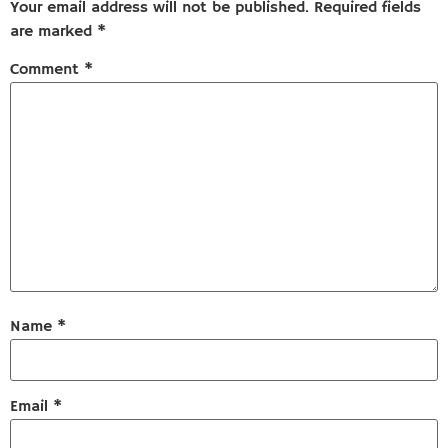
Your email address will not be published.
Required fields
are marked
*
Comment
*
Name
*
Email
*