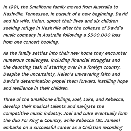
In 1991, the Smallbone family moved from Australia to
Nashville, Tennessee, in pursuit of a new beginning. David
and his wife, Helen, uproot their lives and six children
seeking refuge in Nashville after the collapse of David’s
music company in Australia following a $500,000 loss
from one concert booking.
As the family settles into their new home they encounter
numerous challenges, including financial struggles and
the daunting task of starting over in a foreign country.
Despite the uncertainty, Helen’s unwavering faith and
David’s determination propel them forward, instilling hope
and resilience in their children.
Three of the Smallbone siblings, Joel, Luke, and Rebecca,
develop their musical talents and navigate the
competitive music industry. Joel and Luke eventually form
the duo For King & Country, while Rebecca (St. James)
embarks on a successful career as a Christian recording