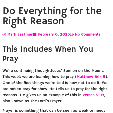
Do Everything for the
Right Reason
Mark Eastman
February 6, 2025
No Comments
This Includes When You
Pray
We’re continuing through Jesus’ Sermon on the Mount.
This week we are learning how to pray (
Matthew 6:1-15
).
One of the first things we’re told is how not to do it. We
are not to pray for show. He tells us to pray for the right
reasons. He gives us an example of this in
verses 9-13
,
also known as The Lord’s Prayer.
Prayer is something that can be seen as weak or needy.