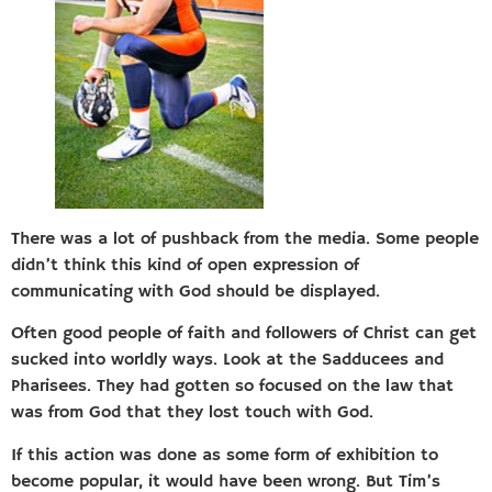
There was a lot of pushback from the media. Some people
didn’t think this kind of open expression of
communicating with God should be displayed.
Often good people of faith and followers of Christ can get
sucked into worldly ways. Look at the Sadducees and
Pharisees. They had gotten so focused on the law that
was from God that they lost touch with God.
If this action was done as some form of exhibition to
become popular, it would have been wrong. But Tim’s