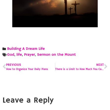
Building A Dream Life
God
,
life
,
Prayer
,
Sermon on the Mount
PREVIOUS
NEXT
How to Organize Your Daily Plans
There is a Limit to How Much You Can Put on a Calendar
Leave a Reply