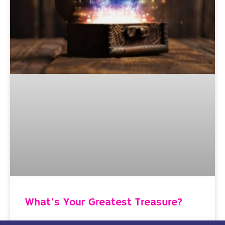
What’s Your Greatest Treasure?