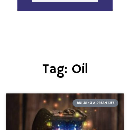
Tag: Oil
BUILDING A DREAM LIFE