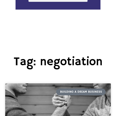
Tag: negotiation
BUILDING A DREAM BUSINESS