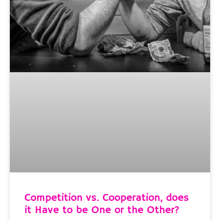
Competition vs. Cooperation, does
it Have to be One or the Other?