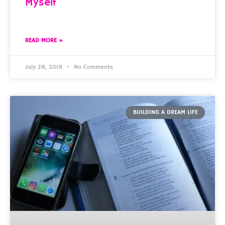
Myself
READ MORE »
July 28, 2019
No Comments
BUILDING A DREAM LIFE