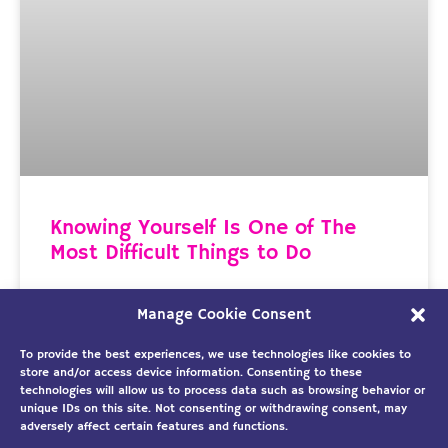
Knowing Yourself Is One of The
Most Difficult Things to Do
It’s A Critical Component in Being Productive This
Manage Cookie Consent
past week I listened to Michael Hyatt’s, Lead to
Win podcast, “3 Actions to Beat Your Biggest
To provide the best experiences, we use technologies like cookies to
store and/or access device information. Consenting to these
technologies will allow us to process data such as browsing behavior or
READ MORE »
unique IDs on this site. Not consenting or withdrawing consent, may
adversely affect certain features and functions.
April 6, 2019
No Comments