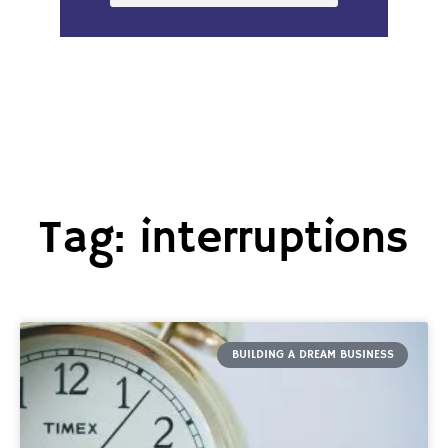
Tag: interruptions
BUILDING A DREAM BUSINESS