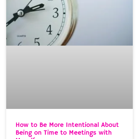
How to Be More Intentional About
Being on Time to Meetings with