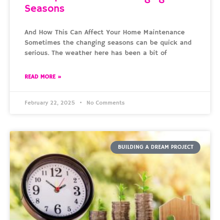
Seasons
And How This Can Affect Your Home Maintenance
Sometimes the changing seasons can be quick and
serious. The weather here has been a bit of
READ MORE »
February 22, 2025
No Comments
BUILDING A DREAM PROJECT