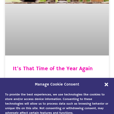
It’s That Time of the Year Again
Time to Protect Your Biggest Investment As I was
Manage Cookie Consent
looking at the calendar, I noticed we’re already
well into March and rapidly approaching spring. This
To provide the best experiences, we use technologies like cookies to
store and/or access device information. Consenting to these
technologies will allow us to process data such as browsing behavior or
READ MORE »
unique IDs on this site. Not consenting or withdrawing consent, may
adversely affect certain features and functions.