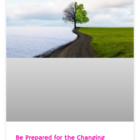
Be Prepared for the Changing