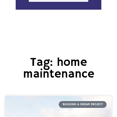
Tag: home
maintenance
BUILDING A DREAM PROJECT