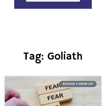
Tag: Goliath
BUILDING A DREAM LIFE