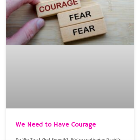
We Need to Have Courage
Do We Trust God Enough? We’re continuing David’s