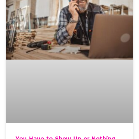
You Have to Show Up or Nothing