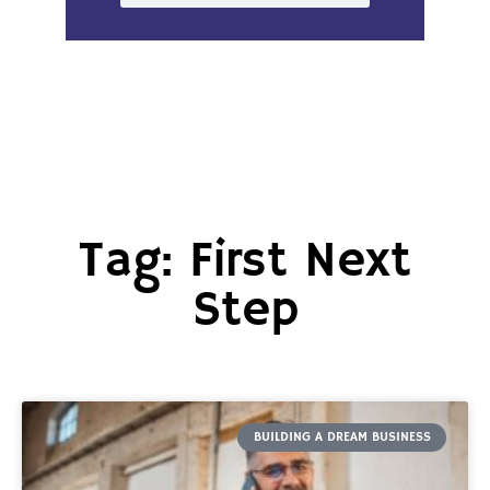
Tag: First Next
Step
BUILDING A DREAM BUSINESS