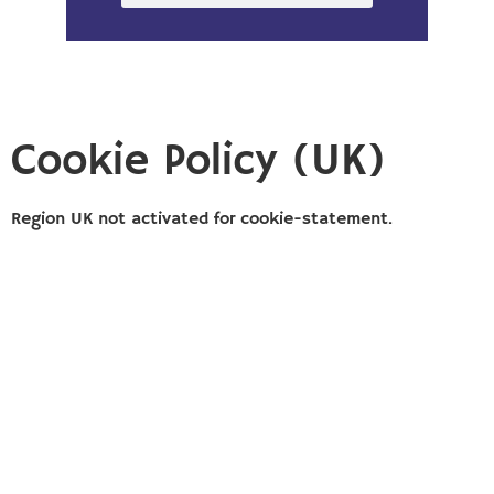
Cookie Policy (UK)
Region UK not activated for cookie-statement.
Copyright ©2026
Solution Building
|
Designed by Custom
Internet Services, LLC